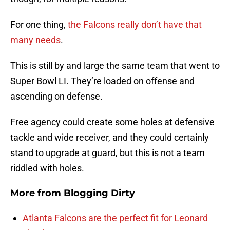
For one thing,
the Falcons really don’t have that
many needs
.
This is still by and large the same team that went to
Super Bowl LI. They’re loaded on offense and
ascending on defense.
Free agency could create some holes at defensive
tackle and wide receiver, and they could certainly
stand to upgrade at guard, but this is not a team
riddled with holes.
More from
Blogging Dirty
Atlanta Falcons are the perfect fit for Leonard