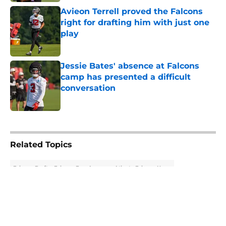
Avieon Terrell proved the Falcons
right for drafting him with just one
play
Published by on Invalid Date
Jessie Bates' absence at Falcons
camp has presented a difficult
conversation
Published by on Invalid Date
5 related articles loaded
Related Topics
Falcons Draft
Falcons Free Agency
Atlanta Falcons News