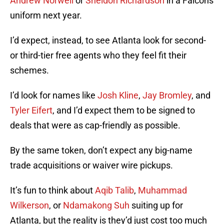
Andrew Norwell
or
Sheldon Richardson
in a Falcons
uniform next year.
I’d expect, instead, to see Atlanta look for second-
or third-tier free agents who they feel fit their
schemes.
I’d look for names like
Josh Kline
,
Jay Bromley
, and
Tyler Eifert
, and I’d expect them to be signed to
deals that were as cap-friendly as possible.
By the same token, don’t expect any big-name
trade acquisitions or waiver wire pickups.
It’s fun to think about
Aqib Talib
,
Muhammad
Wilkerson
, or
Ndamakong Suh
suiting up for
Atlanta, but the reality is they’d just cost too much