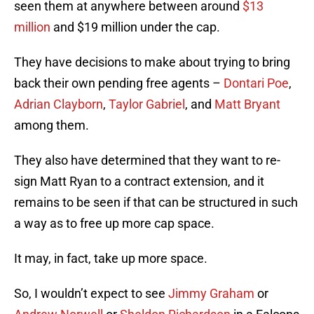
seen them at anywhere between around
$13
million
and $19 million under the cap.
They have decisions to make about trying to bring
back their own pending free agents –
Dontari Poe
,
Adrian Clayborn
,
Taylor Gabriel
, and
Matt Bryant
among them.
They also have determined that they want to re-
sign Matt Ryan to a contract extension, and it
remains to be seen if that can be structured in such
a way as to free up more cap space.
It may, in fact, take up more space.
So, I wouldn’t expect to see
Jimmy Graham
or