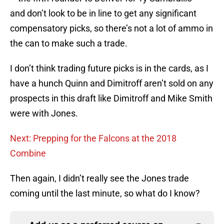
and don’t look to be in line to get any significant
compensatory picks, so there’s not a lot of ammo in
the can to make such a trade.
I don’t think trading future picks is in the cards, as I
have a hunch Quinn and Dimitroff aren’t sold on any
prospects in this draft like Dimitroff and Mike Smith
were with Jones.
Next: Prepping for the Falcons at the 2018
Combine
Then again, I didn’t really see the Jones trade
coming until the last minute, so what do I know?