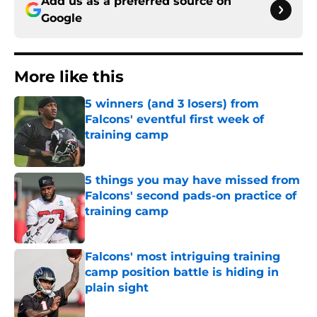
Add us as a preferred source on
Google
More like this
5 winners (and 3 losers) from
Falcons' eventful first week of
training camp
Published by on Invalid Date
5 things you may have missed from
Falcons' second pads-on practice of
training camp
Published by on Invalid Date
Falcons' most intriguing training
camp position battle is hiding in
plain sight
Published by on Invalid Date