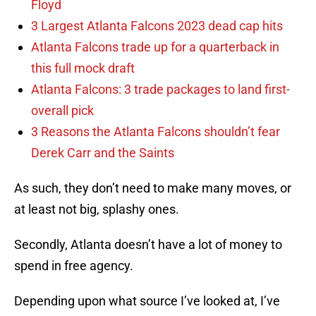
Floyd
3 Largest Atlanta Falcons 2023 dead cap hits
Atlanta Falcons trade up for a quarterback in
this full mock draft
Atlanta Falcons: 3 trade packages to land first-
overall pick
3 Reasons the Atlanta Falcons shouldn’t fear
Derek Carr and the Saints
As such, they don’t need to make many moves, or
at least not big, splashy ones.
Secondly, Atlanta doesn’t have a lot of money to
spend in free agency.
Depending upon what source I’ve looked at, I’ve