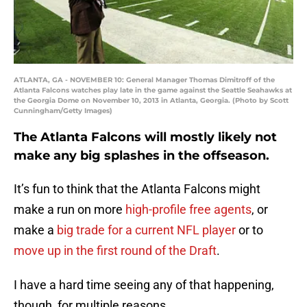
ATLANTA, GA - NOVEMBER 10: General Manager Thomas Dimitroff of the
Atlanta Falcons watches play late in the game against the Seattle Seahawks at
the Georgia Dome on November 10, 2013 in Atlanta, Georgia. (Photo by Scott
Cunningham/Getty Images)
The Atlanta Falcons will mostly likely not
make any big splashes in the offseason.
It’s fun to think that the Atlanta Falcons might
make a run on more
high-profile free agents
, or
make a
big trade for a current NFL player
or to
move up in the first round of the Draft
.
I have a hard time seeing any of that happening,
though, for multiple reasons.