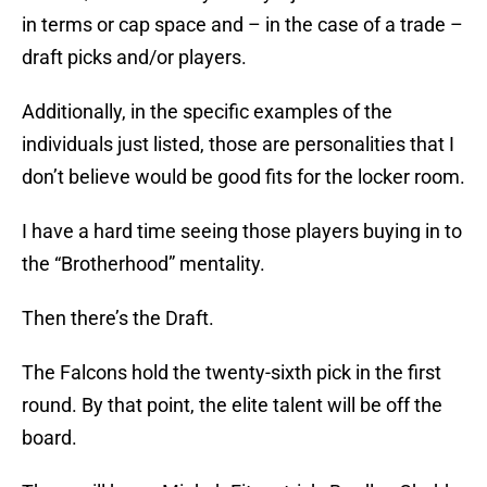
in terms or cap space and – in the case of a trade –
draft picks and/or players.
Additionally, in the specific examples of the
individuals just listed, those are personalities that I
don’t believe would be good fits for the locker room.
I have a hard time seeing those players buying in to
the “Brotherhood” mentality.
Then there’s the Draft.
The Falcons hold the twenty-sixth pick in the first
round. By that point, the elite talent will be off the
board.