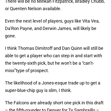
There will be no Minkah Fitzpatrick, Bradley Chubb,
or Quenten Nelson available.
Even the next level of players, guys like Vita Vea,
Da’Ron Payne, and Derwin James, will likely be
gone.
I think Thomas Dimitroff and Dan Quinn will still be
able to get a player who can step in and start with
the twenty-sixth pick, but he won’t be a “can’t-
miss”type of prospect.
The likelihood of a Jones-esque trade up to get a
super-blue-chip guy is slim, I think.
The Falcons are already short one pick in this draft
– the fifth-rounder to Denver for Ty Sambraillo –