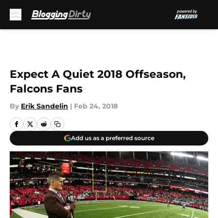
Skip to main content
Expect A Quiet 2018 Offseason,
Falcons Fans
By
Erik Sandelin
|
Feb 24, 2018
Add us as a preferred source