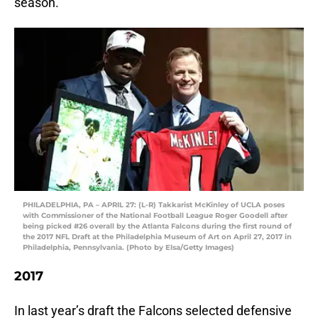
season.
PHILADELPHIA, PA – APRIL 27: (L-R) Takkarist McKinley of UCLA poses
with Commissioner of the National Football League Roger Goodell after
being picked #26 overall by the Atlanta Falcons during the first round of
the 2017 NFL Draft at the Philadelphia Museum of Art on April 27, 2017 in
Philadelphia, Pennsylvania. (Photo by Elsa/Getty Images)
2017
In last year’s draft the Falcons selected defensive