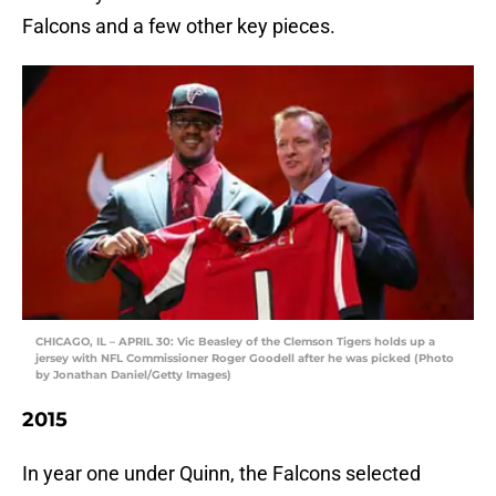
Falcons and a few other key pieces.
CHICAGO, IL – APRIL 30: Vic Beasley of the Clemson Tigers holds up a
jersey with NFL Commissioner Roger Goodell after he was picked (Photo
by Jonathan Daniel/Getty Images)
2015
In year one under Quinn, the Falcons selected