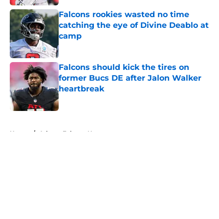
Falcons rookies wasted no time
catching the eye of Divine Deablo at
camp
Published by on Invalid Date
Falcons should kick the tires on
former Bucs DE after Jalon Walker
heartbreak
Published by on Invalid Date
5 related articles loaded
Home
/
Atlanta Falcons News
About
Openings