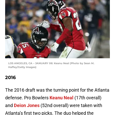
LOS ANGELES, CA – JANUARY 06: Keanu Neal (Photo by Sean M.
Haffey/Getty Images)
2016
The 2016 draft was the turning point for the Atlanta
defense. Pro Bowlers
Keanu Neal
(17th overall)
and
Deion Jones
(52nd overall) were taken with
Atlanta’s first two picks. The duo helped the