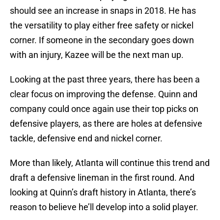
should see an increase in snaps in 2018. He has
the versatility to play either free safety or nickel
corner. If someone in the secondary goes down
with an injury, Kazee will be the next man up.
Looking at the past three years, there has been a
clear focus on improving the defense. Quinn and
company could once again use their top picks on
defensive players, as there are holes at defensive
tackle, defensive end and nickel corner.
More than likely, Atlanta will continue this trend and
draft a defensive lineman in the first round. And
looking at Quinn’s draft history in Atlanta, there’s
reason to believe he’ll develop into a solid player.