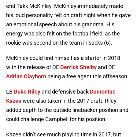
end Takk McKinley. McKinley immediately made
his loud personality felt on draft night when he gave
an emotional speech about his grandma. His
energy was also felt on the football field, as the
rookie was second on the team in sacks (6).
McKinley could find himself as a starter in 2018
with the release of DE
Derrick Shelby
and DE
Adrian Clayborn
being a free agent this offseason.
LB
Duke Riley
and defensive back
Damontae
Kazee
were also taken in the 2017 draft. Riley
added depth to the outside linebacker position and
could challenge Campbell for his position.
Kazee didn’t see much playing time in 2017, but