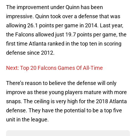
The improvement under Quinn has been
impressive. Quinn took over a defense that was
allowing 26.1 points per game in 2014. Last year,
the Falcons allowed just 19.7 points per game, the
first time Atlanta ranked in the top ten in scoring
defense since 2012.
Next: Top 20 Falcons Games Of All-Time
There’s reason to believe the defense will only
improve as these young players mature with more
snaps. The ceiling is very high for the 2018 Atlanta
defense. They have the potential to be a top five
unit in the league.