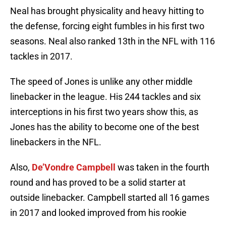
Neal has brought physicality and heavy hitting to
the defense, forcing eight fumbles in his first two
seasons. Neal also ranked 13th in the NFL with 116
tackles in 2017.
The speed of Jones is unlike any other middle
linebacker in the league. His 244 tackles and six
interceptions in his first two years show this, as
Jones has the ability to become one of the best
linebackers in the NFL.
Also,
De’Vondre Campbell
was taken in the fourth
round and has proved to be a solid starter at
outside linebacker. Campbell started all 16 games
in 2017 and looked improved from his rookie