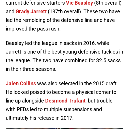
current defensive starters
Vic Beasley
(8th overall)
and
Grady Jarrett
(137th overall). These two have
led the remolding of the defensive line and have
improved the pass rush.
Beasley led the league in sacks in 2016, while
Jarrett is one of the best young defensive tackles in
the league. The two have combined for 32.5 sacks
in their three seasons.
Jalen Collins
was also selected in the 2015 draft.
He looked poised to become a physical corner to
line up alongside
Desmond Trufant
, but trouble
with PEDs led to multiple suspensions and
ultimately his release in 2017.