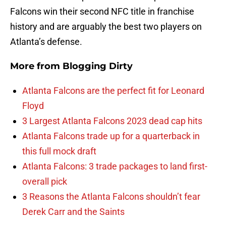
Falcons win their second NFC title in franchise
history and are arguably the best two players on
Atlanta’s defense.
More from
Blogging Dirty
Atlanta Falcons are the perfect fit for Leonard
Floyd
3 Largest Atlanta Falcons 2023 dead cap hits
Atlanta Falcons trade up for a quarterback in
this full mock draft
Atlanta Falcons: 3 trade packages to land first-
overall pick
3 Reasons the Atlanta Falcons shouldn’t fear
Derek Carr and the Saints