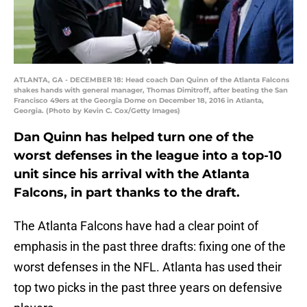
ATLANTA, GA - DECEMBER 18: Head coach Dan Quinn of the Atlanta Falcons
shakes hands with general manager, Thomas Dimitroff, after beating the San
Francisco 49ers at the Georgia Dome on December 18, 2016 in Atlanta,
Georgia. (Photo by Kevin C. Cox/Getty Images)
Dan Quinn has helped turn one of the
worst defenses in the league into a top-10
unit since his arrival with the Atlanta
Falcons, in part thanks to the draft.
The Atlanta Falcons have had a clear point of
emphasis in the past three drafts: fixing one of the
worst defenses in the NFL. Atlanta has used their
top two picks in the past three years on defensive