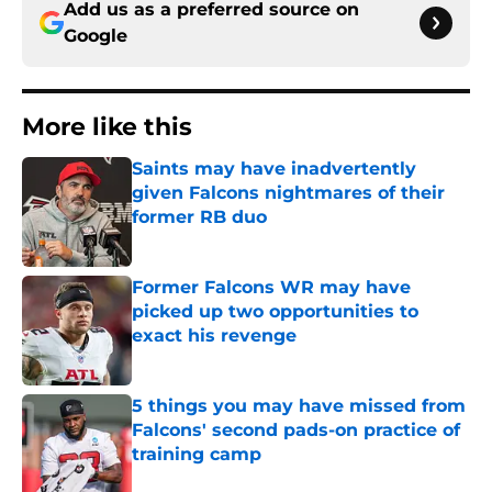
Add us as a preferred source on
Google
More like this
Saints may have inadvertently
given Falcons nightmares of their
former RB duo
Published by on Invalid Date
Former Falcons WR may have
picked up two opportunities to
exact his revenge
Published by on Invalid Date
5 things you may have missed from
Falcons' second pads-on practice of
training camp
Published by on Invalid Date