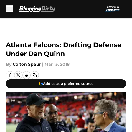
Skip to main content
Atlanta Falcons: Drafting Defense
Under Dan Quinn
By
Colton Spaur
|
Mar 15, 2018
Add us as a preferred source