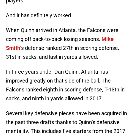
players.
And it has definitely worked.
When Quinn arrived in Atlanta, the Falcons were
coming off back-to-back losing seasons.
Mike
Smith
‘s defense ranked 27th in scoring defense,
31st in sacks, and last in yards allowed.
In three years under Dan Quinn, Atlanta has
improved greatly on that side of the ball. The
Falcons ranked eighth in scoring defense, T-13th in
sacks, and ninth in yards allowed in 2017.
Several key defensive pieces have been acquired in
the past three drafts thanks to Quinn’s defensive
mentality. This includes five starters from the 2017