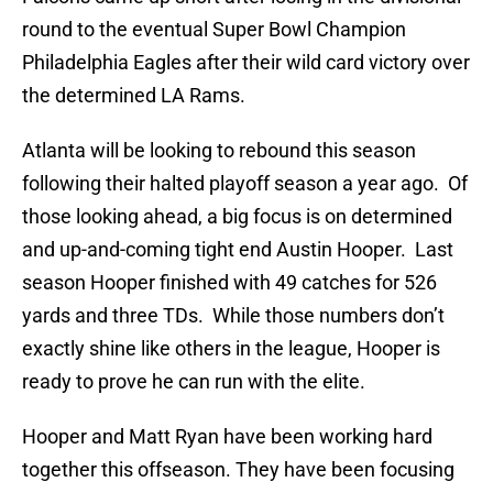
round to the eventual Super Bowl Champion
Philadelphia Eagles after their wild card victory over
the determined LA Rams.
Atlanta will be looking to rebound this season
following their halted playoff season a year ago. Of
those looking ahead, a big focus is on determined
and up-and-coming tight end Austin Hooper. Last
season Hooper finished with 49 catches for 526
yards and three TDs. While those numbers don’t
exactly shine like others in the league, Hooper is
ready to prove he can run with the elite.
Hooper and Matt Ryan have been working hard
together this offseason. They have been focusing