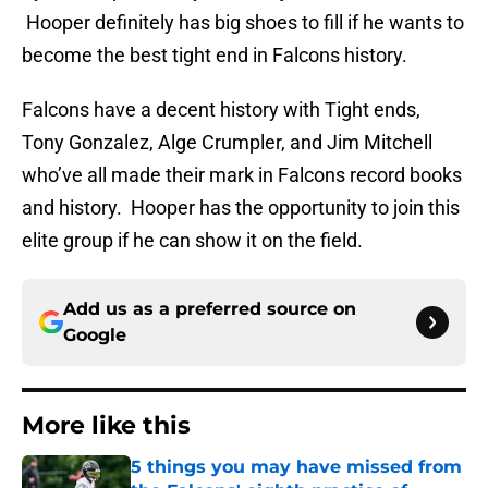
Hooper definitely has big shoes to fill if he wants to
become the best tight end in Falcons history.
Falcons have a decent history with Tight ends,
Tony Gonzalez, Alge Crumpler, and Jim Mitchell
who’ve all made their mark in Falcons record books
and history. Hooper has the opportunity to join this
elite group if he can show it on the field.
Add us as a preferred source on
Google
More like this
5 things you may have missed from