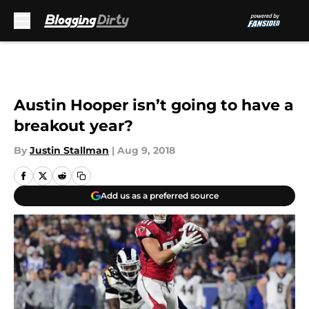
Skip to main content
Austin Hooper isn’t going to have a
breakout year?
By
Justin Stallman
|
Aug 9, 2018
Add us as a preferred source