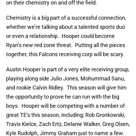
on their chemistry on and off the field.
Chemistry is a big part of a successful connection,
whether we’re talking about a talented sports duo
or even a relationship. Hooper could become
Ryan’s new red zone threat. Putting all the pieces
together, this Falcons receiving corp will be scary.
Austin Hooper is part of a very elite receiving group,
playing along side Julio Jones, Mohummad Sanu,
and rookie Calvin Ridley. This season will give him
the opportunity to prove he can run with the big
boys. Hooper will be competing with a number of
great TE’s this season, including; Rob Gronkowski,
Travis Kielce, Zach Ertz, Delanie Walker, Greg Olsen,
Kyle Rudolph, Jimmy Graham just to name a few.