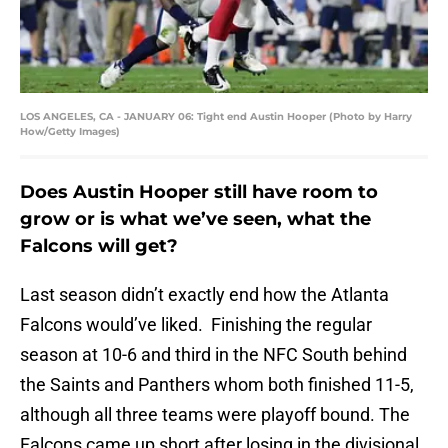
LOS ANGELES, CA - JANUARY 06: Tight end Austin Hooper (Photo by Harry
How/Getty Images)
Does Austin Hooper still have room to
grow or is what we’ve seen, what the
Falcons will get?
Last season didn’t exactly end how the Atlanta
Falcons would’ve liked. Finishing the regular
season at 10-6 and third in the NFC South behind
the Saints and Panthers whom both finished 11-5,
although all three teams were playoff bound. The
Falcons came up short after losing in the divisional