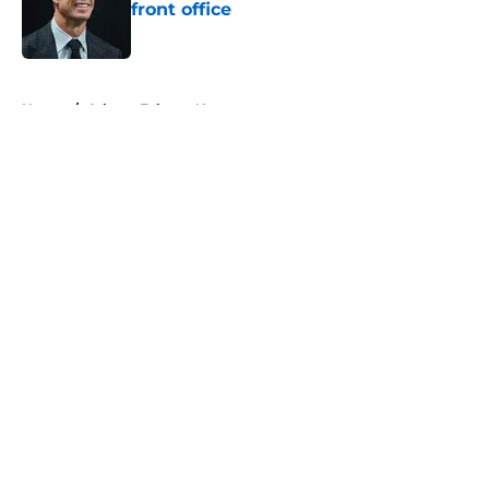
front office
Published by on Invalid Date
5 related articles loaded
Home
/
Atlanta Falcons News
About
Openings
Contact
Our 300+ Sites
Mobile Apps
FanSided Daily
Pitch a Story
Privacy Policy
Terms of Use
Cookie Policy
Legal Disclaimer
Accessibility Statement