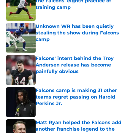
the Falcons' eighth practice of
training camp
Published by on Invalid Date
Unknown WR has been quietly
stealing the show during Falcons
camp
Published by on Invalid Date
Falcons' intent behind the Troy
Andersen release has become
painfully obvious
Published by on Invalid Date
Falcons camp is making 31 other
teams regret passing on Harold
Perkins Jr.
Published by on Invalid Date
Matt Ryan helped the Falcons add
another franchise legend to the