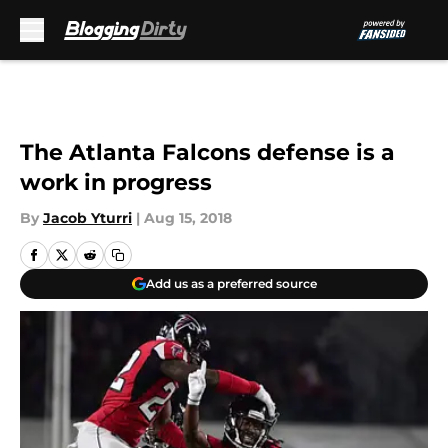
Skip to main content
The Atlanta Falcons defense is a
work in progress
By
Jacob Yturri
|
Aug 15, 2018
Add us as a preferred source