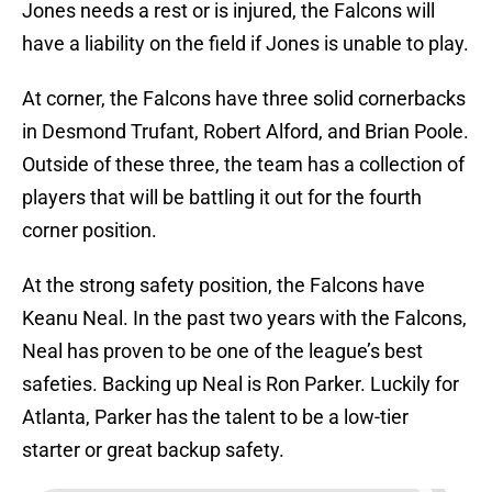
Jones needs a rest or is injured, the Falcons will
have a liability on the field if Jones is unable to play.
At corner, the Falcons have three solid cornerbacks
in Desmond Trufant, Robert Alford, and Brian Poole.
Outside of these three, the team has a collection of
players that will be battling it out for the fourth
corner position.
At the strong safety position, the Falcons have
Keanu Neal. In the past two years with the Falcons,
Neal has proven to be one of the league’s best
safeties. Backing up Neal is Ron Parker. Luckily for
Atlanta, Parker has the talent to be a low-tier
starter or great backup safety.