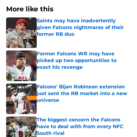
More like this
Saints may have inadvertently
given Falcons nightmares of their
former RB duo
Published by on Invalid Date
Former Falcons WR may have
picked up two opportunities to
exact his revenge
Published by on Invalid Date
Falcons' Bijan Robinson extension
just sent the RB market into a new
universe
Published by on Invalid Date
The biggest concern the Falcons
have to deal with from every NFC
South rival