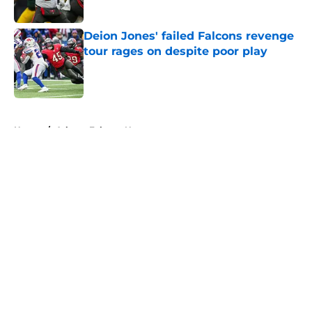
Published by on Invalid Date
Deion Jones' failed Falcons revenge
tour rages on despite poor play
Published by on Invalid Date
5 related articles loaded
Home
/
Atlanta Falcons News
About
Openings
Contact
Our 300+ Sites
Mobile Apps
FanSided Daily
Pitch a Story
Privacy Policy