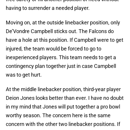
having to surrender a needed player.
Moving on, at the outside linebacker position, only
De’Vondre Campbell sticks out. The Falcons do
have a hole at this position. If Campbell were to get
injured, the team would be forced to go to
inexperienced players. This team needs to get a
contingency plan together just in case Campbell
was to get hurt.
At the middle linebacker position, third-year player
Deion Jones looks better than ever. I have no doubt
in my mind that Jones will put together a pro bowl
worthy season. The concern here is the same
concern with the other two linebacker positions. If