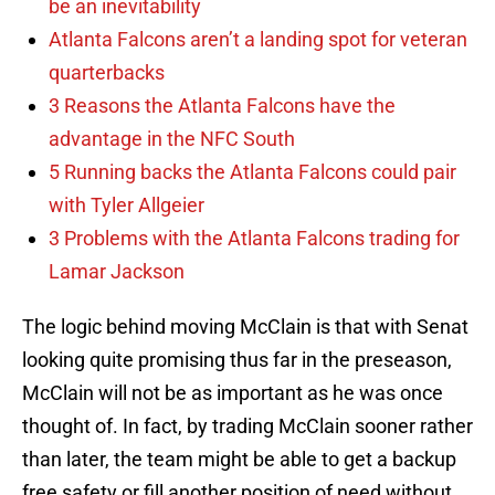
be an inevitability
Atlanta Falcons aren’t a landing spot for veteran
quarterbacks
3 Reasons the Atlanta Falcons have the
advantage in the NFC South
5 Running backs the Atlanta Falcons could pair
with Tyler Allgeier
3 Problems with the Atlanta Falcons trading for
Lamar Jackson
The logic behind moving McClain is that with Senat
looking quite promising thus far in the preseason,
McClain will not be as important as he was once
thought of. In fact, by trading McClain sooner rather
than later, the team might be able to get a backup
free safety or fill another position of need without