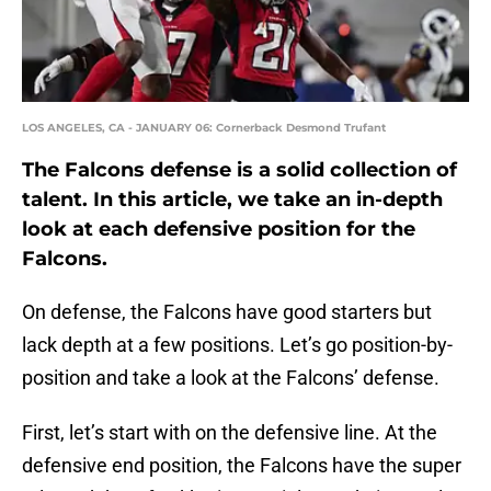
LOS ANGELES, CA - JANUARY 06: Cornerback Desmond Trufant
The Falcons defense is a solid collection of
talent. In this article, we take an in-depth
look at each defensive position for the
Falcons.
On defense, the Falcons have good starters but
lack depth at a few positions. Let’s go position-by-
position and take a look at the Falcons’ defense.
First, let’s start with on the defensive line. At the
defensive end position, the Falcons have the super