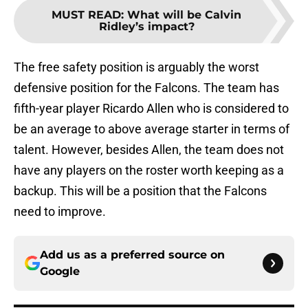
MUST READ
:
What will be Calvin
Ridley’s impact?
The free safety position is arguably the worst
defensive position for the Falcons. The team has
fifth-year player Ricardo Allen who is considered to
be an average to above average starter in terms of
talent. However, besides Allen, the team does not
have any players on the roster worth keeping as a
backup. This will be a position that the Falcons
need to improve.
Add us as a preferred source on
Google