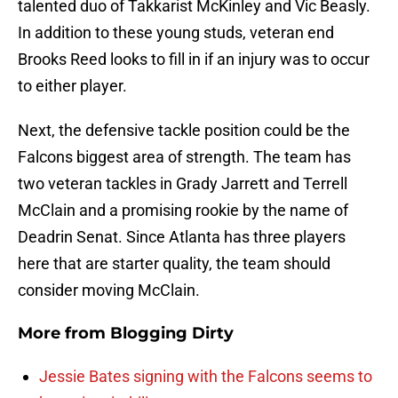
talented duo of Takkarist McKinley and Vic Beasly.
In addition to these young studs, veteran end
Brooks Reed looks to fill in if an injury was to occur
to either player.
Next, the defensive tackle position could be the
Falcons biggest area of strength. The team has
two veteran tackles in Grady Jarrett and Terrell
McClain and a promising rookie by the name of
Deadrin Senat. Since Atlanta has three players
here that are starter quality, the team should
consider moving McClain.
More from
Blogging Dirty
Jessie Bates signing with the Falcons seems to