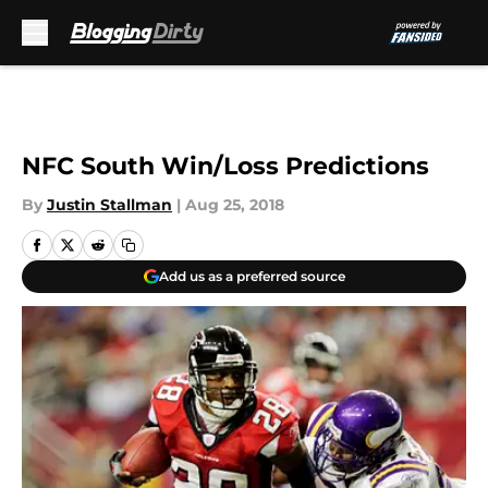
Skip to main content
NFC South Win/Loss Predictions
By
Justin Stallman
|
Aug 25, 2018
Add us as a preferred source