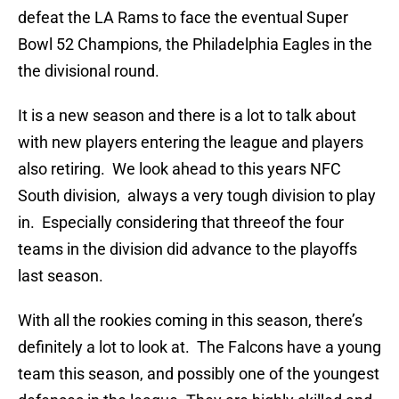
defeat the LA Rams to face the eventual Super
Bowl 52 Champions, the Philadelphia Eagles in the
the divisional round.
It is a new season and there is a lot to talk about
with new players entering the league and players
also retiring. We look ahead to this years NFC
South division, always a very tough division to play
in. Especially considering that threeof the four
teams in the division did advance to the playoffs
last season.
With all the rookies coming in this season, there’s
definitely a lot to look at. The Falcons have a young
team this season, and possibly one of the youngest