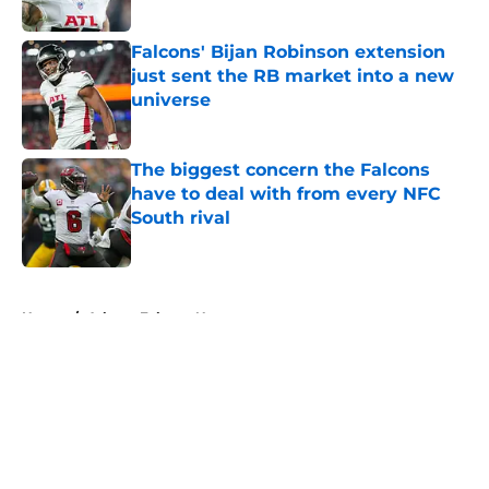
Published by on Invalid Date
Falcons' Bijan Robinson extension
just sent the RB market into a new
universe
Published by on Invalid Date
The biggest concern the Falcons
have to deal with from every NFC
South rival
Published by on Invalid Date
5 related articles loaded
Home
/
Atlanta Falcons News
About
Openings