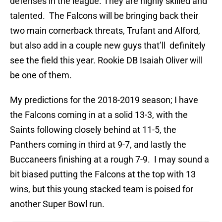
defenses in the league. They are highly skilled and
talented. The Falcons will be bringing back their
two main cornerback threats, Trufant and Alford,
but also add in a couple new guys that’ll definitely
see the field this year. Rookie DB Isaiah Oliver will
be one of them.
My predictions for the 2018-2019 season; I have
the Falcons coming in at a solid 13-3, with the
Saints following closely behind at 11-5, the
Panthers coming in third at 9-7, and lastly the
Buccaneers finishing at a rough 7-9. I may sound a
bit biased putting the Falcons at the top with 13
wins, but this young stacked team is poised for
another Super Bowl run.