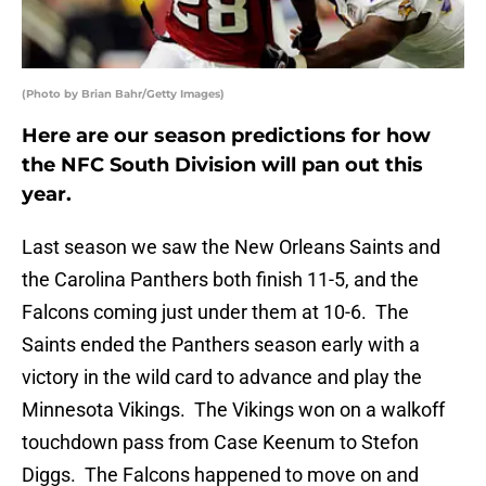
(Photo by Brian Bahr/Getty Images)
Here are our season predictions for how
the NFC South Division will pan out this
year.
Last season we saw the New Orleans Saints and
the Carolina Panthers both finish 11-5, and the
Falcons coming just under them at 10-6. The
Saints ended the Panthers season early with a
victory in the wild card to advance and play the
Minnesota Vikings. The Vikings won on a walkoff
touchdown pass from Case Keenum to Stefon
Diggs. The Falcons happened to move on and