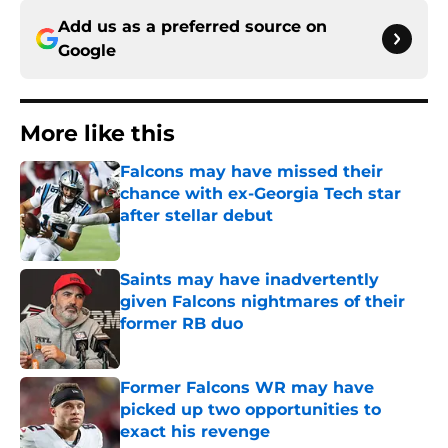
Add us as a preferred source on
Google
More like this
Falcons may have missed their
chance with ex-Georgia Tech star
after stellar debut
Published by on Invalid Date
Saints may have inadvertently
given Falcons nightmares of their
former RB duo
Published by on Invalid Date
Former Falcons WR may have
picked up two opportunities to
exact his revenge