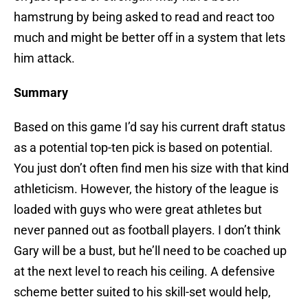
hamstrung by being asked to read and react too
much and might be better off in a system that lets
him attack.
Summary
Based on this game I’d say his current draft status
as a potential top-ten pick is based on potential.
You just don’t often find men his size with that kind
athleticism. However, the history of the league is
loaded with guys who were great athletes but
never panned out as football players. I don’t think
Gary will be a bust, but he’ll need to be coached up
at the next level to reach his ceiling. A defensive
scheme better suited to his skill-set would help,