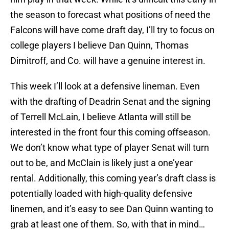
the season to forecast what positions of need the
Falcons will have come draft day, I’ll try to focus on
college players I believe Dan Quinn, Thomas
Dimitroff, and Co. will have a genuine interest in.
This week I’ll look at a defensive lineman. Even
with the drafting of Deadrin Senat and the signing
of Terrell McLain, I believe Atlanta will still be
interested in the front four this coming offseason.
We don’t know what type of player Senat will turn
out to be, and McClain is likely just a one’year
rental. Additionally, this coming year’s draft class is
potentially loaded with high-quality defensive
linemen, and it’s easy to see Dan Quinn wanting to
grab at least one of them. So, with that in mind…