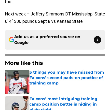
too.
Next week – Jeffery Simmons DT Mississippi State
6′ 4″ 300 pounds Sept 8 vs Kansas State
Add us as a preferred source on
Google
More like this
5 things you may have missed from
Falcons' second pads-on practice of
training camp
Published by on Invalid Date
Falcons' most intriguing training
camp position battle is hiding in
plain sight