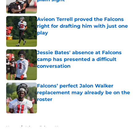
Published by on Invalid Date
Avieon Terrell proved the Falcons
right for drafting him with just one
play
Published by on Invalid Date
Jessie Bates' absence at Falcons
camp has presented a difficult
conversation
Published by on Invalid Date
Falcons’ perfect Jalon Walker
replacement may already be on the
roster
Published by on Invalid Date
5 related articles loaded
Home
/
Atlanta Falcons News