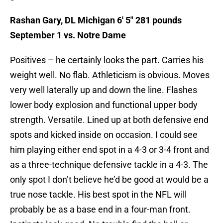
Rashan Gary, DL Michigan 6′ 5″ 281 pounds
September 1 vs. Notre Dame
Positives – he certainly looks the part. Carries his
weight well. No flab. Athleticism is obvious. Moves
very well laterally up and down the line. Flashes
lower body explosion and functional upper body
strength. Versatile. Lined up at both defensive end
spots and kicked inside on occasion. I could see
him playing either end spot in a 4-3 or 3-4 front and
as a three-technique defensive tackle in a 4-3. The
only spot I don’t believe he’d be good at would be a
true nose tackle. His best spot in the NFL will
probably be as a base end in a four-man front.