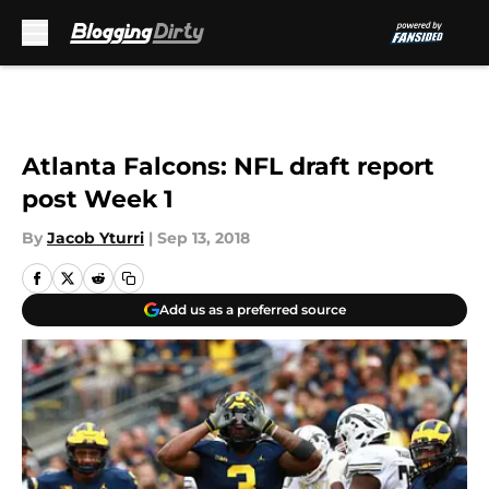
Skip to main content
Atlanta Falcons: NFL draft report
post Week 1
By
Jacob Yturri
|
Sep 13, 2018
Add us as a preferred source