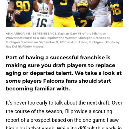
ANN ARBOR, MI - SEPTEMBER 08: Rashan Gary #3 of the Michigan
Wolverines reacts to a sack against the Western Michigan Broncos at
Michigan Stadium on September 8, 2018 in Ann Arbor, Michigan. (Photo by
Rey Del Rio/Getty Images)
Part of having a successful franchise is
making sure you draft players to replace
aging or departed talent. We take a look at
some players Falcons fans should start
becoming familiar with.
It’s never too early to talk about the next draft. Over
the course of the season, I’ll provide a scouting
report of a prospect based on the one game I saw
him play in that week. While it’s difficult this early in