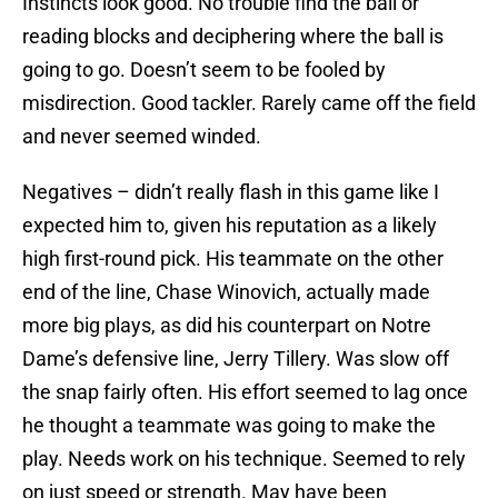
Instincts look good. No trouble find the ball or
reading blocks and deciphering where the ball is
going to go. Doesn’t seem to be fooled by
misdirection. Good tackler. Rarely came off the field
and never seemed winded.
Negatives – didn’t really flash in this game like I
expected him to, given his reputation as a likely
high first-round pick. His teammate on the other
end of the line, Chase Winovich, actually made
more big plays, as did his counterpart on Notre
Dame’s defensive line, Jerry Tillery. Was slow off
the snap fairly often. His effort seemed to lag once
he thought a teammate was going to make the
play. Needs work on his technique. Seemed to rely
on just speed or strength. May have been