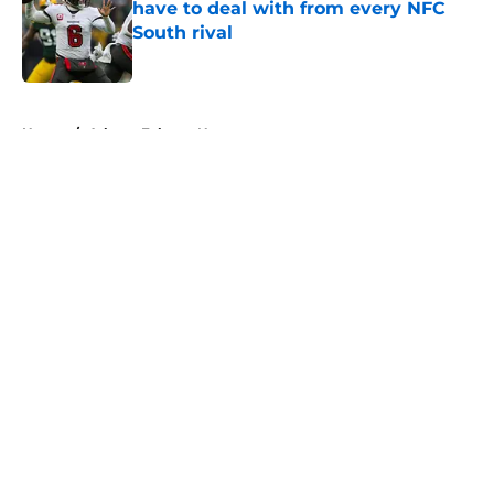
have to deal with from every NFC
South rival
Published by on Invalid Date
5 related articles loaded
Home
/
Atlanta Falcons News
About
Openings
Contact
Our 300+ Sites
Mobile Apps
FanSided Daily
Pitch a Story
Privacy Policy
Terms of Use
Cookie Policy
Legal Disclaimer
Accessibility Statement