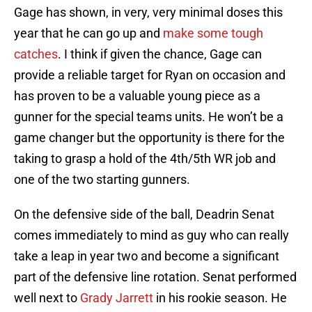
Gage has shown, in very, very minimal doses this
year that he can go up and
make some tough
catches
. I think if given the chance, Gage can
provide a reliable target for Ryan on occasion and
has proven to be a valuable young piece as a
gunner for the special teams units. He won’t be a
game changer but the opportunity is there for the
taking to grasp a hold of the 4th/5th WR job and
one of the two starting gunners.
On the defensive side of the ball, Deadrin Senat
comes immediately to mind as guy who can really
take a leap in year two and become a significant
part of the defensive line rotation. Senat performed
well next to
Grady Jarrett
in his rookie season. He