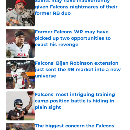
Saints may have inadvertently
given Falcons nightmares of their
former RB duo
Published by on Invalid Date
Former Falcons WR may have
picked up two opportunities to
exact his revenge
Published by on Invalid Date
Falcons' Bijan Robinson extension
just sent the RB market into a new
universe
Published by on Invalid Date
Falcons' most intriguing training
camp position battle is hiding in
plain sight
Published by on Invalid Date
The biggest concern the Falcons