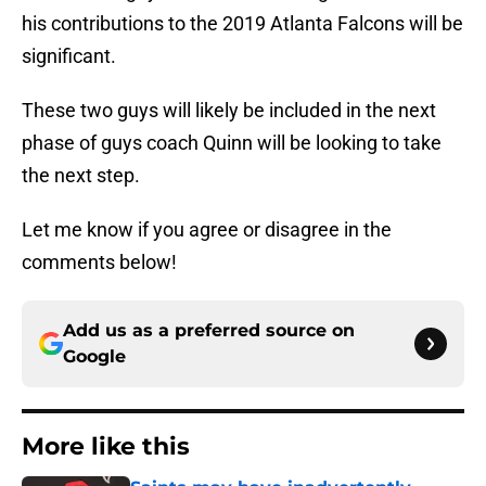
his contributions to the 2019 Atlanta Falcons will be
significant.
These two guys will likely be included in the next
phase of guys coach Quinn will be looking to take
the next step.
Let me know if you agree or disagree in the
comments below!
Add us as a preferred source on
Google
More like this