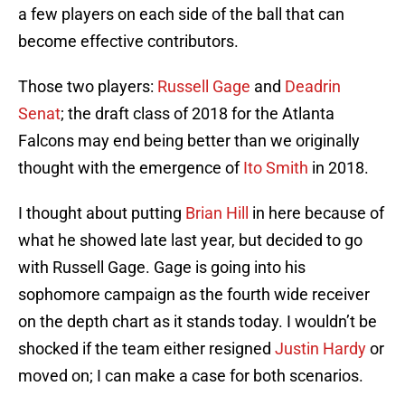
a few players on each side of the ball that can
become effective contributors.
Those two players:
Russell Gage
and
Deadrin
Senat
; the draft class of 2018 for the Atlanta
Falcons may end being better than we originally
thought with the emergence of
Ito Smith
in 2018.
I thought about putting
Brian Hill
in here because of
what he showed late last year, but decided to go
with Russell Gage. Gage is going into his
sophomore campaign as the fourth wide receiver
on the depth chart as it stands today. I wouldn’t be
shocked if the team either resigned
Justin Hardy
or
moved on; I can make a case for both scenarios.