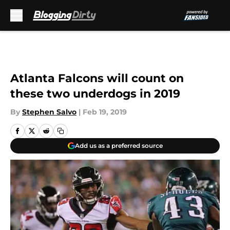
Skip to main content
Atlanta Falcons will count on
these two underdogs in 2019
By
Stephen Salvo
|
Feb 19, 2019
Add us as a preferred source