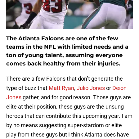
The Atlanta Falcons are one of the few
teams in the NFL with limited needs and a
ton of young talent, assuming everyone
comes back healthy from their injuries.
There are a few Falcons that don’t generate the
type of buzz that
Matt Ryan
,
Julio Jones
or
Deion
Jones
gather, and for good reason. Those guys are
elite at their position, these guys are the unsung
heroes that can contribute this upcoming year. I am
by no means suggesting super-stardom or elite
play from these guys but I think Atlanta does have