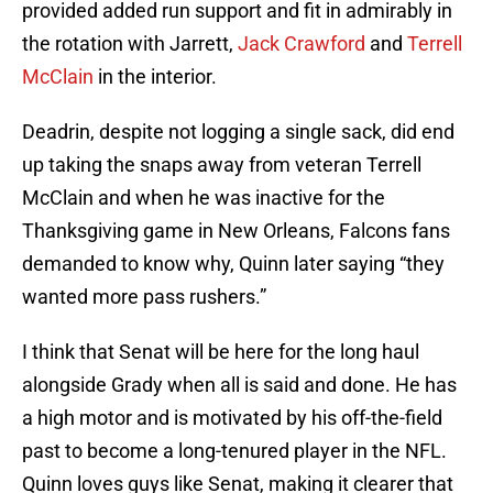
provided added run support and fit in admirably in
the rotation with Jarrett,
Jack Crawford
and
Terrell
McClain
in the interior.
Deadrin, despite not logging a single sack, did end
up taking the snaps away from veteran Terrell
McClain and when he was inactive for the
Thanksgiving game in New Orleans, Falcons fans
demanded to know why, Quinn later saying “they
wanted more pass rushers.”
I think that Senat will be here for the long haul
alongside Grady when all is said and done. He has
a high motor and is motivated by his off-the-field
past to become a long-tenured player in the NFL.
Quinn loves guys like Senat, making it clearer that