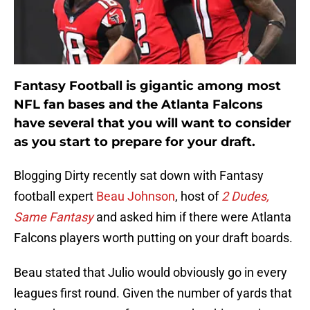
Fantasy Football is gigantic among most
NFL fan bases and the Atlanta Falcons
have several that you will want to consider
as you start to prepare for your draft.
Blogging Dirty recently sat down with Fantasy
football expert
Beau Johnson
, host of
2 Dudes,
Same Fantasy
and asked him if there were Atlanta
Falcons players worth putting on your draft boards.
Beau stated that Julio would obviously go in every
leagues first round. Given the number of yards that