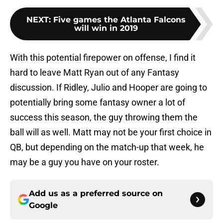
NEXT
:
Five games the Atlanta Falcons
will win in 2019
With this potential firepower on offense, I find it
hard to leave Matt Ryan out of any Fantasy
discussion. If Ridley, Julio and Hooper are going to
potentially bring some fantasy owner a lot of
success this season, the guy throwing them the
ball will as well. Matt may not be your first choice in
QB, but depending on the match-up that week, he
may be a guy you have on your roster.
Add us as a preferred source on
Google