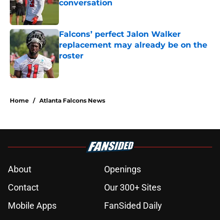
conversation
Published by on Invalid Date
Falcons’ perfect Jalon Walker
replacement may already be on the
roster
Published by on Invalid Date
5 related articles loaded
Home
/
Atlanta Falcons News
About
Openings
Contact
Our 300+ Sites
Mobile Apps
FanSided Daily