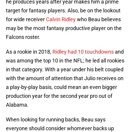
he produces years after year makes him a prime
target for fantasy players. Also, be on the lookout
for wide receiver
Calvin Ridley
who Beau believes
may be the most fantasy productive player on the
Falcons roster.
As a rookie in 2018,
Ridley had 10 touchdowns
and
was among the top 10 in the NFL; he led all rookies
in that category. With a year under his belt coupled
with the amount of attention that Julio receives on
a play-by-play basis, could mean an even bigger
production year for the second year pro out of
Alabama.
When looking for running backs, Beau says
everyone should consider whomever backs up