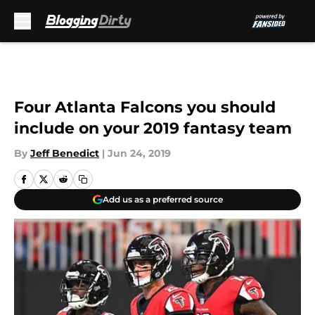
Skip to main content
Four Atlanta Falcons you should
include on your 2019 fantasy team
By
Jeff Benedict
|
Jun 24, 2019
Add us as a preferred source