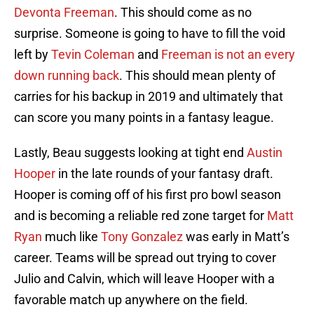
Devonta Freeman
. This should come as no
surprise. Someone is going to have to fill the void
left by
Tevin Coleman
and
Freeman is not an every
down running back
. This should mean plenty of
carries for his backup in 2019 and ultimately that
can score you many points in a fantasy league.
Lastly, Beau suggests looking at tight end
Austin
Hooper
in the late rounds of your fantasy draft.
Hooper is coming off of his first pro bowl season
and is becoming a reliable red zone target for
Matt
Ryan
much like
Tony Gonzalez
was early in Matt’s
career. Teams will be spread out trying to cover
Julio and Calvin, which will leave Hooper with a
favorable match up anywhere on the field.