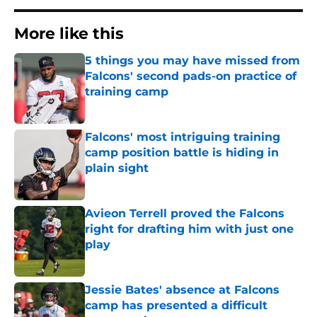
More like this
5 things you may have missed from
Falcons' second pads-on practice of
training camp
Published by on Invalid Date
Falcons' most intriguing training
camp position battle is hiding in
plain sight
Published by on Invalid Date
Avieon Terrell proved the Falcons
right for drafting him with just one
play
Published by on Invalid Date
Jessie Bates' absence at Falcons
camp has presented a difficult