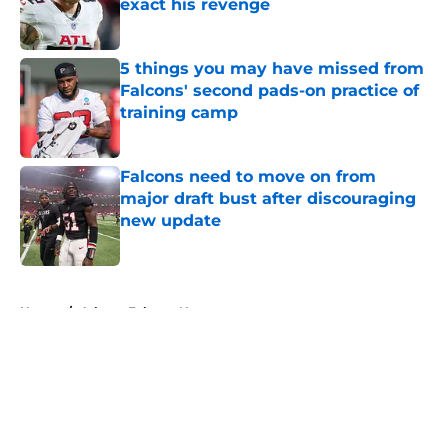
exact his revenge
Published by on Invalid Date
5 things you may have missed from
Falcons' second pads-on practice of
training camp
Published by on Invalid Date
Falcons need to move on from
major draft bust after discouraging
new update
Published by on Invalid Date
5 related articles loaded
Home
/
Atlanta Falcons News