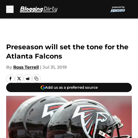
Skip to main content
Preseason will set the tone for the
Atlanta Falcons
By
Ross Terrell
|
Jul 31, 2019
Add us as a preferred source