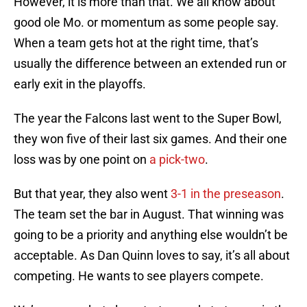
However, it is more than that. We all know about
good ole Mo. or momentum as some people say.
When a team gets hot at the right time, that’s
usually the difference between an extended run or
early exit in the playoffs.
The year the Falcons last went to the Super Bowl,
they won five of their last six games. And their one
loss was by one point on
a pick-two
.
But that year, they also went
3-1 in the preseason
.
The team set the bar in August. That winning was
going to be a priority and anything else wouldn’t be
acceptable. As Dan Quinn loves to say, it’s all about
competing. He wants to see players compete.