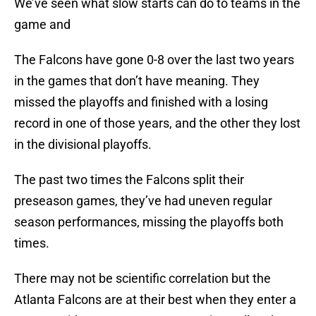
We’ve seen what slow starts can do to teams in the
game and
The Falcons have gone 0-8 over the last two years
in the games that don’t have meaning. They
missed the playoffs and finished with a losing
record in one of those years, and the other they lost
in the divisional playoffs.
The past two times the Falcons split their
preseason games, they’ve had uneven regular
season performances, missing the playoffs both
times.
There may not be scientific correlation but the
Atlanta Falcons are at their best when they enter a