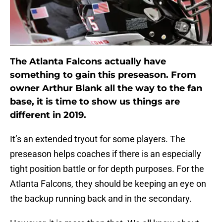
The Atlanta Falcons actually have
something to gain this preseason. From
owner Arthur Blank all the way to the fan
base, it is time to show us things are
different in 2019.
It’s an extended tryout for some players. The
preseason helps coaches if there is an especially
tight position battle or for depth purposes. For the
Atlanta Falcons, they should be keeping an eye on
the backup running back and in the secondary.