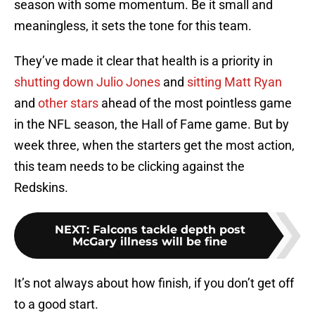
season with some momentum. Be it small and
meaningless, it sets the tone for this team.
They’ve made it clear that health is a priority in
shutting down Julio Jones
and
sitting Matt Ryan
and
other stars
ahead of the most pointless game
in the NFL season, the Hall of Fame game. But by
week three, when the starters get the most action,
this team needs to be clicking against the
Redskins.
NEXT
:
Falcons tackle depth post
McGary illness will be fine
It’s not always about how finish, if you don’t get off
to a good start.