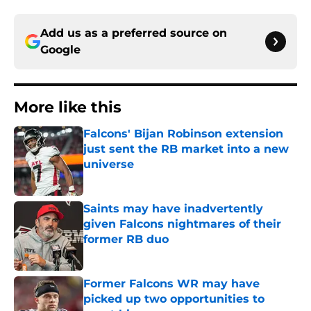
Add us as a preferred source on
Google
More like this
Falcons' Bijan Robinson extension
just sent the RB market into a new
universe
Published by on Invalid Date
Saints may have inadvertently
given Falcons nightmares of their
former RB duo
Published by on Invalid Date
Former Falcons WR may have
picked up two opportunities to