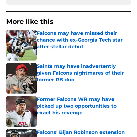
More like this
Falcons may have missed their
chance with ex-Georgia Tech star
after stellar debut
Published by on Invalid Date
Saints may have inadvertently
given Falcons nightmares of their
former RB duo
Published by on Invalid Date
Former Falcons WR may have
picked up two opportunities to
exact his revenge
Published by on Invalid Date
Falcons' Bijan Robinson extension