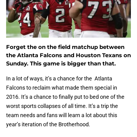
Forget the on the field matchup between
the Atlanta Falcons and Houston Texans on
Sunday. This game is bigger than that.
In a lot of ways, it’s a chance for the Atlanta
Falcons to reclaim what made them special in
2016. It’s a chance to finally put to bed one of the
worst sports collapses of all time. It’s a trip the
team needs and fans will learn a lot about this
year’s iteration of the Brotherhood.