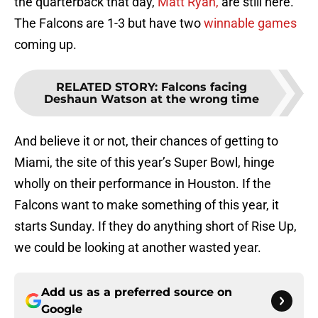
the quarterback that day,
Matt Ryan,
are still here.
The Falcons are 1-3 but have two
winnable games
coming up.
RELATED STORY
:
Falcons facing
Deshaun Watson at the wrong time
And believe it or not, their chances of getting to
Miami, the site of this year’s Super Bowl, hinge
wholly on their performance in Houston. If the
Falcons want to make something of this year, it
starts Sunday. If they do anything short of Rise Up,
we could be looking at another wasted year.
Add us as a preferred source on
Google