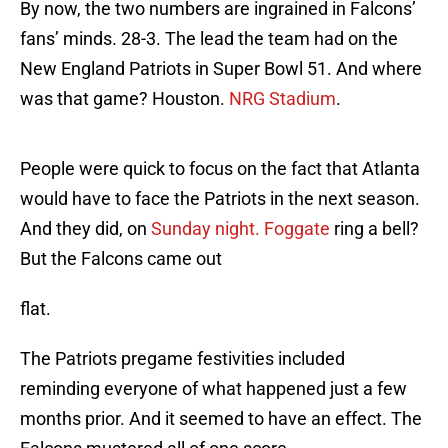
By now, the two numbers are ingrained in Falcons’
fans’ minds. 28-3. The lead the team had on the
New England Patriots in Super Bowl 51. And where
was that game? Houston.
NRG Stadium
.
People were quick to focus on the fact that Atlanta
would have to face the Patriots in the next season.
And they did, on
Sunday night. Foggate
ring a bell?
But the Falcons came out
flat.
The Patriots pregame festivities included
reminding everyone of what happened just a few
months prior. And it seemed to have an effect. The