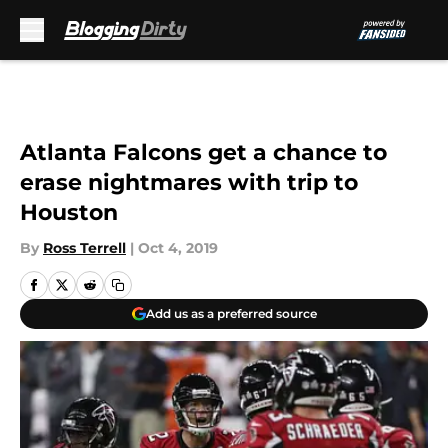
Skip to main content
Atlanta Falcons get a chance to
erase nightmares with trip to
Houston
By
Ross Terrell
|
Oct 4, 2019
Add us as a preferred source