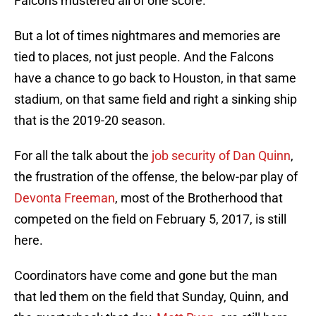
Falcons mustered all of one score.
But a lot of times nightmares and memories are
tied to places, not just people. And the Falcons
have a chance to go back to Houston, in that same
stadium, on that same field and right a sinking ship
that is the 2019-20 season.
For all the talk about the
job security of Dan Quinn
,
the frustration of the offense, the below-par play of
Devonta Freeman
, most of the Brotherhood that
competed on the field on February 5, 2017, is still
here.
Coordinators have come and gone but the man
that led them on the field that Sunday, Quinn, and