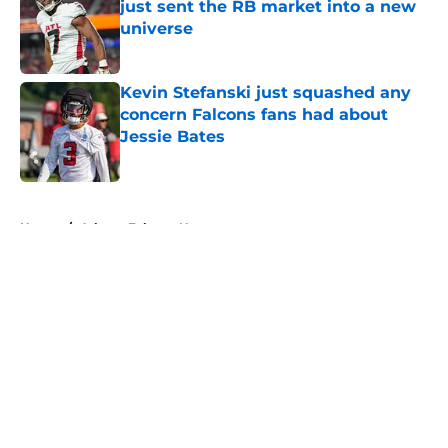
just sent the RB market into a new
universe
Published by on Invalid Date
Kevin Stefanski just squashed any
concern Falcons fans had about
Jessie Bates
Published by on Invalid Date
5 related articles loaded
Home
/
Atlanta Falcons News
About
Openings
Contact
Our 300+ Sites
Mobile Apps
FanSided Daily