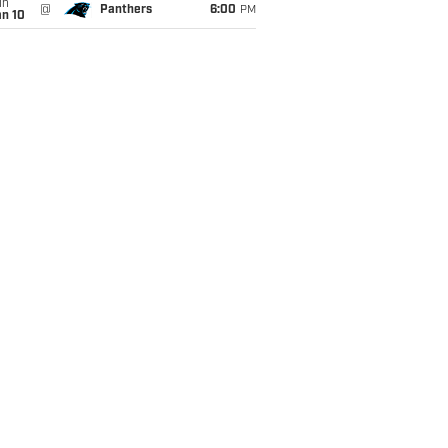
un
@
Panthers
6:00
PM
an 10