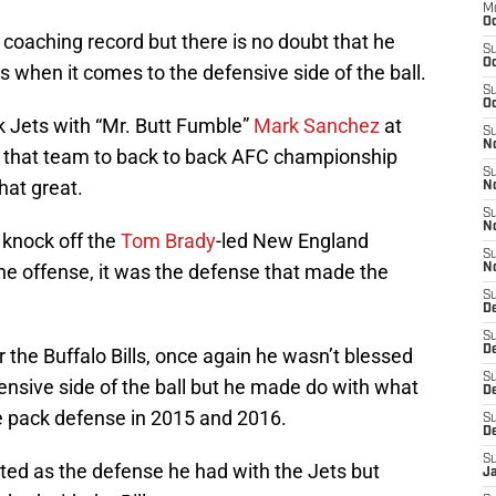
M
Oc
 coaching record but there is no doubt that he
S
Oc
 when it comes to the defensive side of the ball.
S
Oc
 Jets with “Mr. Butt Fumble”
Mark Sanchez
at
S
No
h that team to back to back AFC championship
S
at great.
N
S
N
 knock off the
Tom Brady
-led New England
S
the offense, it was the defense that made the
N
S
D
S
De
the Buffalo Bills, once again he wasn’t blessed
S
fensive side of the ball but he made do with what
D
he pack defense in 2015 and 2016.
S
D
S
nted as the defense he had with the Jets but
J