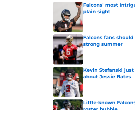
Falcons' most intrig
plain sight
Published by on Invalid Dat
Falcons fans should 
strong summer
Published by on Invalid Dat
Kevin Stefanski jus
about Jessie Bates
Published by on Invalid Dat
Little-known Falcons
roster bubble
Published by on Invalid Dat