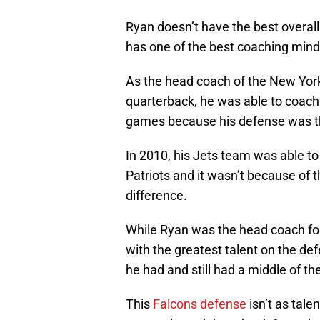
Ryan doesn’t have the best overall
has one of the best coaching minds
As the head coach of the New York
quarterback, he was able to coac
games because his defense was th
In 2010, his Jets team was able to
Patriots and it wasn’t because of 
difference.
While Ryan was the head coach for 
with the greatest talent on the de
he had and still had a middle of t
This
Falcons defense
isn’t as tale