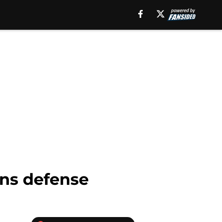
ons defense