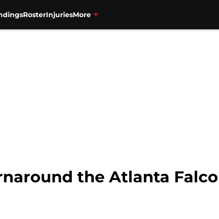
ndings
Roster
Injuries
More
rnaround the Atlanta Falc