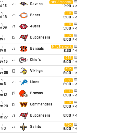
on
NBC/Peacock
vs
Ravens
t 12
12:20
AM
un
FOX
vs
Bears
t 18
5:00
PM
un
FOX
vs
49ers
t 25
5:00
PM
un
FOX
@
Buccaneers
v 1
6:00
PM
un
NFL Network
vs
Bengals
ov 8
2:30
PM
un
CBS
vs
Chiefs
ov 15
6:00
PM
un
FOX
@
Vikings
ov 29
6:00
PM
un
CBS
vs
Lions
ec 6
6:00
PM
un
CBS
@
Browns
c 13
6:00
PM
un
FOX
@
Commanders
ec 20
6:00
PM
un
vs
Buccaneers
6:00
PM
ec 27
un
FOX
vs
Saints
an 3
6:00
PM