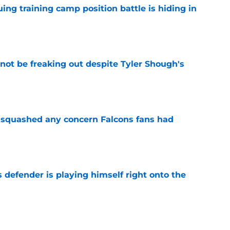
uing training camp position battle is hiding in
e
not be freaking out despite Tyler Shough's
e
t squashed any concern Falcons fans had
e
 defender is playing himself right onto the
e