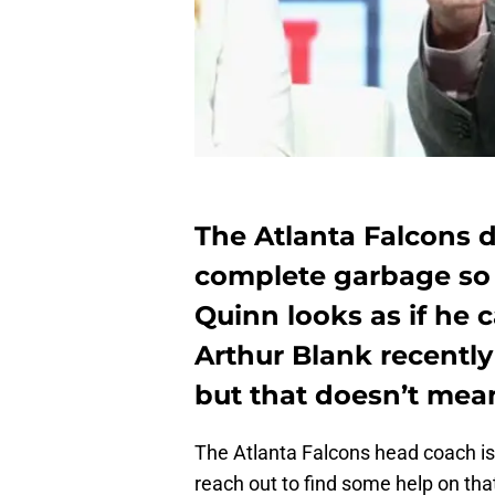
The Atlanta Falcons d
complete garbage so 
Quinn looks as if he 
Arthur Blank recently 
but that doesn’t mean
The Atlanta Falcons head coach is 
reach out to find some help on that