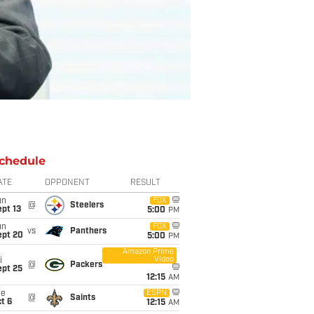
chedule
ATE
OPPONENT
RESULT
un
FOX
@
Steelers
pt 13
5:00
PM
un
FOX
vs
Panthers
ept 20
5:00
PM
Amazon Prime
Video
i
@
Packers
ept 25
12:15
AM
ue
ESPN
@
Saints
t 6
12:15
AM