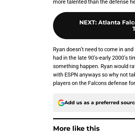
more talented than the defense he 
NEXT
:
Atlanta Fal
Ryan doesn’t need to come in and 
had in the late 90’s-early 2000’s 
something happen. Ryan would rath
with ESPN anyways so why not tak
players on the Falcons defense f
Add us as a preferred sour
More like this