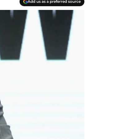
Add us as a preferred source