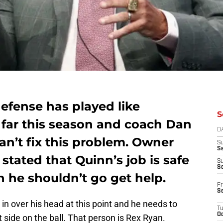
efense has played like
S
far this season and coach Dan
D
can’t fix this problem. Owner
S
Se
stated that Quinn’s job is safe
S
S
 he shouldn’t go get help.
Fr
S
in over his head at this point and he needs to
T
Oc
 side on the ball. That person is Rex Ryan.