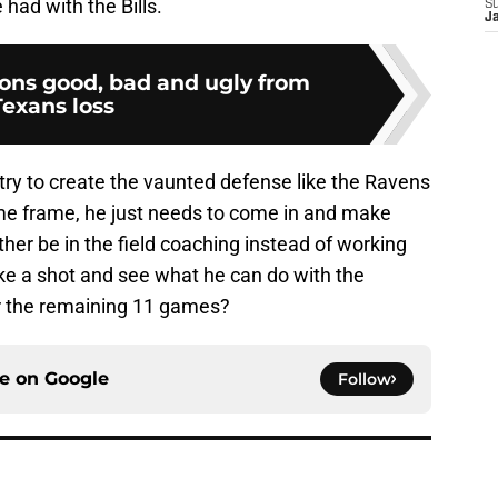
had with the Bills.
S
J
cons good, bad and ugly from
Texans loss
try to create the vaunted defense like the Ravens
time frame, he just needs to come in and make
er be in the field coaching instead of working
e a shot and see what he can do with the
or the remaining 11 games?
ce on
Google
Follow