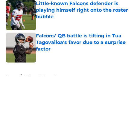
Little-known Falcons defender is
playing himself right onto the roster
bubble
Published by on Invalid Date
Falcons' QB battle is tilting in Tua
Tagovailoa's favor due to a surprise
factor
Published by on Invalid Date
5 related articles loaded
Home
/
Atlanta Falcons News
About
Openings
Contact
Our 300+ Sites