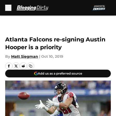
Skip to main content
Atlanta Falcons re-signing Austin
Hooper is a priority
By
Matt Siegman
|
Oct 10, 2019
Add us as a preferred source