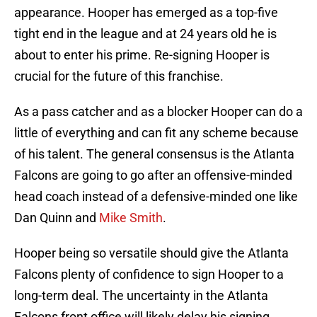
appearance. Hooper has emerged as a top-five
tight end in the league and at 24 years old he is
about to enter his prime. Re-signing Hooper is
crucial for the future of this franchise.
As a pass catcher and as a blocker Hooper can do a
little of everything and can fit any scheme because
of his talent. The general consensus is the Atlanta
Falcons are going to go after an offensive-minded
head coach instead of a defensive-minded one like
Dan Quinn and
Mike Smith
.
Hooper being so versatile should give the Atlanta
Falcons plenty of confidence to sign Hooper to a
long-term deal. The uncertainty in the Atlanta
Falcons front office will likely delay his signing.