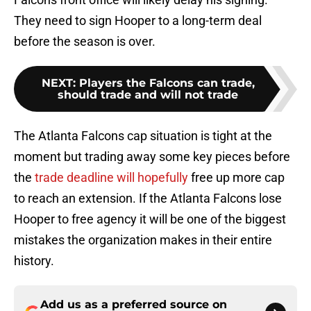
They need to sign Hooper to a long-term deal
before the season is over.
NEXT
:
Players the Falcons can trade,
should trade and will not trade
The Atlanta Falcons cap situation is tight at the
moment but trading away some key pieces before
the
trade deadline will hopefully
free up more cap
to reach an extension. If the Atlanta Falcons lose
Hooper to free agency it will be one of the biggest
mistakes the organization makes in their entire
history.
Add us as a preferred source on