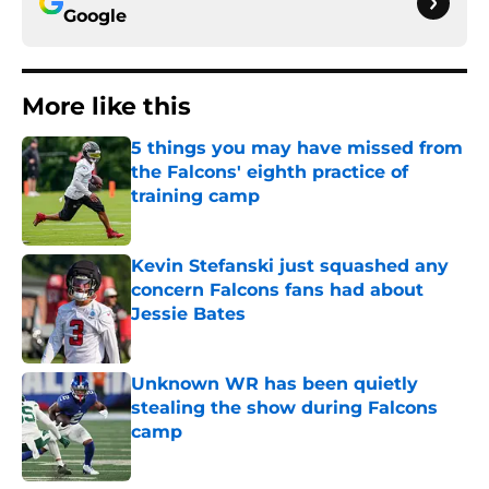
Google
More like this
5 things you may have missed from
the Falcons' eighth practice of
training camp
Published by on Invalid Date
Kevin Stefanski just squashed any
concern Falcons fans had about
Jessie Bates
Published by on Invalid Date
Unknown WR has been quietly
stealing the show during Falcons
camp
Published by on Invalid Date