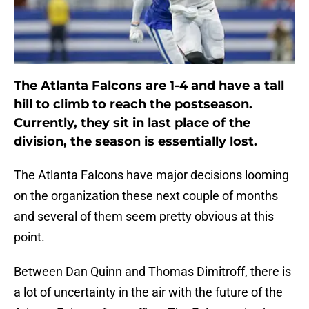
The Atlanta Falcons are 1-4 and have a tall
hill to climb to reach the postseason.
Currently, they sit in last place of the
division, the season is essentially lost.
The Atlanta Falcons have major decisions looming
on the organization these next couple of months
and several of them seem pretty obvious at this
point.
Between Dan Quinn and Thomas Dimitroff, there is
a lot of uncertainty in the air with the future of the