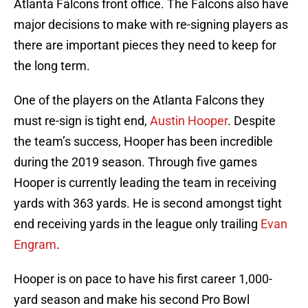
Atlanta Falcons front office. The Falcons also have
major decisions to make with re-signing players as
there are important pieces they need to keep for
the long term.
One of the players on the Atlanta Falcons they
must re-sign is tight end,
Austin Hooper
. Despite
the team’s success, Hooper has been incredible
during the 2019 season. Through five games
Hooper is currently leading the team in receiving
yards with 363 yards. He is second amongst tight
end receiving yards in the league only trailing
Evan
Engram
.
Hooper is on pace to have his first career 1,000-
yard season and make his second Pro Bowl