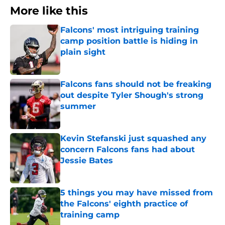
More like this
Falcons' most intriguing training
camp position battle is hiding in
plain sight
Published by on Invalid Date
Falcons fans should not be freaking
out despite Tyler Shough's strong
summer
Published by on Invalid Date
Kevin Stefanski just squashed any
concern Falcons fans had about
Jessie Bates
Published by on Invalid Date
5 things you may have missed from
the Falcons' eighth practice of
training camp
Published by on Invalid Date