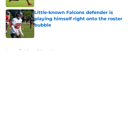
Little-known Falcons defender is
playing himself right onto the roster
bubble
Published by on Invalid Date
5 related articles loaded
Home
/
Atlanta Falcons News
About
Openings
Contact
Our 300+ Sites
Mobile Apps
FanSided Daily
Pitch a Story
Privacy Policy