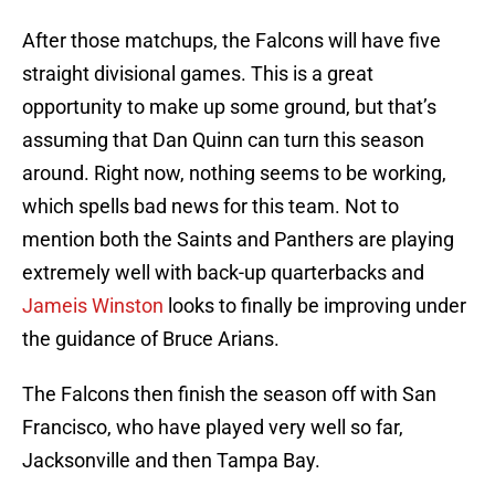
After those matchups, the Falcons will have five
straight divisional games. This is a great
opportunity to make up some ground, but that’s
assuming that Dan Quinn can turn this season
around. Right now, nothing seems to be working,
which spells bad news for this team. Not to
mention both the Saints and Panthers are playing
extremely well with back-up quarterbacks and
Jameis Winston
looks to finally be improving under
the guidance of Bruce Arians.
The Falcons then finish the season off with San
Francisco, who have played very well so far,
Jacksonville and then Tampa Bay.