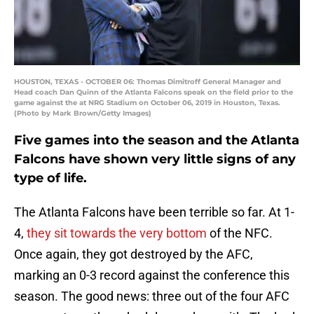
HOUSTON, TEXAS - OCTOBER 06: Thomas Dimitroff General Manager and
Head coach Dan Quinn of the Atlanta Falcons speak on the field prior to the
game against the at NRG Stadium on October 06, 2019 in Houston, Texas.
(Photo by Mark Brown/Getty Images)
Five games into the season and the Atlanta
Falcons have shown very little signs of any
type of life.
The Atlanta Falcons have been terrible so far. At 1-
4,
they sit towards the very bottom
of the NFC.
Once again, they got destroyed by the AFC,
marking an 0-3 record against the conference this
season. The good news: three out of the four AFC