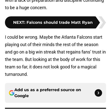
with a lack of preparation and discipline continuing
to be a huge concern.
NEXT
:
Falcons should trade Matt Ryan
I could be wrong. Maybe the Atlanta Falcons start
playing out of their minds the rest of the season
and go on a big win streak that regains fans’ trust in
the team. But looking at the body of work for this
team so far, it does not look good for a magical
turnaround.
Add us as a preferred source on
Google