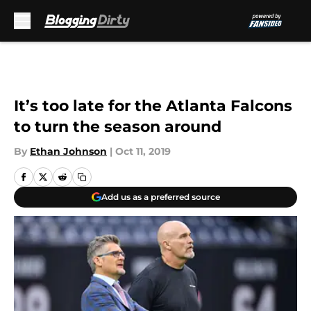
Skip to main content
It’s too late for the Atlanta Falcons
to turn the season around
By
Ethan Johnson
|
Oct 11, 2019
Add us as a preferred source