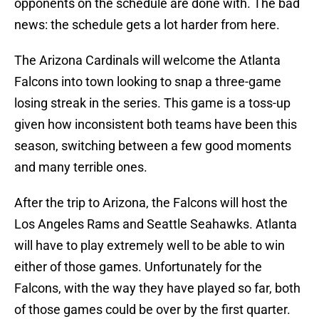
opponents on the schedule are done with. The bad
news: the schedule gets a lot harder from here.
The Arizona Cardinals will welcome the Atlanta
Falcons into town looking to snap a three-game
losing streak in the series. This game is a toss-up
given how inconsistent both teams have been this
season, switching between a few good moments
and many terrible ones.
After the trip to Arizona, the Falcons will host the
Los Angeles Rams and Seattle Seahawks. Atlanta
will have to play extremely well to be able to win
either of those games. Unfortunately for the
Falcons, with the way they have played so far, both
of those games could be over by the first quarter.