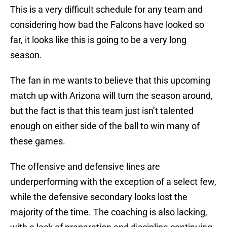
This is a very difficult schedule for any team and
considering how bad the Falcons have looked so
far, it looks like this is going to be a very long
season.
The fan in me wants to believe that this upcoming
match up with Arizona will turn the season around,
but the fact is that this team just isn’t talented
enough on either side of the ball to win many of
these games.
The offensive and defensive lines are
underperforming with the exception of a select few,
while the defensive secondary looks lost the
majority of the time. The coaching is also lacking,