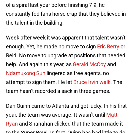
of a spiral last year before finishing 7-9, he
constantly fed fans horse crap that they believed in
the talent in the building.
Week after week it was apparent that talent wasn’t
enough. Yet, he made no move to sign
Eric Berry
or
Reid. No move to upgrade at positions that needed
help. And again this year, as
Gerald McCoy
and
Ndamukong Suh
lingered as free agents, no
attempt to sign them. He let
Bruce Irvin walk
. The
team hasn’t recorded a sack in three games.
Dan Quinn came to Atlanta and got lucky. In his first
year, the team was average. It wasn’t until
Matt
Ryan
and Shanahan clicked that the team made it
to the Super Bowl. In fact, Quinn has had little to do