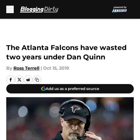
Skip to main content
The Atlanta Falcons have wasted
two years under Dan Quinn
By
Ross Terrell
|
Oct 15, 2019
Add us as a preferred source