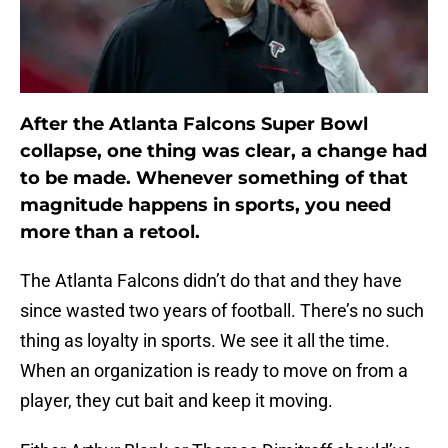
After the Atlanta Falcons Super Bowl
collapse, one thing was clear, a change had
to be made. Whenever something of that
magnitude happens in sports, you need
more than a retool.
The Atlanta Falcons didn’t do that and they have
since wasted two years of football. There’s no such
thing as loyalty in sports. We see it all the time.
When an organization is ready to move on from a
player, they cut bait and keep it moving.