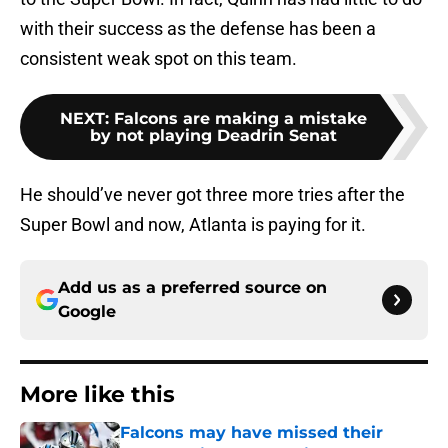
with their success as the defense has been a
consistent weak spot on this team.
NEXT
:
Falcons are making a mistake
by not playing Deadrin Senat
He should’ve never got three more tries after the
Super Bowl and now, Atlanta is paying for it.
Add us as a preferred source on
Google
More like this
Falcons may have missed their