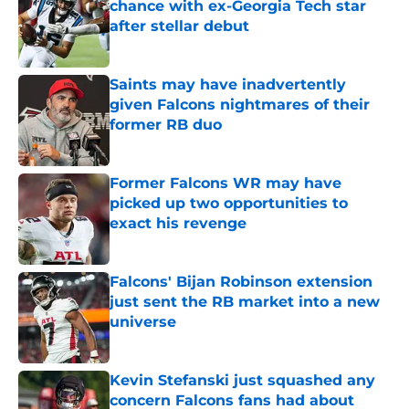
chance with ex-Georgia Tech star
after stellar debut
Published by on Invalid Date
Saints may have inadvertently
given Falcons nightmares of their
former RB duo
Published by on Invalid Date
Former Falcons WR may have
picked up two opportunities to
exact his revenge
Published by on Invalid Date
Falcons' Bijan Robinson extension
just sent the RB market into a new
universe
Published by on Invalid Date
Kevin Stefanski just squashed any
concern Falcons fans had about