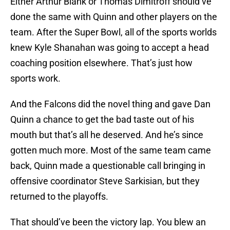
Either Arthur Blank or Thomas Dimitroff should’ve
done the same with Quinn and other players on the
team. After the Super Bowl, all of the sports worlds
knew Kyle Shanahan was going to accept a head
coaching position elsewhere. That’s just how
sports work.
And the Falcons did the novel thing and gave Dan
Quinn a chance to get the bad taste out of his
mouth but that’s all he deserved. And he’s since
gotten much more. Most of the same team came
back, Quinn made a questionable call bringing in
offensive coordinator Steve Sarkisian, but they
returned to the playoffs.
That should’ve been the victory lap. You blew an