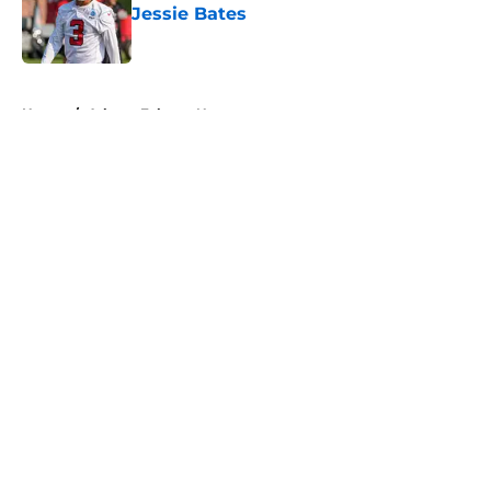
Jessie Bates
Published by on Invalid Date
5 related articles loaded
Home
/
Atlanta Falcons News
About
Openings
Contact
Our 300+ Sites
Mobile Apps
FanSided Daily
Pitch a Story
Privacy Policy
Terms of Use
Cookie Policy
Legal Disclaimer
Accessibility Statement