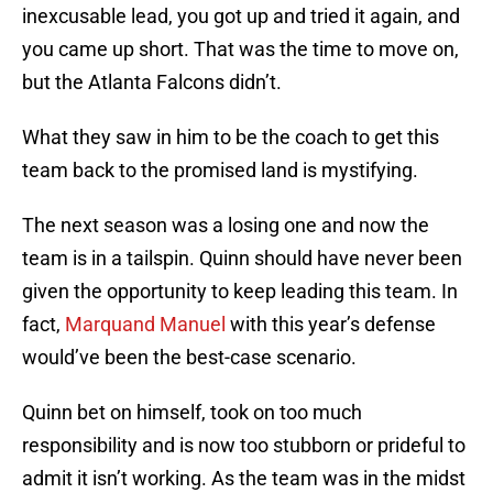
inexcusable lead, you got up and tried it again, and
you came up short. That was the time to move on,
but the Atlanta Falcons didn’t.
What they saw in him to be the coach to get this
team back to the promised land is mystifying.
The next season was a losing one and now the
team is in a tailspin. Quinn should have never been
given the opportunity to keep leading this team. In
fact,
Marquand Manuel
with this year’s defense
would’ve been the best-case scenario.
Quinn bet on himself, took on too much
responsibility and is now too stubborn or prideful to
admit it isn’t working. As the team was in the midst