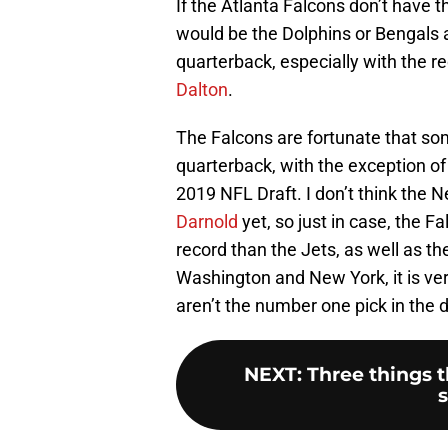
If the Atlanta Falcons don’t have 
would be the Dolphins or Bengals 
quarterback, especially with the r
Dalton
.
The Falcons are fortunate that som
quarterback, with the exception o
2019 NFL Draft. I don’t think the 
Darnold
yet, so just in case, the 
record than the Jets, as well as th
Washington and New York, it is very
aren’t the number one pick in the d
NEXT
:
Three things 