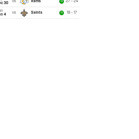
vs
Rams
27 - 24
W
ec 30
un
vs
Saints
19 - 17
W
an 4