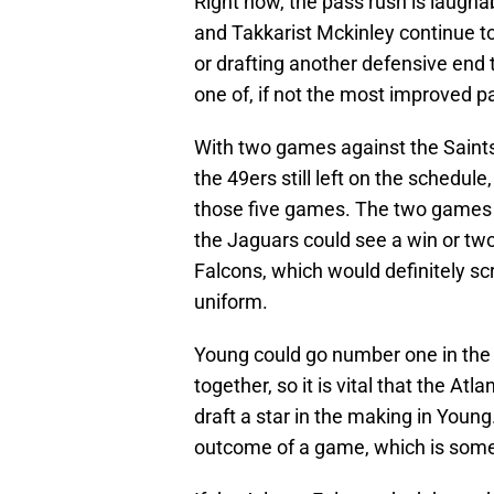
Right now, the pass rush is laughab
and Takkarist Mckinley continue to 
or drafting another defensive end t
one of, if not the most improved p
With two games against the Saint
the 49ers still left on the schedule
those five games. The two games
the Jaguars could see a win or tw
Falcons, which would definitely s
uniform.
Young could go number one in the 
together, so it is vital that the Atl
draft a star in the making in Young
outcome of a game, which is some