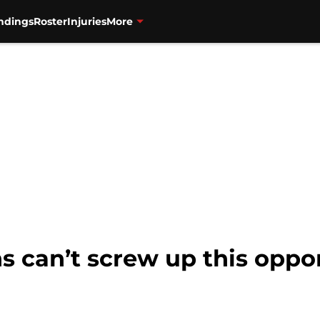
ndings
Roster
Injuries
More
s can’t screw up this oppo