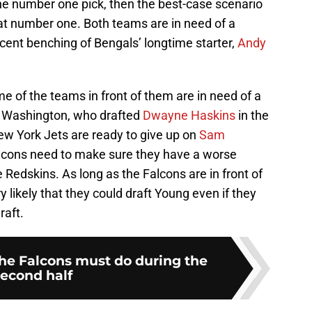
the number one pick, then the best-case scenario
at number one. Both teams are in need of a
ecent benching of Bengals’ longtime starter,
Andy
e of the teams in front of them are in need of a
f Washington, who drafted
Dwayne Haskins
in the
New York Jets are ready to give up on
Sam
Falcons need to make sure they have a worse
e Redskins. As long as the Falcons are in front of
 likely that they could draft Young even if they
raft.
the Falcons must do during the
second half