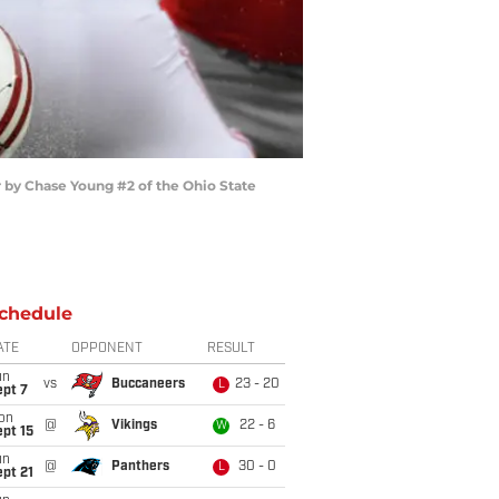
 by Chase Young #2 of the Ohio State
chedule
ATE
OPPONENT
RESULT
un
vs
Buccaneers
23 - 20
L
ept 7
on
@
Vikings
22 - 6
W
pt 15
un
@
Panthers
30 - 0
L
pt 21