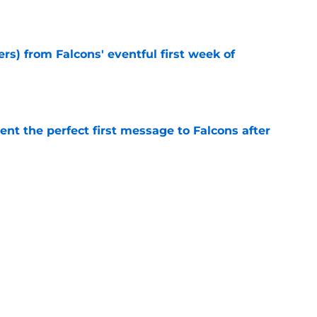
e
ers) from Falcons' eventful first week of
e
nt the perfect first message to Falcons after
e
d the Falcons right for drafting him with just
e