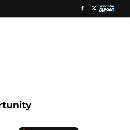
rtunity