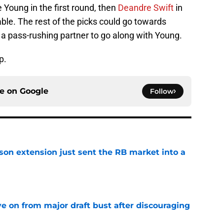
Young in the first round, then
Deandre Swift
in
lable. The rest of the picks could go towards
 a pass-rushing partner to go along with Young.
p.
ce on
Google
Follow
son extension just sent the RB market into a
e
e on from major draft bust after discouraging