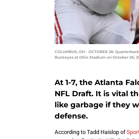
COLUMBUS, OH - OCTOBER 26: Quarterback Ja
Buckeyes at Ohio Stadium on October 26, 2
At 1-7, the Atlanta Fal
NFL Draft. It is vital
like garbage if they 
defense.
According to Tadd Haislop of
Spor