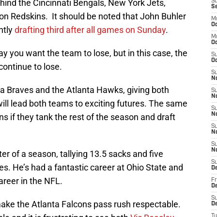
ehind the Cincinnati Bengals, New York Jets,
S
S
n Redskins. It should be noted that John Buhler
M
Oc
ntly
drafting third after all games on Sunday
.
M
O
say you want the team to lose, but in this case, the
S
Oc
continue to lose.
S
N
ta Braves and the Atlanta Hawks, giving both
S
N
will lead both teams to exciting futures. The same
S
N
s if they tank the rest of the season and draft
S
N
S
N
r of a season, tallying 13.5 sacks and five
S
s. He’s had a fantastic career at Ohio State and
D
areer in the NFL.
Fr
De
S
make the Atlanta Falcons pass rush respectable.
De
T