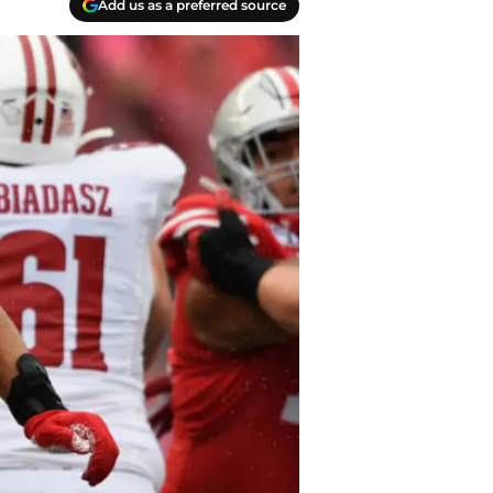
Add us as a preferred source