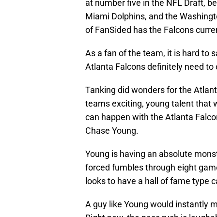
at number five in the NFL Draft, b
Miami Dolphins, and the Washingto
of FanSided has the Falcons curre
As a fan of the team, it is hard to 
Atlanta Falcons definitely need to 
Tanking did wonders for the Atlan
teams exciting, young talent that 
can happen with the Atlanta Falcon
Chase Young.
Young is having an absolute monste
forced fumbles through eight game
looks to have a hall of fame type c
A guy like Young would instantly 