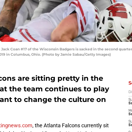
ck Coan #17 of the Wisconsin Badgers is sacked in the second quarter
019 in Columbus, Ohio. (Photo by Jamie Sabau/Getty Images)
cons are sitting pretty in the
S
 that the team continues to play
D
want to change the culture on
S
S
M
Se
S
tingnews.com
, the Atlanta Falcons currently sit
Se