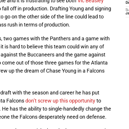
le and it is frustrating to see both
Vic Beasley
D
fall off in production. Drafting Young and signing
S
J
o go on the other side of the line could lead to
ass rush in terms of production.
s, two games with the Panthers and a game with
, it is hard to believe this team could win any of
 against the Buccaneers and the game against
o come out of those three games for the Atlanta
crew up the dream of Chase Young in a Falcons
draft with the season and career he has put
anta Falcons
don’t screw up this opportunity
to
. He has the ability to single-handedly change the
one the Falcons desperately need on defense.