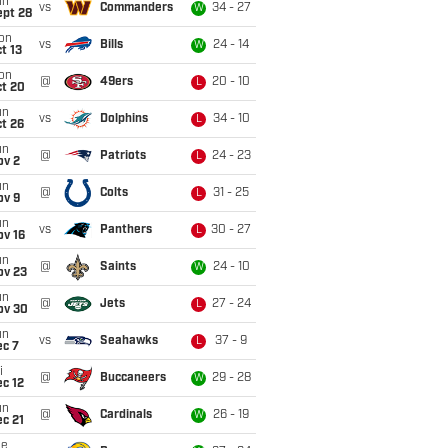
un
vs
Commanders
34 - 27
W
ept 28
on
vs
Bills
24 - 14
W
t 13
on
@
49ers
20 - 10
L
ct 20
un
vs
Dolphins
34 - 10
L
t 26
un
@
Patriots
24 - 23
L
ov 2
un
@
Colts
31 - 25
L
ov 9
un
vs
Panthers
30 - 27
L
ov 16
un
@
Saints
24 - 10
W
ov 23
un
@
Jets
27 - 24
L
ov 30
un
vs
Seahawks
37 - 9
L
ec 7
i
@
Buccaneers
29 - 28
W
c 12
un
@
Cardinals
26 - 19
W
c 21
ue