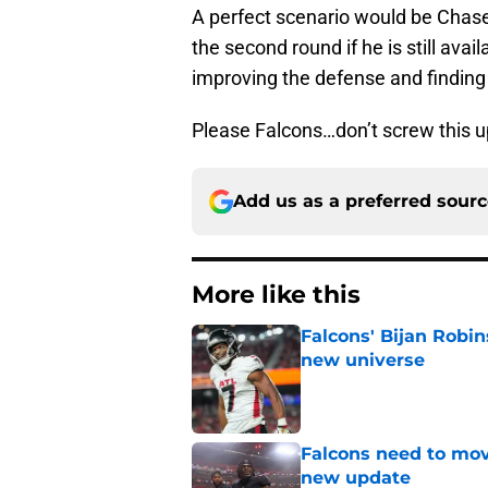
A perfect scenario would be Chase 
the second round if he is still avai
improving the defense and finding
Please Falcons…don’t screw this u
Add us as a preferred sour
More like this
Falcons' Bijan Robin
new universe
Published by on Invalid Dat
Falcons need to mov
new update