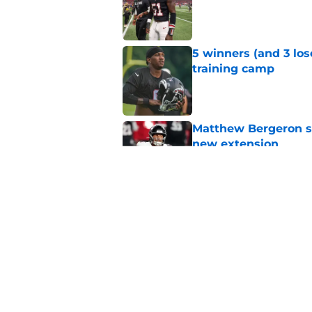
Published by on Invalid Dat
5 winners (and 3 los
training camp
Published by on Invalid Dat
Matthew Bergeron se
new extension
Published by on Invalid Dat
Avieon Terrell prove
one play
Published by on Invalid Dat
5 related articles loaded
Home
/
Atlanta Falcons News