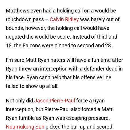
Matthews even had a holding call on a would-be
touchdown pass –
Calvin Ridley
was barely out of
bounds, however, the holding call would have
negated the would-be score. Instead of third and
18, the Falcons were pinned to second and 28.
I’m sure Matt Ryan haters will have a fun time after
Ryan threw an interception with a defender dead in
his face. Ryan can’t help that his offensive line
failed to show up at all.
Not only did
Jason Pierre-Paul
force a Ryan
interception, but Pierre-Paul also forced a Matt
Ryan fumble as Ryan was escaping pressure.
Ndamukong Suh
picked the ball up and scored.