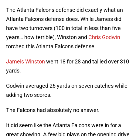
The Atlanta Falcons defense did exactly what an
Atlanta Falcons defense does. While Jameis did
have two turnovers (100 in total in less than five
years… how terrible), Winston and
Chris Godwin
torched this Atlanta Falcons defense.
Jameis Winston
went 18 for 28 and tallied over 310
yards.
Godwin averaged 26 yards on seven catches while
adding two scores.
The Falcons had absolutely no answer.
It did seem like the Atlanta Falcons were in for a
great showing. A few big plays on the opening drive