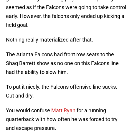
seemed as if the Falcons were going to take control
early. However, the falcons only ended up kicking a
field goal.
Nothing really materialized after that.
The Atlanta Falcons had front row seats to the
Shaq Barrett show as no one on this Falcons line
had the ability to slow him.
To put it nicely, the Falcons offensive line sucks.
Cut and dry.
You would confuse
Matt Ryan
for a running
quarterback with how often he was forced to try
and escape pressure.