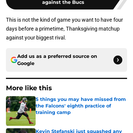
against the Bucs
This is not the kind of game you want to have four
days before a primetime, Thanksgiving matchup
against your biggest rival.
Add us as a preferred source on
Google
More like this
5 things you may have missed from
the Falcons' eighth practice of
training camp
Published by on Invalid Date
Kevin Stefanski just squashed any