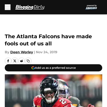
Skip to main content
The Atlanta Falcons have made
fools out of us all
By
Deen Worley
|
Nov 24, 2019
Add us as a preferred source