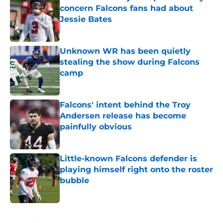
concern Falcons fans had about
Jessie Bates
Published by on Invalid Date
Unknown WR has been quietly
stealing the show during Falcons
camp
Published by on Invalid Date
Falcons' intent behind the Troy
Andersen release has become
painfully obvious
Published by on Invalid Date
Little-known Falcons defender is
playing himself right onto the roster
bubble
Published by on Invalid Date
5 related articles loaded