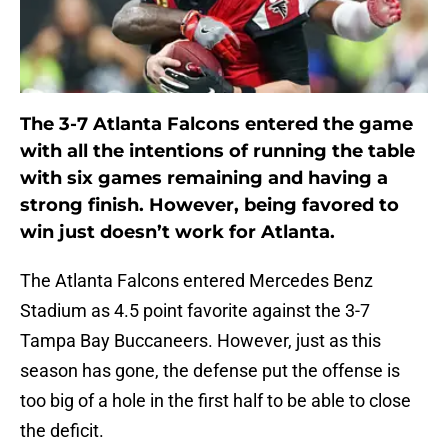
The 3-7 Atlanta Falcons entered the game
with all the intentions of running the table
with six games remaining and having a
strong finish. However, being favored to
win just doesn’t work for Atlanta.
The Atlanta Falcons entered Mercedes Benz
Stadium as 4.5 point favorite against the 3-7
Tampa Bay Buccaneers. However, just as this
season has gone, the defense put the offense is
too big of a hole in the first half to be able to close
the deficit.