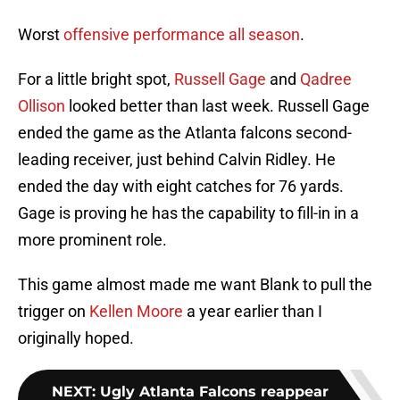
Worst
offensive performance all season
.
For a little bright spot,
Russell Gage
and
Qadree
Ollison
looked better than last week. Russell Gage
ended the game as the Atlanta falcons second-
leading receiver, just behind Calvin Ridley. He
ended the day with eight catches for 76 yards.
Gage is proving he has the capability to fill-in in a
more prominent role.
This game almost made me want Blank to pull the
trigger on
Kellen Moore
a year earlier than I
originally hoped.
NEXT
:
Ugly Atlanta Falcons reappear