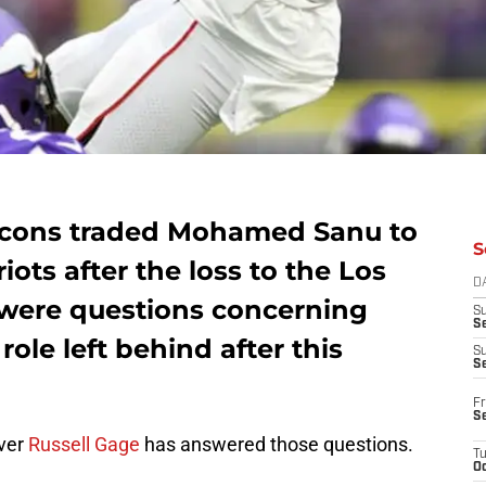
lcons traded Mohamed Sanu to
S
ots after the loss to the Los
D
were questions concerning
S
Se
role left behind after this
S
S
Fr
S
iver
Russell Gage
has answered those questions.
T
Oc