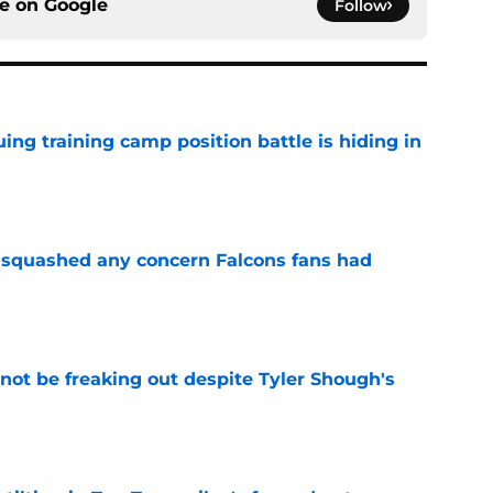
ce on
Google
Follow
uing training camp position battle is hiding in
e
t squashed any concern Falcons fans had
e
not be freaking out despite Tyler Shough's
e