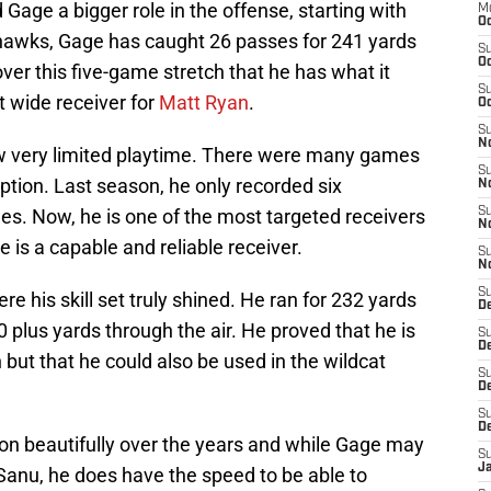
Gage a bigger role in the offense, starting with
M
Oc
hawks, Gage has caught 26 passes for 241 yards
S
Oc
er this five-game stretch that he has what it
S
t wide receiver for
Matt Ryan
.
Oc
S
No
w very limited playtime. There were many games
S
ption. Last season, he only recorded six
N
mes. Now, he is one of the most targeted receivers
S
N
 is a capable and reliable receiver.
S
N
S
e his skill set truly shined. He ran for 232 yards
D
plus yards through the air. He proved that he is
S
De
 but that he could also be used in the wildcat
S
D
S
D
on beautifully over the years and while Gage may
S
J
Sanu, he does have the speed to be able to