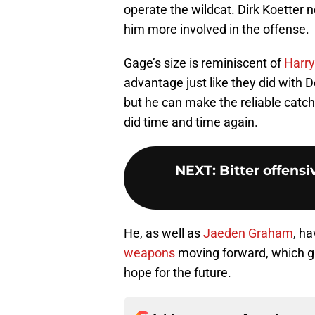
operate the wildcat. Dirk Koetter 
him more involved in the offense.
Gage’s size is reminiscent of
Harry
advantage just like they did with Do
but he can make the reliable catch
did time and time again.
NEXT
:
Bitter offens
He, as well as
Jaeden Graham
, h
weapons
moving forward, which gi
hope for the future.