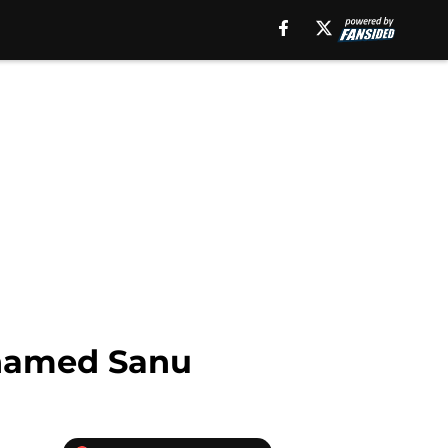
ohamed Sanu