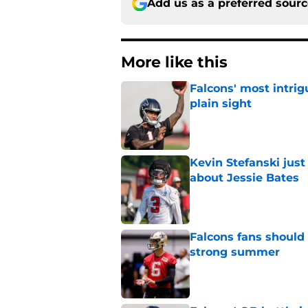
Add us as a preferred sour
More like this
Falcons' most intrig
plain sight
Published by on Invalid Dat
Kevin Stefanski jus
about Jessie Bates
Published by on Invalid Dat
Falcons fans should 
strong summer
Published by on Invalid Dat