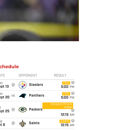
chedule
ATE
OPPONENT
RESULT
un
FOX
@
Steelers
pt 13
5:00
PM
un
FOX
vs
Panthers
ept 20
5:00
PM
Amazon Prime
Video
i
@
Packers
ept 25
12:15
AM
ue
ESPN
@
Saints
t 6
12:15
AM