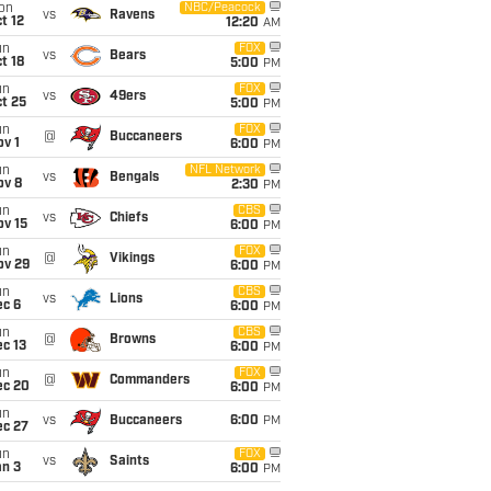
on
NBC/Peacock
vs
Ravens
t 12
12:20
AM
un
FOX
vs
Bears
t 18
5:00
PM
un
FOX
vs
49ers
t 25
5:00
PM
un
FOX
@
Buccaneers
v 1
6:00
PM
un
NFL Network
vs
Bengals
ov 8
2:30
PM
un
CBS
vs
Chiefs
ov 15
6:00
PM
un
FOX
@
Vikings
ov 29
6:00
PM
un
CBS
vs
Lions
ec 6
6:00
PM
un
CBS
@
Browns
c 13
6:00
PM
un
FOX
@
Commanders
ec 20
6:00
PM
un
vs
Buccaneers
6:00
PM
ec 27
un
FOX
vs
Saints
an 3
6:00
PM