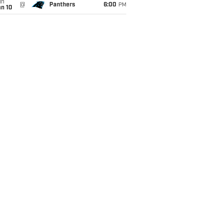
un
@
Panthers
6:00
PM
an 10