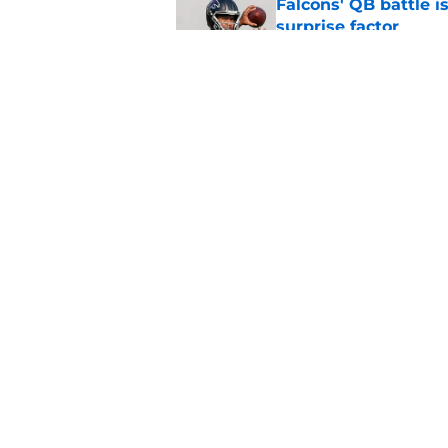
Falcons' QB battle is
surprise factor
Published by on Invalid Dat
Little-known Falcons
roster bubble
Published by on Invalid Dat
5 related articles loaded
Home
/
Atlanta Falcons News
About
Openin
FanSided Daily
Pitch a