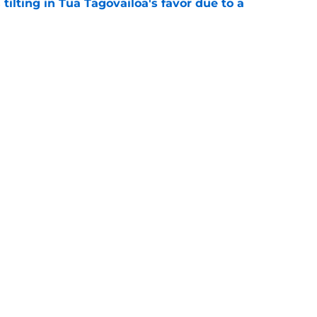
 tilting in Tua Tagovailoa's favor due to a
e
 defender is playing himself right onto the
e
gs
Contact
Our 3
 Story
Privacy Policy
Terms