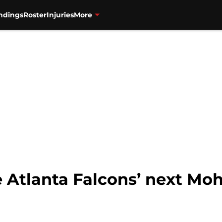
ndings
Roster
Injuries
More
he Atlanta Falcons’ next M