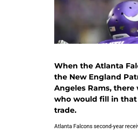
When the Atlanta Fa
the New England Patri
Angeles Rams, there 
who would fill in that 
trade.
Atlanta Falcons second-year rece