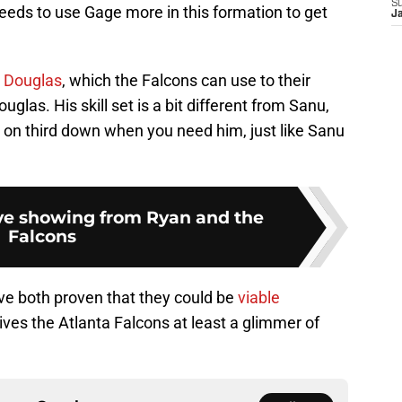
S
needs to use Gage more in this formation to get
J
 Douglas
, which the Falcons can use to their
uglas. His skill set is a bit different from Sanu,
 on third down when you need him, just like Sanu
ive showing from Ryan and the
Falcons
ave both proven that they could be
viable
ves the Atlanta Falcons at least a glimmer of