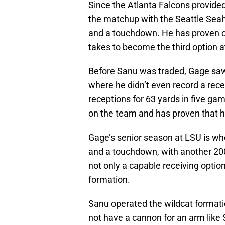
Since the Atlanta Falcons provided 
the matchup with the Seattle Sea
and a touchdown. He has proven ov
takes to become the third option a
Before Sanu was traded, Gage sa
where he didn’t even record a rece
receptions for 63 yards in five ga
on the team and has proven that he
Gage’s senior season at LSU is wher
and a touchdown, with another 200 
not only a capable receiving option
formation.
Sanu operated the wildcat formati
not have a cannon for an arm like 