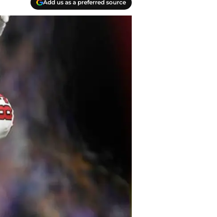
Add us as a preferred source