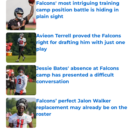
Falcons' most intriguing training
camp position battle is hiding in
plain sight
Published by on Invalid Date
Avieon Terrell proved the Falcons
right for drafting him with just one
play
Published by on Invalid Date
Jessie Bates' absence at Falcons
camp has presented a difficult
conversation
Published by on Invalid Date
Falcons’ perfect Jalon Walker
replacement may already be on the
roster
Published by on Invalid Date
5 related articles loaded