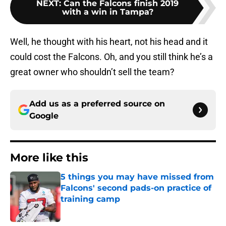
NEXT
:
Can the Falcons finish 2019
with a win in Tampa?
Well, he thought with his heart, not his head and it
could cost the Falcons. Oh, and you still think he’s a
great owner who shouldn’t sell the team?
Add us as a preferred source on
Google
More like this
5 things you may have missed from
Falcons' second pads-on practice of
training camp
Published by on Invalid Date