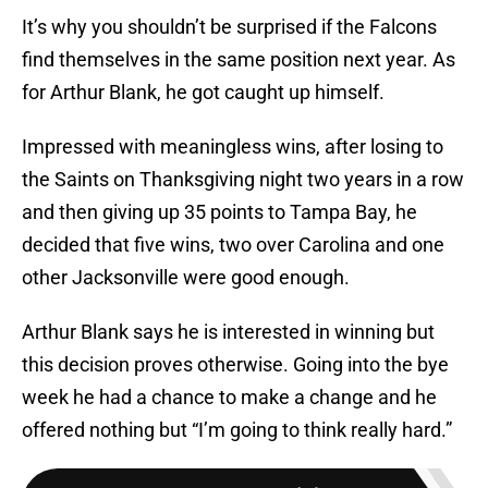
It’s why you shouldn’t be surprised if the Falcons
find themselves in the same position next year. As
for Arthur Blank, he got caught up himself.
Impressed with meaningless wins, after losing to
the Saints on Thanksgiving night two years in a row
and then giving up 35 points to Tampa Bay, he
decided that five wins, two over Carolina and one
other Jacksonville were good enough.
Arthur Blank says he is interested in winning but
this decision proves otherwise. Going into the bye
week he had a chance to make a change and he
offered nothing but “I’m going to think really hard.”