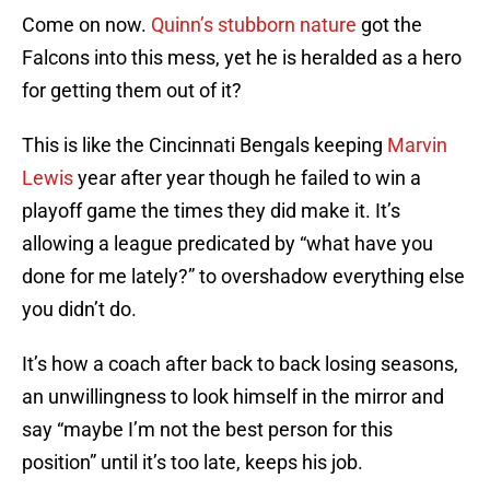
Come on now.
Quinn’s stubborn nature
got the
Falcons into this mess, yet he is heralded as a hero
for getting them out of it?
This is like the Cincinnati Bengals keeping
Marvin
Lewis
year after year though he failed to win a
playoff game the times they did make it. It’s
allowing a league predicated by “what have you
done for me lately?” to overshadow everything else
you didn’t do.
It’s how a coach after back to back losing seasons,
an unwillingness to look himself in the mirror and
say “maybe I’m not the best person for this
position” until it’s too late, keeps his job.