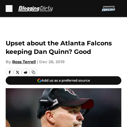
Skip to main content
Upset about the Atlanta Falcons
keeping Dan Quinn? Good
By
Ross Terrell
|
Dec 28, 2019
Add us as a preferred source