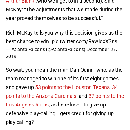
Arthur Blank
(who we’ll get to in a second). Said
McKay: “The adjustments that we made during the
year proved themselves to be successful.”
Rich McKay tells you why this decision gives us the
best chance to win.
pic.twitter.com/RawIqxXSns
— Atlanta Falcons (@AtlantaFalcons)
December 27,
2019
So wait, you mean the man-Dan Quinn- who, as the
team managed to win one of its first eight games
and gave up
53 points to the Houston Texans
,
34
points to the Arizona Cardinals
, and
37 points to the
Los Angeles Rams
, as he refused to give up
defensive play-calling… gets credit for giving up
play calling?