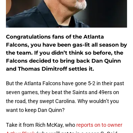
Congratulations fans of the Atlanta
Falcons, you have been gas-lit all season by
the team. If you didn’t think so before, the
Falcons decided to bring back Dan Quinn
and Thomas Dimitroff settles it.
But the Atlanta Falcons have gone 5-2 in their past
seven games, they beat the Saints and 49ers on
the road, they swept Carolina. Why wouldn’t you
want to keep Dan Quinn?
Take it from Rich McKay, who
reports on to owner