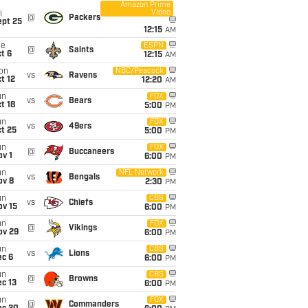
Amazon Prime
Video
i
@
Packers
ept 25
12:15
AM
ue
ESPN
@
Saints
t 6
12:15
AM
on
NBC/Peacock
vs
Ravens
t 12
12:20
AM
un
FOX
vs
Bears
t 18
5:00
PM
un
FOX
vs
49ers
t 25
5:00
PM
un
FOX
@
Buccaneers
v 1
6:00
PM
un
NFL Network
vs
Bengals
ov 8
2:30
PM
un
CBS
vs
Chiefs
ov 15
6:00
PM
un
FOX
@
Vikings
ov 29
6:00
PM
un
CBS
vs
Lions
ec 6
6:00
PM
un
CBS
@
Browns
c 13
6:00
PM
un
FOX
@
Commanders