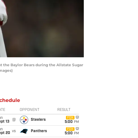
the Baylor Bears during the Allstate Sugar
Images)
chedule
ATE
OPPONENT
RESULT
un
FOX
@
Steelers
pt 13
5:00
PM
un
FOX
vs
Panthers
ept 20
5:00
PM