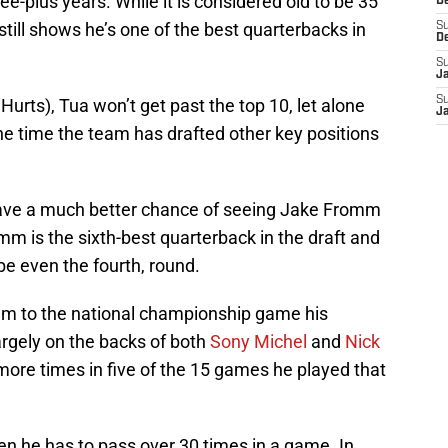
e-plus years. While it is considered old to be 35
D
still shows he’s one of the best quarterbacks in
S
D
S
J
S
urts), Tua won’t get past the top 10, let alone
J
he time the team has drafted other key positions
have a much better chance of seeing Jake Fromm
mm is the sixth-best quarterback in the draft and
ybe even the fourth, round.
am to the national championship game his
argely on the backs of both
Sony Michel
and
Nick
ore times in five of the 15 games he played that
en he has to pass over 30 times in a game. In