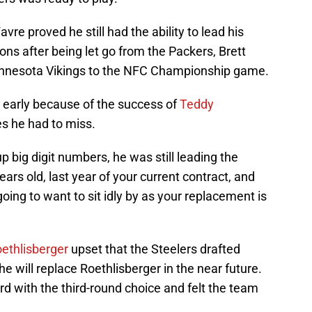
avre proved he still had the ability to lead his
ns after being let go from the Packers, Brett
Minnesota Vikings to the NFC Championship game.
 early because of the success of
Teddy
es he had to miss.
p big digit numbers, he was still leading the
ears old, last year of your current contract, and
going to want to sit idly by as your replacement is
ethlisberger
upset that the Steelers drafted
he will replace Roethlisberger in the near future.
d with the third-round choice and felt the team