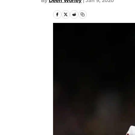
By
Deen Worley
|
Jan 9, 2020