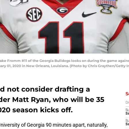
 Fromm #11 of the Georgia Bulldogs looks on during the game against 
y 01, 2020 in New Orleans, Louisiana. (Photo by Chris Graythen/Getty 
d not consider drafting a
S
der Matt Ryan, who will be 35
D
20 season kicks off.
S
Se
S
niversity of Georgia 90 minutes apart, naturally,
S