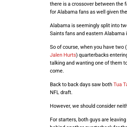
there is a crossover between the
for Alabama fans as well given the
Alabama is seemingly split into 
Saints fans and eastern Alabama i
So of course, when you have two (
Jalen Hurts
) quarterbacks entering
talking and wanting one of them to
come.
Back to back days saw both
Tua T
NFL draft.
However, we should consider neit
For starters, both guys are leaving