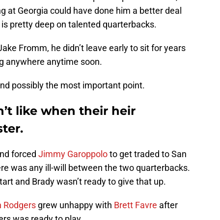
ng at Georgia could have done him a better deal
is pretty deep on talented quarterbacks.
Jake Fromm, he didn’t leave early to sit for years
ng anywhere anytime soon.
nd possibly the most important point.
t like when their heir
ter.
and forced
Jimmy Garoppolo
to get traded to San
here was any ill-will between the two quarterbacks.
art and Brady wasn’t ready to give that up.
n Rodgers
grew unhappy with
Brett Favre
after
ers was ready to play.