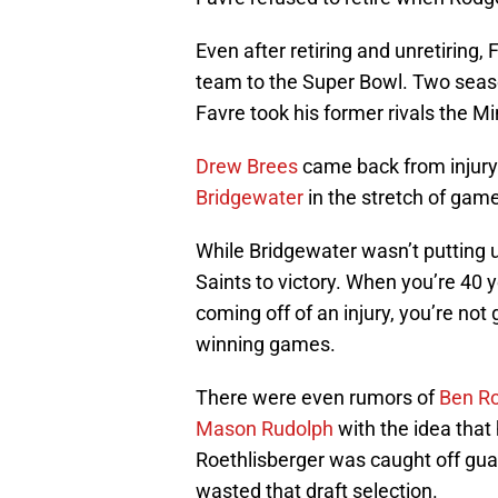
Even after retiring and unretiring, F
team to the Super Bowl. Two seaso
Favre took his former rivals the 
Drew Brees
came back from injury
Bridgewater
in the stretch of gam
While Bridgewater wasn’t putting u
Saints to victory. When you’re 40 y
coming off of an injury, you’re not 
winning games.
There were even rumors of
Ben Ro
Mason Rudolph
with the idea that 
Roethlisberger was caught off guar
wasted that draft selection.