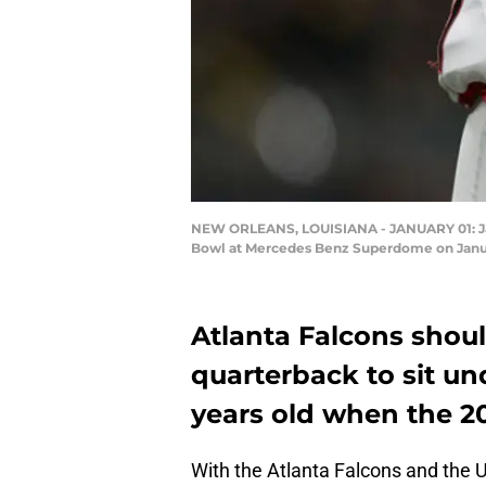
NEW ORLEANS, LOUISIANA - JANUARY 01: Jake
Bowl at Mercedes Benz Superdome on Januar
Atlanta Falcons shoul
quarterback to sit un
years old when the 20
With the Atlanta Falcons and the U