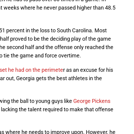
ht weeks where he never passed higher than 48.5
 51 percent in the loss to South Carolina. Most
e half proved to be the deciding play of the game
the second half and the offense only reached the
o tie the game and force overtime.
lset he had on the perimete
r as an excuse for his
r out, Georgia gets the best athletes in the
ng the ball to young guys like
George Pickens
t lacking the talent required to make that offense
eas where he needs to improve upon. However, he