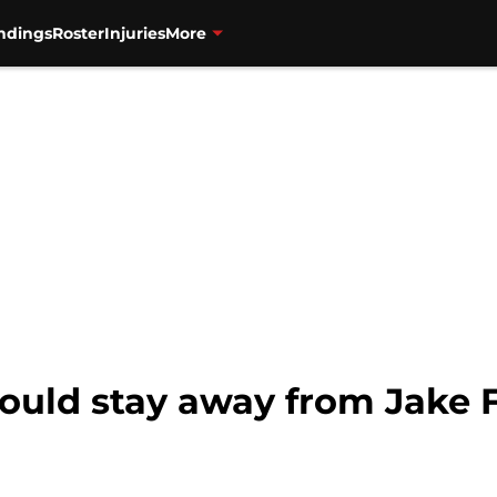
ndings
Roster
Injuries
More
hould stay away from Jake