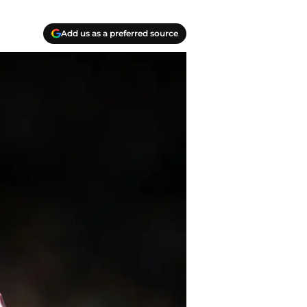
Add us as a preferred source