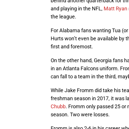
behind another quarterback for thre
and playing in the NFL,
Matt Ryan
the league.
For Alabama fans wanting Tua (or H
Hurts won’t even be available by t
first and foremost.
On the other hand, Georgia fans 
in an Atlanta Falcons uniform. Fro
can fall to a team in the third, ma
While Jake Fromm did take his te
freshman season in 2017, it was l
Chubb
. Fromm only passed 25 or m
season. Two were losses.
Fromm is also 2-6 in his career wh