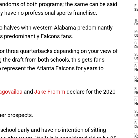
 fandoms of both programs; the same can be said
Fr
S
y have no professional sports franchise.
T
Oc
two halves with western Alabama predominantly
M
s predominantly Falcons fans.
Oc
S
Oc
or three quarterbacks depending on your view of
S
 the draft from both schools, this gets fans
Oc
S
 represent the Atlanta Falcons for years to
No
S
N
S
agovailoa
and
Jake Fromm
declare for the 2020
N
S
N
S
her prospects.
D
S
De
 school early and have no intention of sitting
S