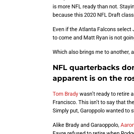
is more NFL ready than not. Stayi
because this 2020 NFL Draft class 
Even if the Atlanta Falcons select 
to come and Matt Ryan is not goi
Which also brings me to another, a
NFL quarterbacks don’
apparent is on the ros
Tom Brady
wasn’t ready to retire 
Francisco. This isn’t to say that t
Simply put, Garoppolo wanted to st
Alike Brady and Garaoppolo,
Aaro
Favre refused to retire when Rodg