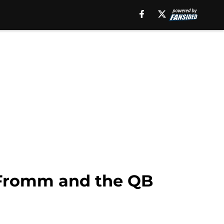
 Fromm and the QB