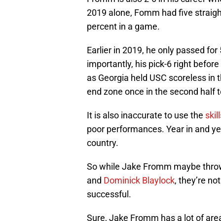
2019 alone, Fomm had five straig
percent in a game.
Earlier in 2019, he only passed for
importantly, his pick-6 right befor
as Georgia held USC scoreless in 
end zone once in the second half t
It is also inaccurate to use the
skil
poor performances. Year in and yea
country.
So while Jake Fromm maybe throwi
and
Dominick Blaylock
, they’re no
successful.
Sure, Jake Fromm has a lot of ar