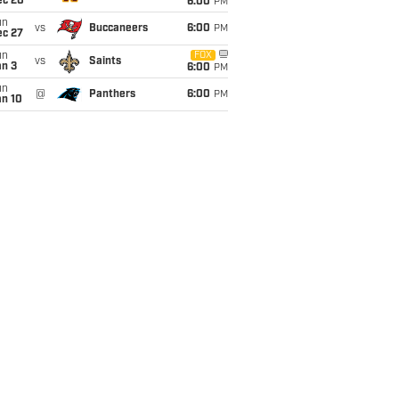
ec 20
6:00
PM
un
vs
Buccaneers
6:00
PM
ec 27
un
FOX
vs
Saints
an 3
6:00
PM
un
@
Panthers
6:00
PM
an 10