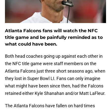
Atlanta Falcons fans will watch the NFC
title game and be painfully reminded as to
what could have been.
Both head coaches going up against each other in
the NFC title game were staff members on the
Atlanta Falcons just three short seasons ago, when
they lost in Super Bowl LI. Fans can only imagine
what might have been since then, had the Falcons
retained either Kyle Shanahan and/or Matt LaFleur.
The Atlanta Falcons have fallen on hard times