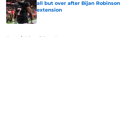
all but over after Bijan Robinson
extension
Published by on Invalid Date
5 related articles loaded
Home
/
Atlanta Falcons News
About
Openings
Contact
Our 300+ Sites
Mobile Apps
FanSided Daily
Pitch a Story
Privacy Policy
Terms of Use
Cookie Policy