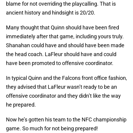
blame for not overriding the playcalling. That is
ancient history and hindsight is 20/20.
Many thought that Quinn should have been fired
immediately after that game, including yours truly.
Shanahan could have and should have been made
the head coach. LaFleur should have and could
have been promoted to offensive coordinator.
In typical Quinn and the Falcons front office fashion,
they advised that LaFleur wasn’t ready to be an
offensive coordinator and they didn’t like the way
he prepared.
Now he’s gotten his team to the NFC championship
game. So much for not being prepared!