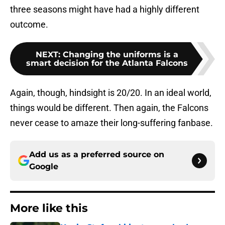
three seasons might have had a highly different
outcome.
NEXT
:
Changing the uniforms is a
smart decision for the Atlanta Falcons
Again, though, hindsight is 20/20. In an ideal world,
things would be different. Then again, the Falcons
never cease to amaze their long-suffering fanbase.
Add us as a preferred source on
Google
More like this