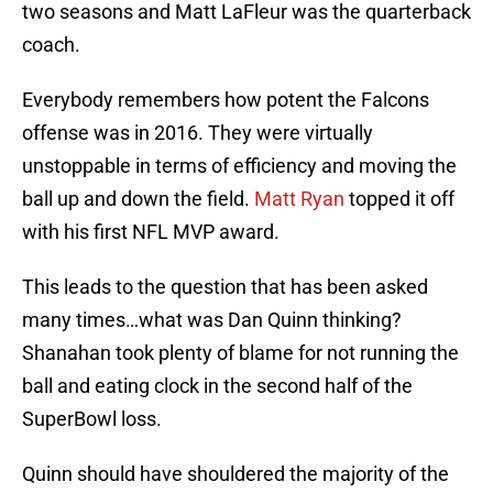
two seasons and Matt LaFleur was the quarterback
coach.
Everybody remembers how potent the Falcons
offense was in 2016. They were virtually
unstoppable in terms of efficiency and moving the
ball up and down the field.
Matt Ryan
topped it off
with his first NFL MVP award.
This leads to the question that has been asked
many times…what was Dan Quinn thinking?
Shanahan took plenty of blame for not running the
ball and eating clock in the second half of the
SuperBowl loss.
Quinn should have shouldered the majority of the