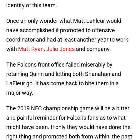
identity of this team.
Once an only wonder what Matt LaFleur would
have accomplished if promoted to offensive
coordinator and had at least another year to work
with
Matt Ryan
,
Julio Jones
and company.
The Falcons front office failed miserably by
retaining Quinn and letting both Shanahan and
LaFleur go. It has come back to bite them in a
major way.
The 2019 NFC championship game will be a bitter
and painful reminder for Falcons fans as to what
might have been. If only they would have done the
right thing and promoted both from within, the past