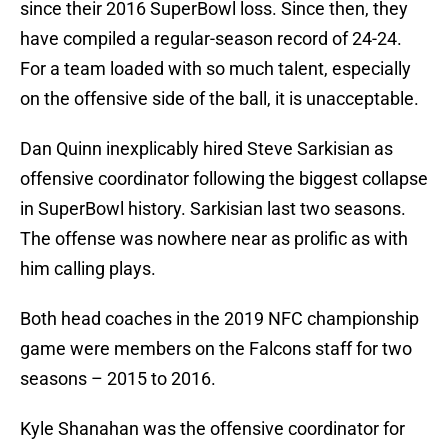
since their 2016 SuperBowl loss. Since then, they
have compiled a regular-season record of 24-24.
For a team loaded with so much talent, especially
on the offensive side of the ball, it is unacceptable.
Dan Quinn inexplicably hired Steve Sarkisian as
offensive coordinator following the biggest collapse
in SuperBowl history. Sarkisian last two seasons.
The offense was nowhere near as prolific as with
him calling plays.
Both head coaches in the 2019 NFC championship
game were members on the Falcons staff for two
seasons – 2015 to 2016.
Kyle Shanahan was the offensive coordinator for