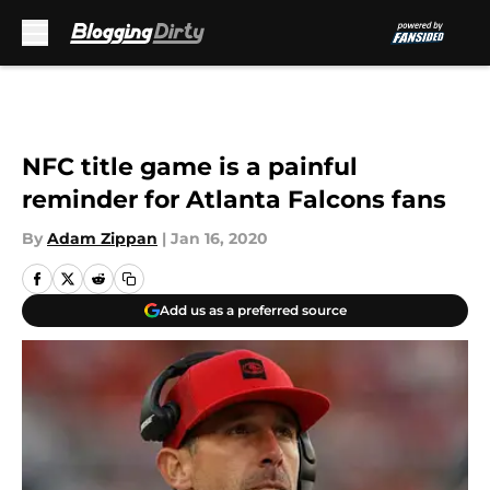
Skip to main content
NFC title game is a painful
reminder for Atlanta Falcons fans
By
Adam Zippan
|
Jan 16, 2020
Add us as a preferred source