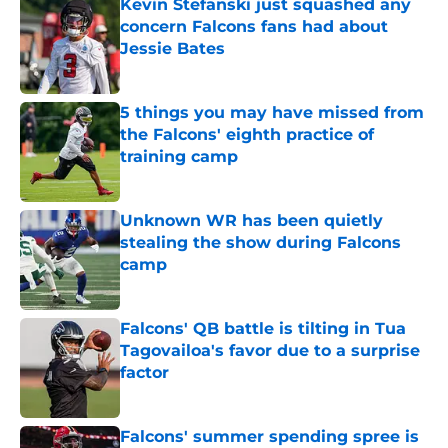
Kevin Stefanski just squashed any
concern Falcons fans had about
Jessie Bates
Published by on Invalid Date
5 things you may have missed from
the Falcons' eighth practice of
training camp
Published by on Invalid Date
Unknown WR has been quietly
stealing the show during Falcons
camp
Published by on Invalid Date
Falcons' QB battle is tilting in Tua
Tagovailoa's favor due to a surprise
factor
Published by on Invalid Date
Falcons' summer spending spree is