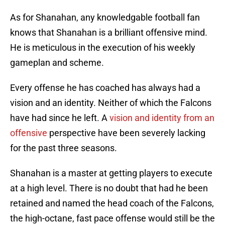
As for Shanahan, any knowledgable football fan
knows that Shanahan is a brilliant offensive mind.
He is meticulous in the execution of his weekly
gameplan and scheme.
Every offense he has coached has always had a
vision and an identity. Neither of which the Falcons
have had since he left. A
vision and identity from an
offensive
perspective have been severely lacking
for the past three seasons.
Shanahan is a master at getting players to execute
at a high level. There is no doubt that had he been
retained and named the head coach of the Falcons,
the high-octane, fast pace offense would still be the