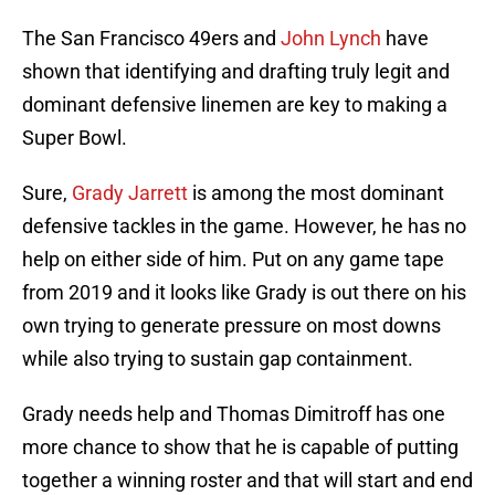
The San Francisco 49ers and
John Lynch
have
shown that identifying and drafting truly legit and
dominant defensive linemen are key to making a
Super Bowl.
Sure,
Grady Jarrett
is among the most dominant
defensive tackles in the game. However, he has no
help on either side of him. Put on any game tape
from 2019 and it looks like Grady is out there on his
own trying to generate pressure on most downs
while also trying to sustain gap containment.
Grady needs help and Thomas Dimitroff has one
more chance to show that he is capable of putting
together a winning roster and that will start and end