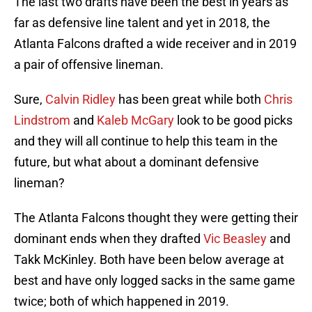
The last two drafts have been the best in years as
far as defensive line talent and yet in 2018, the
Atlanta Falcons drafted a wide receiver and in 2019
a pair of offensive lineman.
Sure,
Calvin Ridley
has been great while both
Chris
Lindstrom
and
Kaleb McGary
look to be good picks
and they will all continue to help this team in the
future, but what about a dominant defensive
lineman?
The Atlanta Falcons thought they were getting their
dominant ends when they drafted
Vic Beasley
and
Takk McKinley. Both have been below average at
best and have only logged sacks in the same game
twice; both of which happened in 2019.