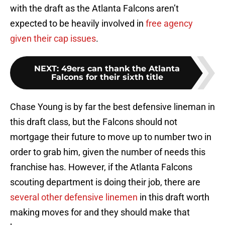
with the draft as the Atlanta Falcons aren’t
expected to be heavily involved in
free agency
given their cap issues
.
NEXT
:
49ers can thank the Atlanta
Falcons for their sixth title
Chase Young is by far the best defensive lineman in
this draft class, but the Falcons should not
mortgage their future to move up to number two in
order to grab him, given the number of needs this
franchise has. However, if the Atlanta Falcons
scouting department is doing their job, there are
several other defensive linemen
in this draft worth
making moves for and they should make that