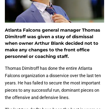
Atlanta Falcons general manager Thomas
Dimitroff was given a stay of dismissal
when owner Arthur Blank decided not to
make any changes to the front office
personnel or coaching staff.
Thomas Dimitroff has done the entire Atlanta
Falcons organization a disservice over the last ten
years. He has failed to secure the most important
pieces to any successful run, dominant pieces on
the offensive and defensive lines.