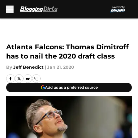
Skip to main content
Atlanta Falcons: Thomas Dimitroff
has to nail the 2020 draft class
By
Jeff Benedict
|
Jan 21, 2020
Add us as a preferred source