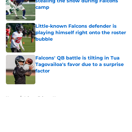
stealing the show during Falcons
camp
Published by on Invalid Date
Little-known Falcons defender is
playing himself right onto the roster
bubble
Published by on Invalid Date
Falcons' QB battle is tilting in Tua
Tagovailoa's favor due to a surprise
factor
Published by on Invalid Date
5 related articles loaded
Home
/
Atlanta Falcons News