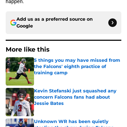
happen.
Add us as a preferred source on
Google
More like this
5 things you may have missed from
the Falcons' eighth practice of
training camp
Published by on Invalid Date
Kevin Stefanski just squashed any
concern Falcons fans had about
Jessie Bates
Published by on Invalid Date
Unknown WR has been quietly