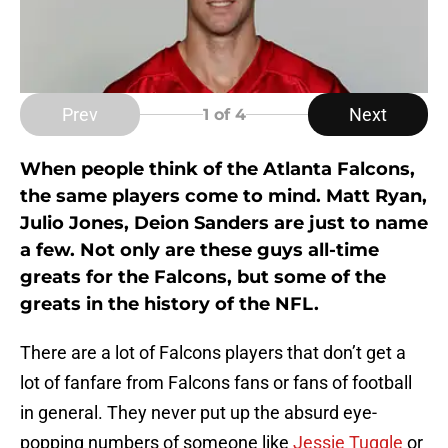
Prev
Next
1
of 4
When people think of the Atlanta Falcons,
the same players come to mind. Matt Ryan,
Julio Jones, Deion Sanders are just to name
a few. Not only are these guys all-time
greats for the Falcons, but some of the
greats in the history of the NFL.
There are a lot of Falcons players that don’t get a
lot of fanfare from Falcons fans or fans of football
in general. They never put up the absurd eye-
popping numbers of someone like
Jessie Tuggle
or