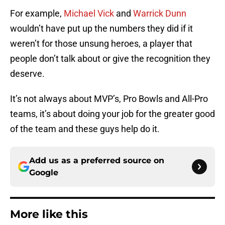
For example,
Michael Vick
and
Warrick Dunn
wouldn’t have put up the numbers they did if it
weren’t for those unsung heroes, a player that
people don’t talk about or give the recognition they
deserve.
It’s not always about MVP’s, Pro Bowls and All-Pro
teams, it’s about doing your job for the greater good
of the team and these guys help do it.
Add us as a preferred source on
Google
More like this