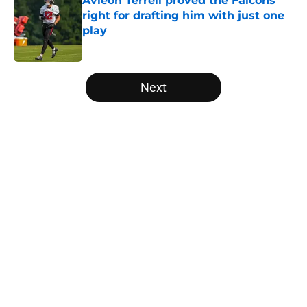
Avieon Terrell proved the Falcons
right for drafting him with just one
play
Published by on Invalid Date
5 related articles loaded
Next
Home
/
Atlanta Falcons News
Falcons' Bijan Robinson extension
just sent the RB market into a new
universe
By
Lou Scataglia
|
Aug 4, 2026