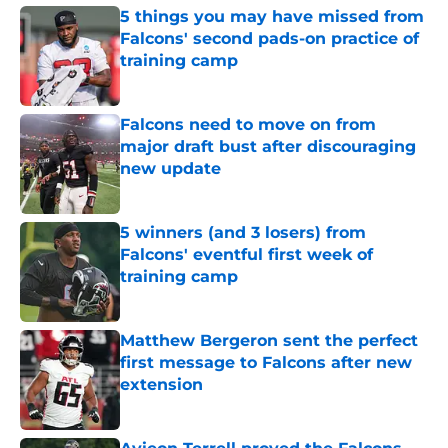
5 things you may have missed from
Falcons' second pads-on practice of
training camp
Published by on Invalid Date
Falcons need to move on from
major draft bust after discouraging
new update
Published by on Invalid Date
5 winners (and 3 losers) from
Falcons' eventful first week of
training camp
Published by on Invalid Date
Matthew Bergeron sent the perfect
first message to Falcons after new
extension
Published by on Invalid Date