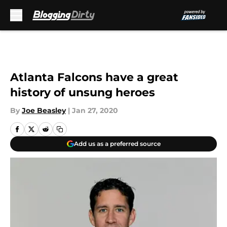
Skip to main content
Atlanta Falcons have a great
history of unsung heroes
By
Joe Beasley
|
Jan 27, 2020
Add us as a preferred source