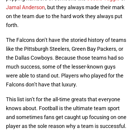
Jamal Anderson
, but they always made their mark
on the team due to the hard work they always put
forth.
The Falcons don’t have the storied history of teams
like the Pittsburgh Steelers, Green Bay Packers, or
the Dallas Cowboys. Because those teams had so
much success, some of the lesser-known guys
were able to stand out. Players who played for the
Falcons don’t have that luxury.
This list isn’t for the all-time greats that everyone
knows about. Football is the ultimate team sport
and sometimes fans get caught up focusing on one
player as the sole reason why a team is successful.