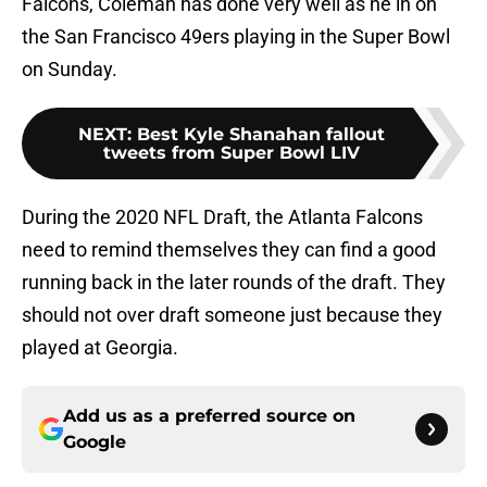
Falcons, Coleman has done very well as he in on
the San Francisco 49ers playing in the Super Bowl
on Sunday.
NEXT
:
Best Kyle Shanahan fallout
tweets from Super Bowl LIV
During the 2020 NFL Draft, the Atlanta Falcons
need to remind themselves they can find a good
running back in the later rounds of the draft. They
should not over draft someone just because they
played at Georgia.
Add us as a preferred source on
Google