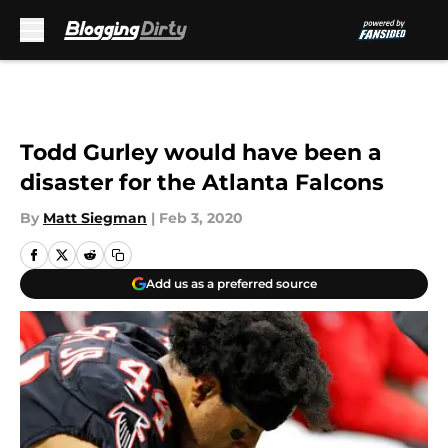
Skip to main content
Todd Gurley would have been a
disaster for the Atlanta Falcons
By
Matt Siegman
|
Feb 3, 2020
Add us as a preferred source