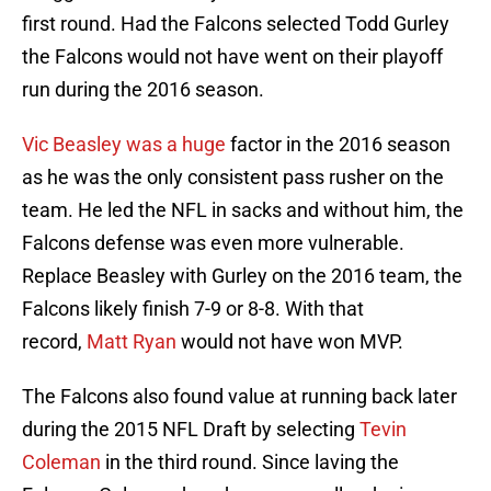
first round. Had the Falcons selected Todd Gurley
the Falcons would not have went on their playoff
run during the 2016 season.
Vic Beasley was a huge
factor in the 2016 season
as he was the only consistent pass rusher on the
team. He led the NFL in sacks and without him, the
Falcons defense was even more vulnerable.
Replace Beasley with Gurley on the 2016 team, the
Falcons likely finish 7-9 or 8-8. With that
record,
Matt Ryan
would not have won MVP.
The Falcons also found value at running back later
during the 2015 NFL Draft by selecting
Tevin
Coleman
in the third round. Since laving the