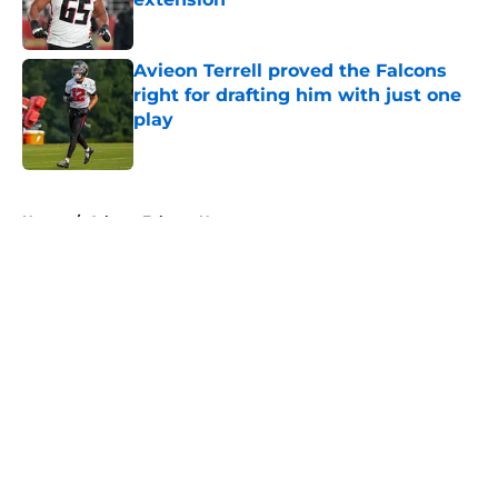
Published by on Invalid Date
Avieon Terrell proved the Falcons
right for drafting him with just one
play
Published by on Invalid Date
5 related articles loaded
Home
/
Atlanta Falcons News
About
Openings
Contact
Our 300+ Sites
Mobile Apps
FanSided Daily