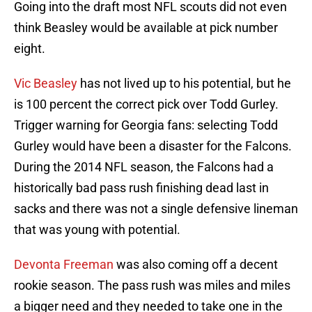
Going into the draft most NFL scouts did not even
think Beasley would be available at pick number
eight.
Vic Beasley
has not lived up to his potential, but he
is 100 percent the correct pick over Todd Gurley.
Trigger warning for Georgia fans: selecting Todd
Gurley would have been a disaster for the Falcons.
During the 2014 NFL season, the Falcons had a
historically bad pass rush finishing dead last in
sacks and there was not a single defensive lineman
that was young with potential.
Devonta Freeman
was also coming off a decent
rookie season. The pass rush was miles and miles
a bigger need and they needed to take one in the