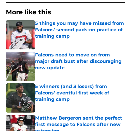
More like this
5 things you may have missed from
Falcons' second pads-on practice of
training camp
Published by on Invalid Date
Falcons need to move on from
major draft bust after discouraging
new update
Published by on Invalid Date
5 winners (and 3 losers) from
Falcons' eventful first week of
training camp
Published by on Invalid Date
Matthew Bergeron sent the perfect
first message to Falcons after new
extension