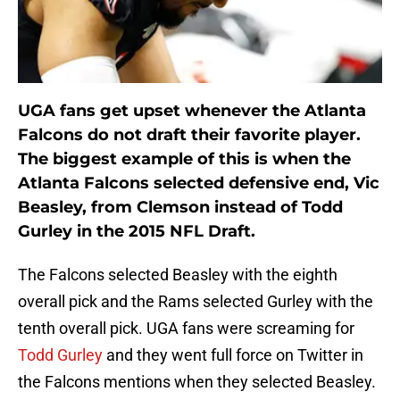
UGA fans get upset whenever the Atlanta
Falcons do not draft their favorite player.
The biggest example of this is when the
Atlanta Falcons selected defensive end, Vic
Beasley, from Clemson instead of Todd
Gurley in the 2015 NFL Draft.
The Falcons selected Beasley with the eighth
overall pick and the Rams selected Gurley with the
tenth overall pick. UGA fans were screaming for
Todd Gurley
and they went full force on Twitter in
the Falcons mentions when they selected Beasley.