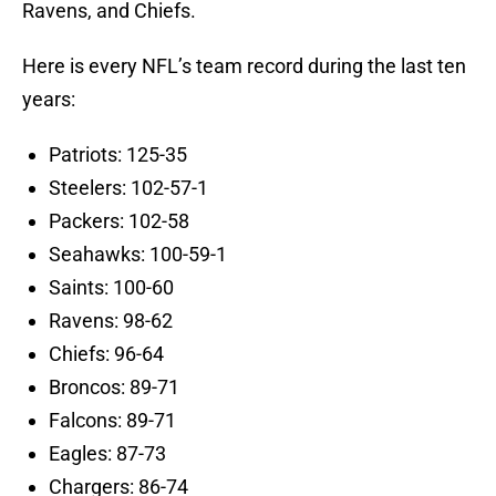
Ravens, and Chiefs.
Here is every NFL’s team record during the last ten
years:
Patriots: 125-35
Steelers: 102-57-1
Packers: 102-58
Seahawks: 100-59-1
Saints: 100-60
Ravens: 98-62
Chiefs: 96-64
Broncos: 89-71
Falcons: 89-71
Eagles: 87-73
Chargers: 86-74