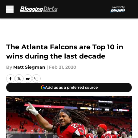
Skip to main content
The Atlanta Falcons are Top 10 in
wins during the last decade
By
Matt Siegman
|
Feb 21, 2020
Add us as a preferred source