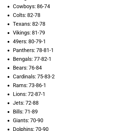
Cowboys: 86-74
Colts: 82-78
Texans: 82-78
Vikings: 81-79
49ers: 80-79-1
Panthers: 78-81-1
Bengals: 77-82-1
Bears: 76-84
Cardinals: 75-83-2
Rams: 73-86-1
Lions: 72-87-1
Jets: 72-88
Bills: 71-89
Giants: 70-90
Dolphins: 70-90