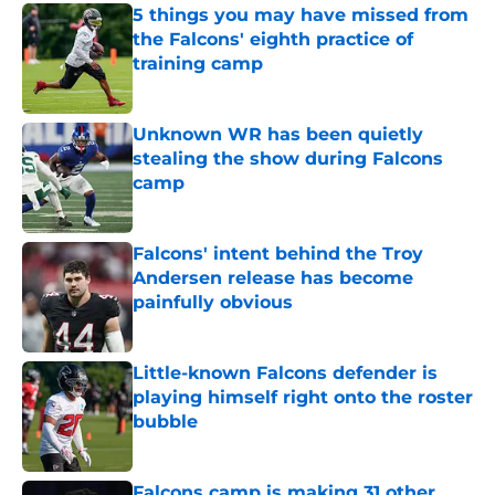
5 things you may have missed from
the Falcons' eighth practice of
training camp
Published by on Invalid Date
Unknown WR has been quietly
stealing the show during Falcons
camp
Published by on Invalid Date
Falcons' intent behind the Troy
Andersen release has become
painfully obvious
Published by on Invalid Date
Little-known Falcons defender is
playing himself right onto the roster
bubble
Published by on Invalid Date
Falcons camp is making 31 other