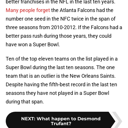
better franchises in the NFL in the last ten years.
Many people forget
the Atlanta Falcons had the
number one seed in the NFC twice in the span of
three seasons from 2010-2012. If the Falcons had a
better pass rush during those years, they could
have won a Super Bowl.
Ten of the top eleven teams on the list played in a
Super Bowl during the last ten seasons. The one
team that is an outlier is the New Orleans Saints.
Despite having the fifth-best record in the last ten
seasons they have not played in a Super Bowl
during that span.
NEXT
:
What happen to Desmond
Trufant?