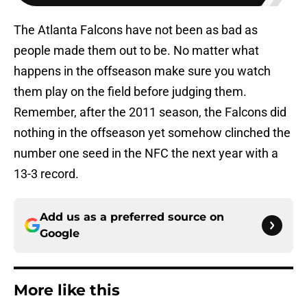
The Atlanta Falcons have not been as bad as
people made them out to be. No matter what
happens in the offseason make sure you watch
them play on the field before judging them.
Remember, after the 2011 season, the Falcons did
nothing in the offseason yet somehow clinched the
number one seed in the NFC the next year with a
13-3 record.
Add us as a preferred source on
Google
More like this