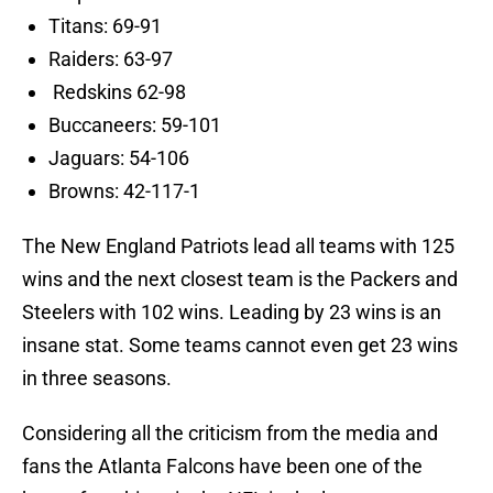
Titans: 69-91
Raiders: 63-97
Redskins 62-98
Buccaneers: 59-101
Jaguars: 54-106
Browns: 42-117-1
The New England Patriots lead all teams with 125
wins and the next closest team is the Packers and
Steelers with 102 wins. Leading by 23 wins is an
insane stat. Some teams cannot even get 23 wins
in three seasons.
Considering all the criticism from the media and
fans the Atlanta Falcons have been one of the