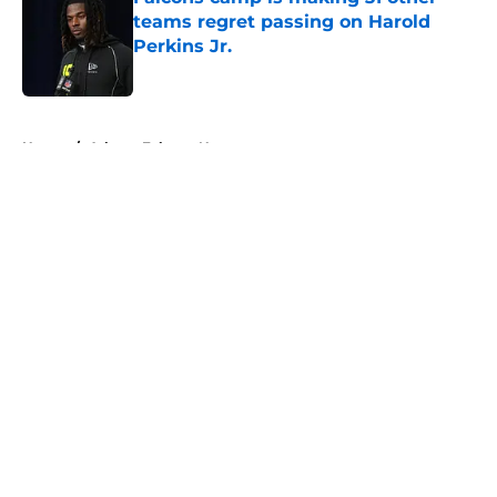
teams regret passing on Harold
Perkins Jr.
Published by on Invalid Date
5 related articles loaded
Home
/
Atlanta Falcons News
About
Openings
Contact
Our 300+ Sites
Mobile Apps
FanSided Daily
Pitch a Story
Privacy Policy
Terms of Use
Cookie Policy