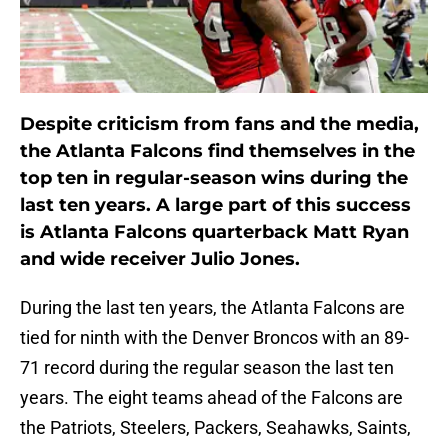
Despite criticism from fans and the media,
the Atlanta Falcons find themselves in the
top ten in regular-season wins during the
last ten years. A large part of this success
is Atlanta Falcons quarterback Matt Ryan
and wide receiver Julio Jones.
During the last ten years, the Atlanta Falcons are
tied for ninth with the Denver Broncos with an 89-
71 record during the regular season the last ten
years. The eight teams ahead of the Falcons are
the Patriots, Steelers, Packers, Seahawks, Saints,