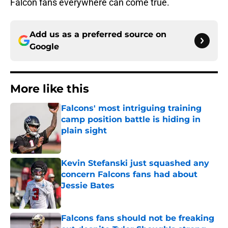
Falcon fans everywhere can come true.
Add us as a preferred source on
Google
More like this
Falcons' most intriguing training
camp position battle is hiding in
plain sight
Published by on Invalid Date
Kevin Stefanski just squashed any
concern Falcons fans had about
Jessie Bates
Published by on Invalid Date
Falcons fans should not be freaking