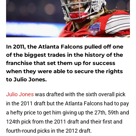
In 2011, the Atlanta Falcons pulled off one
of the biggest trades in the history of the
franchise that set them up for success
when they were able to secure the rights
to Julio Jones.
Julio Jones
was drafted with the sixth overall pick
in the 2011 draft but the Atlanta Falcons had to pay
a hefty price to get him giving up the 27th, 59th and
124th pick from the 2011 draft and their first and
fourth-round picks in the 2012 draft.