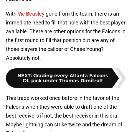
With
Vic Beasley
gone from the team, there is an
immediate need to fill that hole with the best player
available. There are other options for the Falcons in
the first round to fill that position but are any of
those players the caliber of Chase Young?
Absolutely not.
NEXT
:
Grading every Atlanta Falcons
OL pick under Thomas Dimitroff
This trade worked once before in the favor of the
Falcons when they were able to draft one of the
best receivers if not, the best receiver in this era.
Maybe lightning can strike twice and the dream of