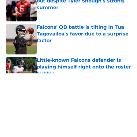
out despite Tyler Shough's strong
summer
Published by on Invalid Date
Falcons' QB battle is tilting in Tua
Tagovailoa's favor due to a surprise
factor
Published by on Invalid Date
Little-known Falcons defender is
playing himself right onto the roster
bubble
Published by on Invalid Date
5 related articles loaded
About
Openings
Contact
Our 300+ Sites