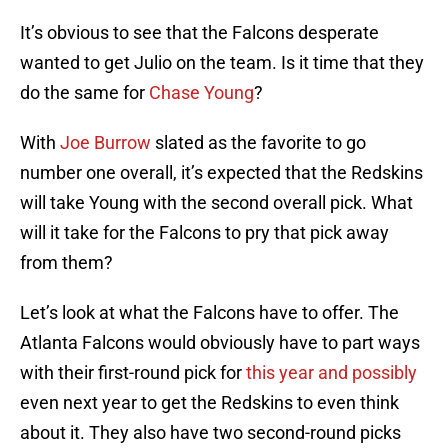
It’s obvious to see that the Falcons desperate
wanted to get Julio on the team. Is it time that they
do the same for
Chase Young
?
With
Joe Burrow
slated as the favorite to go
number one overall, it’s expected that the Redskins
will take Young with the second overall pick. What
will it take for the Falcons to pry that pick away
from them?
Let’s look at what the Falcons have to offer. The
Atlanta Falcons would obviously have to part ways
with their first-round pick for
this year and possibly
even next year to get the Redskins to even think
about it. They also have two second-round picks