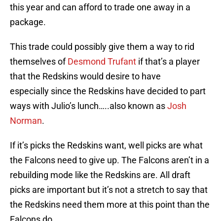
this year and can afford to trade one away in a
package.
This trade could possibly give them a way to rid
themselves of
Desmond Trufant
if that’s a player
that the Redskins would desire to have
especially since the Redskins have decided to part
ways with Julio’s lunch…..also known as
Josh
Norman
.
If it’s picks the Redskins want, well picks are what
the Falcons need to give up. The Falcons aren’t in a
rebuilding mode like the Redskins are. All draft
picks are important but it’s not a stretch to say that
the Redskins need them more at this point than the
Falcons do.