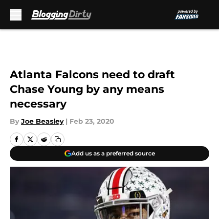
Skip to main content
Atlanta Falcons need to draft
Chase Young by any means
necessary
By
Joe Beasley
|
Feb 23, 2020
Add us as a preferred source