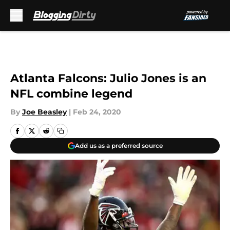
Skip to main content
Atlanta Falcons: Julio Jones is an
NFL combine legend
By
Joe Beasley
|
Feb 24, 2020
Add us as a preferred source