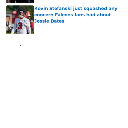
Kevin Stefanski just squashed any
concern Falcons fans had about
Jessie Bates
Published by on Invalid Date
5 related articles loaded
Home
/
Atlanta Falcons News
About
Openings
Contact
Our 300+ Sites
Mobile Apps
FanSided Daily
Pitch a Story
Privacy Policy