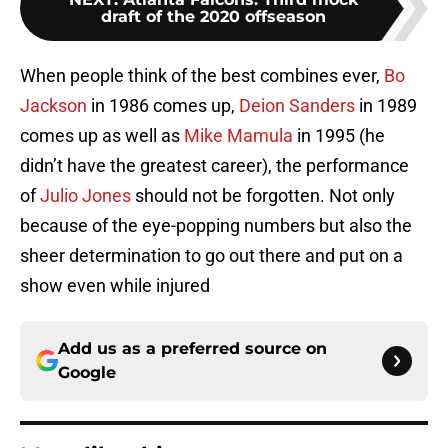
draft of the 2020 offseason
When people think of the best combines ever,
Bo
Jackson
in 1986 comes up,
Deion Sanders
in 1989
comes up as well as
Mike Mamula
in 1995 (he
didn’t have the greatest career), the performance
of
Julio Jones
should not be forgotten. Not only
because of the eye-popping numbers but also the
sheer determination to go out there and put on a
show even while injured
Add us as a preferred source on
Google