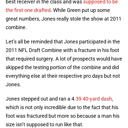
best receiver in the class and was
supposed to be
the first one drafted
. While Green put up some
great numbers, Jones really stole the show at 2011
combine.
Let’s all be reminded that Jones participated in the
2011 NFL Draft Combine with a fracture in his foot
that required surgery. A lot of prospects would have
skipped the testing portion of the combine and did
everything else at their respective pro days but not
Jones.
Jones stepped out and ran a 4
.39 40-yard dash
,
which is not only incredible due to the fact that his
foot was fractured but more so because a man his
size isn’t supposed to run like that.