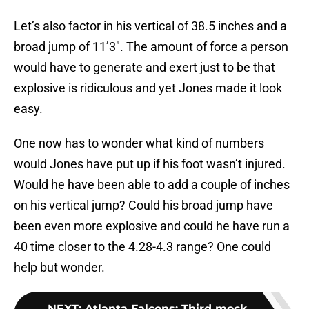
Let’s also factor in his vertical of 38.5 inches and a
broad jump of 11’3″. The amount of force a person
would have to generate and exert just to be that
explosive is ridiculous and yet Jones made it look
easy.
One now has to wonder what kind of numbers
would Jones have put up if his foot wasn’t injured.
Would he have been able to add a couple of inches
on his vertical jump? Could his broad jump have
been even more explosive and could he have run a
40 time closer to the 4.28-4.3 range? One could
help but wonder.
NEXT
:
Atlanta Falcons: Third mock