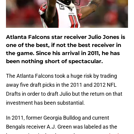
Atlanta Falcons star receiver Julio Jones is
one of the best, if not the best receiver in
the game. Since his arrival in 2011, he has
been nothing short of spectacular.
The Atlanta Falcons took a huge risk by trading
away five draft picks in the 2011 and 2012 NFL
Drafts in order to draft Julio but the return on that
investment has been substantial.
In 2011, former Georgia Bulldog and current
Bengals receiver A.J. Green was labeled as the