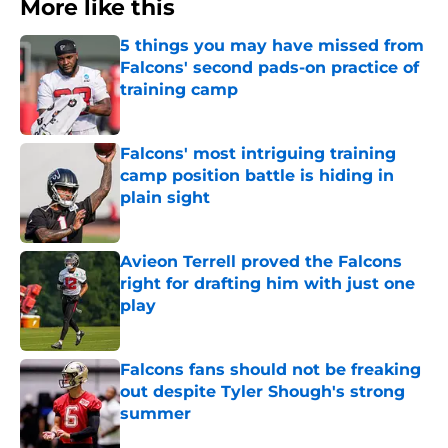
More like this
5 things you may have missed from
Falcons' second pads-on practice of
training camp
Published by on Invalid Date
Falcons' most intriguing training
camp position battle is hiding in
plain sight
Published by on Invalid Date
Avieon Terrell proved the Falcons
right for drafting him with just one
play
Published by on Invalid Date
Falcons fans should not be freaking
out despite Tyler Shough's strong
summer
Published by on Invalid Date