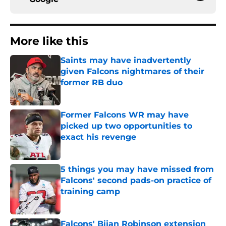
More like this
Saints may have inadvertently
given Falcons nightmares of their
former RB duo
Published by on Invalid Date
Former Falcons WR may have
picked up two opportunities to
exact his revenge
Published by on Invalid Date
5 things you may have missed from
Falcons' second pads-on practice of
training camp
Published by on Invalid Date
Falcons' Bijan Robinson extension