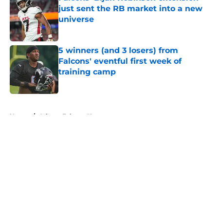
just sent the RB market into a new
universe
Published by on Invalid Date
5 winners (and 3 losers) from
Falcons' eventful first week of
training camp
Published by on Invalid Date
5 related articles loaded
Home
/
Atlanta Falcons News
About
Openings
Contact
Our 300+ Sites