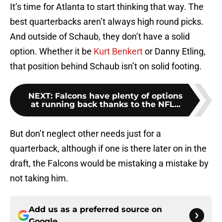
It’s time for Atlanta to start thinking that way. The
best quarterbacks aren’t always high round picks.
And outside of Schaub, they don’t have a solid
option. Whether it be
Kurt Benkert
or Danny Etling,
that position behind Schaub isn’t on solid footing.
NEXT
:
Falcons have plenty of options
at running back thanks to the NFL...
But don’t neglect other needs just for a
quarterback, although if one is there later on in the
draft, the Falcons would be mistaking a mistake by
not taking him.
Add us as a preferred source on
Google