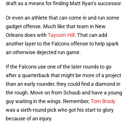
draft as a means for finding Matt Ryan’s successor.
Or even an athlete that can come in and run some
gadget offense. Much like that team in New
Orleans does with
Taysom Hill
. That can add
another layer to the Falcons offense to help spark
an otherwise dejected run game.
If the Falcons use one of the later rounds to go
after a quarterback that might be more of a project
than an early rounder, they could find a diamond in
the rough. Move on from Schaub and have a young
guy waiting in the wings. Remember,
Tom Brady
was a sixth-round pick who got his start to glory
because of an injury.