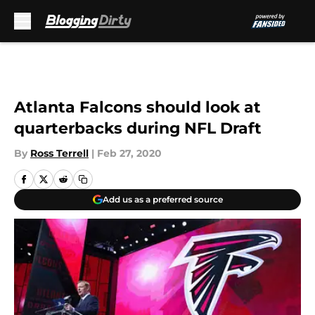
Skip to main content
Atlanta Falcons should look at
quarterbacks during NFL Draft
By
Ross Terrell
|
Feb 27, 2020
Add us as a preferred source