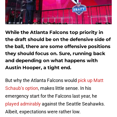
While the Atlanta Falcons top priority in
the draft should be on the defensive side of
the ball, there are some offensive positions
they should focus on. Sure, running back
and depending on what happens with
Austin Hooper, a tight end.
But why the Atlanta Falcons would
pick up Matt
Schaub’s option
, makes little sense. In his
emergency start for the Falcons last year, he
played admirably
against the Seattle Seahawks.
Albeit, expectations were rather low.