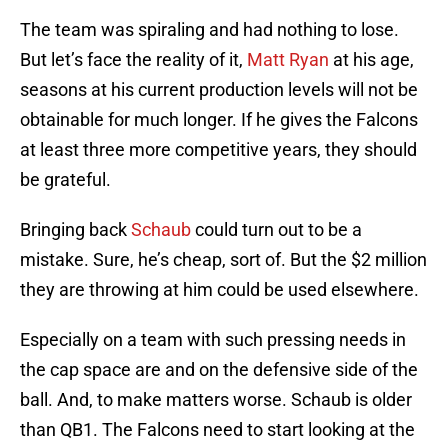
The team was spiraling and had nothing to lose.
But let’s face the reality of it,
Matt Ryan
at his age,
seasons at his current production levels will not be
obtainable for much longer. If he gives the Falcons
at least three more competitive years, they should
be grateful.
Bringing back
Schaub
could turn out to be a
mistake. Sure, he’s cheap, sort of. But the $2 million
they are throwing at him could be used elsewhere.
Especially on a team with such pressing needs in
the cap space are and on the defensive side of the
ball. And, to make matters worse. Schaub is older
than QB1. The Falcons need to start looking at the