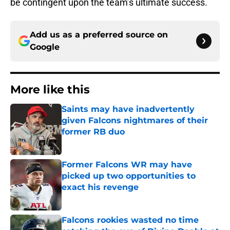
be contingent upon the team’s ultimate success.
Add us as a preferred source on
Google
More like this
Saints may have inadvertently
given Falcons nightmares of their
former RB duo
Published by on Invalid Date
Former Falcons WR may have
picked up two opportunities to
exact his revenge
Published by on Invalid Date
Falcons rookies wasted no time