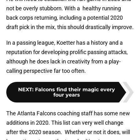
not be overly stubborn. With a healthy running
back corps returning, including a potential 2020
draft pick in the mix, this should drastically improve.
In a passing league, Koetter has a history and a
reputation for developing prolific passing attacks,
although he does lack in creativity from a play-
calling perspective far too often.
NEXT
:
Falcons find their magic every
four years
The Atlanta Falcons coaching staff has some new
additions in 2020. This list can very well change
after the 2020 season. Whether or not it does, will