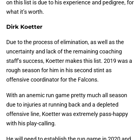
on this list is due to his experience and pedigree, for
what it’s worth.
Dirk Koetter
Due to the process of elimination, as well as the
uncertainty and lack of the remaining coaching
staff’s success, Koetter makes this list. 2019 was a
rough season for him in his second stint as
offensive coordinator for the Falcons.
With an anemic run game pretty much all season
due to injuries at running back and a depleted
offensive line, Koetter was extremely pass-happy
with his play-calling.
He will need to establish the run game in 2020 and