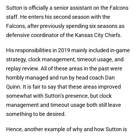
Sutton is officially a senior assistant on the Falcons
staff. He enters his second season with the
Falcons, after previously spending six seasons as
defensive coordinator of the Kansas City Chiefs.
His responsibilities in 2019 mainly included in-game
strategy, clock management, timeout usage, and
replay review. All of these areas in the past were
horribly managed and run by head coach Dan
Quinn. It is fair to say that these areas improved
somewhat with Sutton’s presence, but clock
management and timeout usage both still leave
something to be desired.
Hence, another example of why and how Sutton is