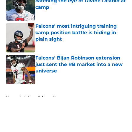
catching the eye of Divine Deablo at
camp
Published by on Invalid Date
Falcons' most intriguing training
camp position battle is hiding in
plain sight
Published by on Invalid Date
Falcons' Bijan Robinson extension
just sent the RB market into a new
universe
Published by on Invalid Date
5 related articles loaded
Home
/
Atlanta Falcons News