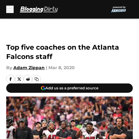
Skip to main content
Top five coaches on the Atlanta
Falcons staff
By
Adam Zippan
|
Mar 8, 2020
Add us as a preferred source