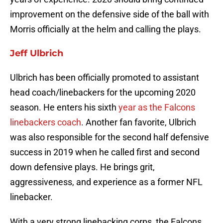
improvement on the defensive side of the ball with
Morris officially at the helm and calling the plays.
Jeff Ulbrich
Ulbrich has been officially promoted to assistant
head coach/linebackers for the upcoming 2020
season. He enters his sixth
year as the Falcons
linebackers coach
. Another fan favorite, Ulbrich
was also responsible for the second half defensive
success in 2019 when he called first and second
down defensive plays. He brings grit,
aggressiveness, and experience as a former NFL
linebacker.
With a very strong linebacking corps, the Falcons