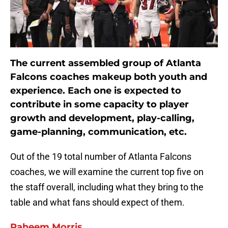
The current assembled group of Atlanta
Falcons coaches makeup both youth and
experience. Each one is expected to
contribute in some capacity to player
growth and development, play-calling,
game-planning, communication, etc.
Out of the 19 total number of Atlanta Falcons
coaches, we will examine the current top five on
the staff overall, including what they bring to the
table and what fans should expect of them.
Raheem Morris