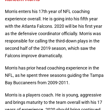
Morris enters his 17th year of NFL coaching
experience overall. He is going into his fifth year
with the Atlanta Falcons. 2020 will be his first year
as the defensive coordinator officially. Morris was
responsible for calling the third-down plays in the
second half of the 2019 season, which saw the
Falcons improve dramatically.
Morris has prior head coaching experience in the
NFL, as he spent three seasons guiding the Tampa
Bay Buccaneers from 2009-2011.
Morris is a players coach. He is young, aggressive
and brings maturity to the team overall with his 17
years of experience. 2020 should bring continued