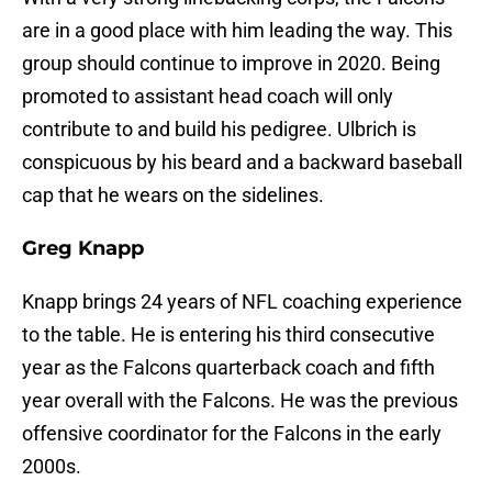
are in a good place with him leading the way. This
group should continue to improve in 2020. Being
promoted to assistant head coach will only
contribute to and build his pedigree. Ulbrich is
conspicuous by his beard and a backward baseball
cap that he wears on the sidelines.
Greg Knapp
Knapp brings 24 years of NFL coaching experience
to the table. He is entering his third consecutive
year as the Falcons quarterback coach and fifth
year overall with the Falcons. He was the previous
offensive coordinator for the Falcons in the early
2000s.