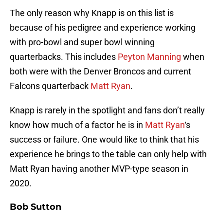
The only reason why Knapp is on this list is
because of his pedigree and experience working
with pro-bowl and super bowl winning
quarterbacks. This includes
Peyton Manning
when
both were with the Denver Broncos and current
Falcons quarterback
Matt Ryan
.
Knapp is rarely in the spotlight and fans don’t really
know how much of a factor he is in
Matt Ryan
‘s
success or failure. One would like to think that his
experience he brings to the table can only help with
Matt Ryan having another MVP-type season in
2020.
Bob Sutton