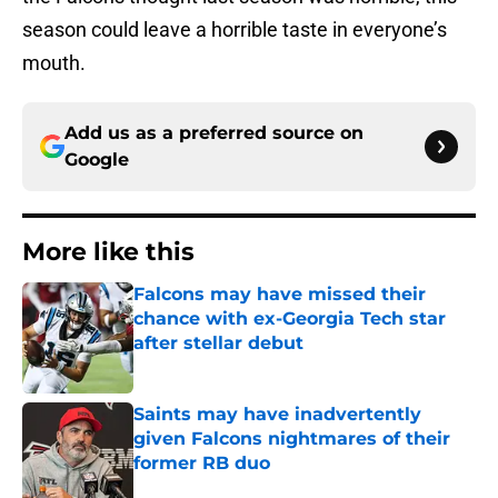
season could leave a horrible taste in everyone’s
mouth.
Add us as a preferred source on
Google
More like this
Falcons may have missed their
chance with ex-Georgia Tech star
after stellar debut
Published by on Invalid Date
Saints may have inadvertently
given Falcons nightmares of their
former RB duo
Published by on Invalid Date