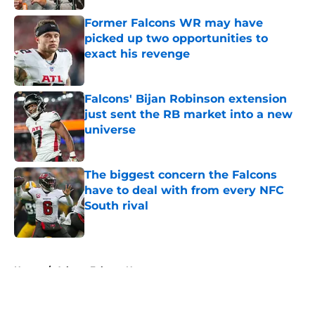
Former Falcons WR may have
picked up two opportunities to
exact his revenge
Published by on Invalid Date
Falcons' Bijan Robinson extension
just sent the RB market into a new
universe
Published by on Invalid Date
The biggest concern the Falcons
have to deal with from every NFC
South rival
Published by on Invalid Date
5 related articles loaded
Home
/
Atlanta Falcons News