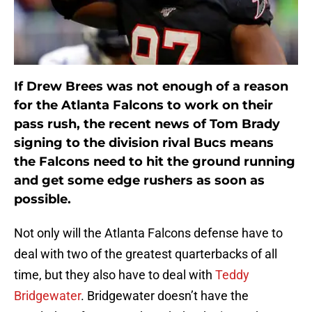
If Drew Brees was not enough of a reason
for the Atlanta Falcons to work on their
pass rush, the recent news of Tom Brady
signing to the division rival Bucs means
the Falcons need to hit the ground running
and get some edge rushers as soon as
possible.
Not only will the Atlanta Falcons defense have to
deal with two of the greatest quarterbacks of all
time, but they also have to deal with
Teddy
Bridgewater
. Bridgewater doesn’t have the