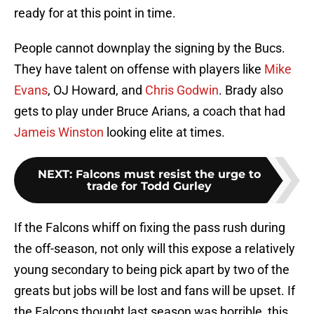
ready for at this point in time.
People cannot downplay the signing by the Bucs.
They have talent on offense with players like
Mike
Evans
, OJ Howard, and
Chris Godwin
. Brady also
gets to play under Bruce Arians, a coach that had
Jameis Winston
looking elite at times.
NEXT
:
Falcons must resist the urge to
trade for Todd Gurley
If the Falcons whiff on fixing the pass rush during
the off-season, not only will this expose a relatively
young secondary to being pick apart by two of the
greats but jobs will be lost and fans will be upset. If
the Falcons thought last season was horrible, this