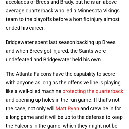
accolades of Brees and Brady, but he is an above-
average quarterback who led a Minnesota Vikings
team to the playoffs before a horrific injury almost
ended his career.
Bridgewater spent last season backing up Brees
and when Brees got injured, the Saints were
undefeated and Bridgewater held his own.
The Atlanta Falcons have the capability to score
with anyone as long as the offensive line is playing
like a well-oiled machine
protecting the quarterback
and opening up holes in the run game. If that’s not
the case, not only will
Matt Ryan
and crew be in for
a long game and it will be up to the defense to keep
the Falcons in the game, which they might not be