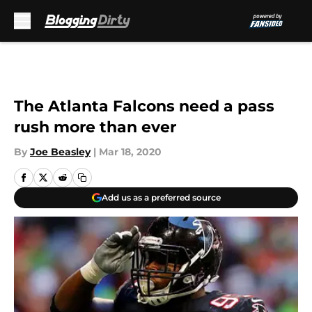
Skip to main content
The Atlanta Falcons need a pass
rush more than ever
By
Joe Beasley
|
Mar 18, 2020
Add us as a preferred source