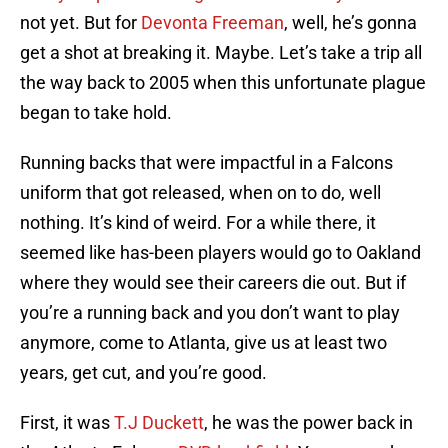
not yet. But for
Devonta Freeman
, well, he’s gonna
get a shot at breaking it. Maybe. Let’s take a trip all
the way back to 2005 when this unfortunate plague
began to take hold.
Running backs that were impactful in a Falcons
uniform that got released, when on to do, well
nothing. It’s kind of weird. For a while there, it
seemed like has-been players would go to Oakland
where they would see their careers die out. But if
you’re a running back and you don’t want to play
anymore, come to Atlanta, give us at least two
years, get cut, and you’re good.
First, it was
T.J Duckett
, he was the power back in