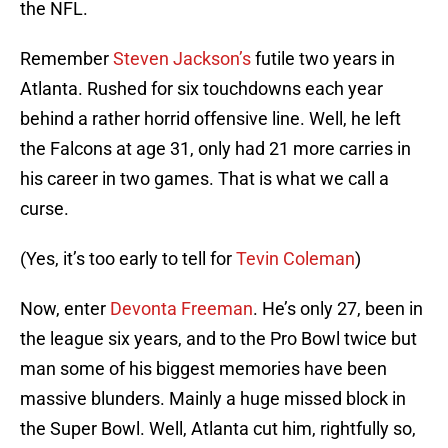
the NFL.
Remember
Steven Jackson’s
futile two years in
Atlanta. Rushed for six touchdowns each year
behind a rather horrid offensive line. Well, he left
the Falcons at age 31, only had 21 more carries in
his career in two games. That is what we call a
curse.
(Yes, it’s too early to tell for
Tevin Coleman
)
Now, enter
Devonta Freeman
. He’s only 27, been in
the league six years, and to the Pro Bowl twice but
man some of his biggest memories have been
massive blunders. Mainly a huge missed block in
the Super Bowl. Well, Atlanta cut him, rightfully so,