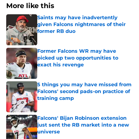
More like this
Saints may have inadvertently
given Falcons nightmares of their
former RB duo
Published by on Invalid Date
Former Falcons WR may have
picked up two opportunities to
exact his revenge
Published by on Invalid Date
5 things you may have missed from
Falcons' second pads-on practice of
training camp
Published by on Invalid Date
Falcons' Bijan Robinson extension
just sent the RB market into a new
universe
Published by on Invalid Date