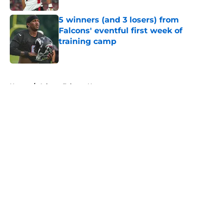
5 winners (and 3 losers) from
Falcons' eventful first week of
training camp
Published by on Invalid Date
5 related articles loaded
Home
/
Atlanta Falcons News
About
Openings
Contact
Our 300+ Sites
Mobile Apps
FanSided Daily
Pitch a Story
Privacy Policy