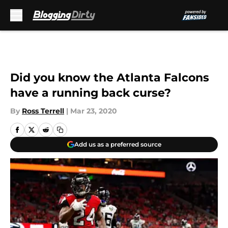
Skip to main content
Did you know the Atlanta Falcons
have a running back curse?
By
Ross Terrell
|
Mar 23, 2020
Add us as a preferred source