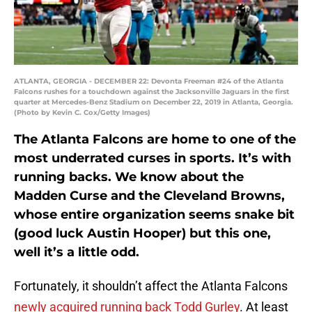
ATLANTA, GEORGIA - DECEMBER 22: Devonta Freeman #24 of the Atlanta
Falcons rushes for a touchdown against the Jacksonville Jaguars in the first
quarter at Mercedes-Benz Stadium on December 22, 2019 in Atlanta, Georgia.
(Photo by Kevin C. Cox/Getty Images)
The Atlanta Falcons are home to one of the
most underrated curses in sports. It’s with
running backs. We know about the
Madden Curse and the Cleveland Browns,
whose entire organization seems snake bit
(good luck Austin Hooper) but this one,
well it’s a little odd.
Fortunately, it shouldn’t affect the Atlanta Falcons
newly acquired running back
Todd Gurley
. At least