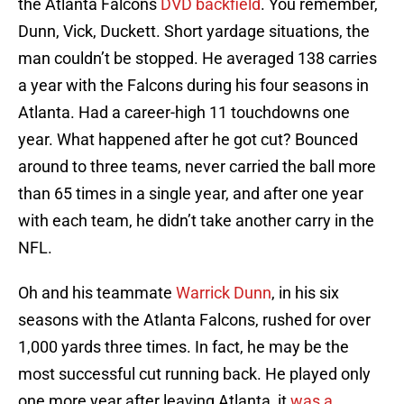
the Atlanta Falcons
DVD backfield
. You remember,
Dunn, Vick, Duckett. Short yardage situations, the
man couldn’t be stopped. He averaged 138 carries
a year with the Falcons during his four seasons in
Atlanta. Had a career-high 11 touchdowns one
year. What happened after he got cut? Bounced
around to three teams, never carried the ball more
than 65 times in a single year, and after one year
with each team, he didn’t take another carry in the
NFL.
Oh and his teammate
Warrick Dunn
, in his six
seasons with the Atlanta Falcons, rushed for over
1,000 yards three times. In fact, he may be the
most successful cut running back. He played only
one more year after leaving Atlanta, it
was a