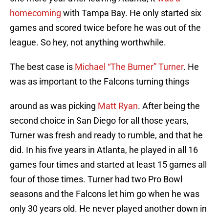
homecoming
with Tampa Bay. He only started six
games and scored twice before he was out of the
league. So hey, not anything worthwhile.
The best case is
Michael “The Burner” Turner
. He
was as important to the Falcons turning things
around as was picking
Matt Ryan
. After being the
second choice in San Diego for all those years,
Turner was fresh and ready to rumble, and that he
did. In his five years in Atlanta, he played in all 16
games four times and started at least 15 games all
four of those times. Turner had two Pro Bowl
seasons and the Falcons let him go when he was
only 30 years old. He never played another down in