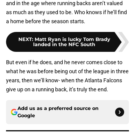
and in the age where running backs aren’t valued
as much as they used to be. Who knows if he’ll find
a home before the season starts.
NEXT
:
Matt Ryan is lucky Tom Brady
landed in the NFC South
But even if he does, and he never comes close to
what he was before being out of the league in three
years, then we’ll know- when the Atlanta Falcons
give up on a running back, it’s truly the end.
Add us as a preferred source on
Google