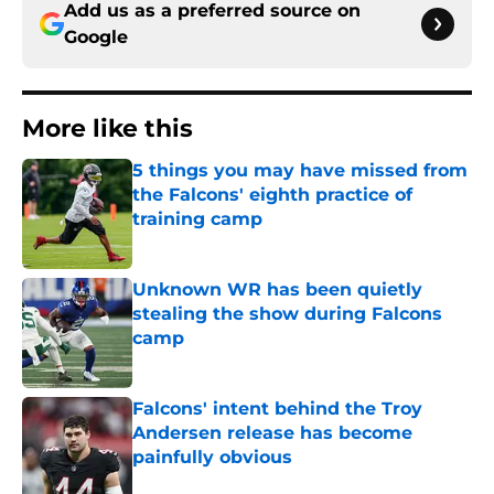
Add us as a preferred source on
Google
More like this
5 things you may have missed from
the Falcons' eighth practice of
training camp
Published by on Invalid Date
Unknown WR has been quietly
stealing the show during Falcons
camp
Published by on Invalid Date
Falcons' intent behind the Troy
Andersen release has become
painfully obvious
Published by on Invalid Date