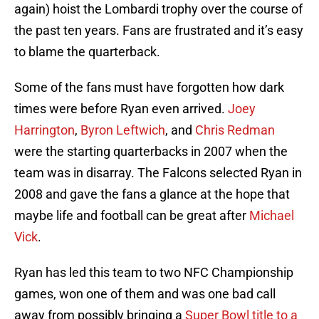
again) hoist the Lombardi trophy over the course of
the past ten years. Fans are frustrated and it’s easy
to blame the quarterback.
Some of the fans must have forgotten how dark
times were before Ryan even arrived.
Joey
Harrington
,
Byron Leftwich
, and
Chris Redman
were the starting quarterbacks in 2007 when the
team was in disarray. The Falcons selected Ryan in
2008 and gave the fans a glance at the hope that
maybe life and football can be great after
Michael
Vick
.
Ryan has led this team to two NFC Championship
games, won one of them and was one bad call
away from possibly bringing a
Super Bowl title to a