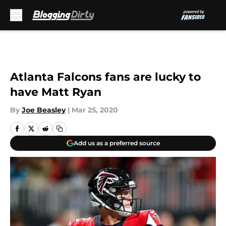
Skip to main content
Atlanta Falcons fans are lucky to
have Matt Ryan
By
Joe Beasley
|
Mar 25, 2020
Add us as a preferred source