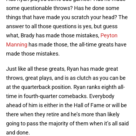
some questionable throws? Has he done some
things that have made you scratch your head? The
answer to all those questions is yes, but guess
what, Brady has made those mistakes,
Peyton
Manning
has made those, the all-time greats have
made those mistakes.
Just like all these greats, Ryan has made great
throws, great plays, and is as clutch as you can be
at the quarterback position. Ryan ranks eighth all-
time in fourth-quarter comebacks. Everybody
ahead of him is either in the Hall of Fame or will be
there when they retire and he’s more than likely
going to pass the majority of them when it’s all said
and done.