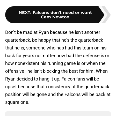
NEXT
:
Falcons don’t need or want
Cam Newton
Don’t be mad at Ryan because he isn’t another
quarterback, be happy that he’s the quarterback
that he is; someone who has had this team on his
back for years no matter how bad the defense is or
how nonexistent his running game is or when the
offensive line isn’t blocking the best for him. When
Ryan decided to hang it up, Falcon fans will be
upset because that consistency at the quarterback
position will be gone and the Falcons will be back at
square one.