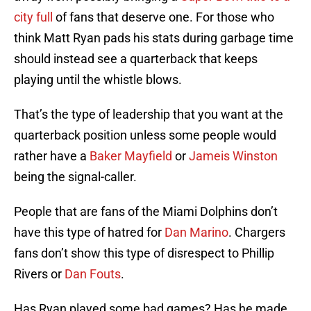
city full
of fans that deserve one. For those who
think Matt Ryan pads his stats during garbage time
should instead see a quarterback that keeps
playing until the whistle blows.
That’s the type of leadership that you want at the
quarterback position unless some people would
rather have a
Baker Mayfield
or
Jameis Winston
being the signal-caller.
People that are fans of the Miami Dolphins don’t
have this type of hatred for
Dan Marino
. Chargers
fans don’t show this type of disrespect to Phillip
Rivers or
Dan Fouts
.
Has Ryan played some bad games? Has he made