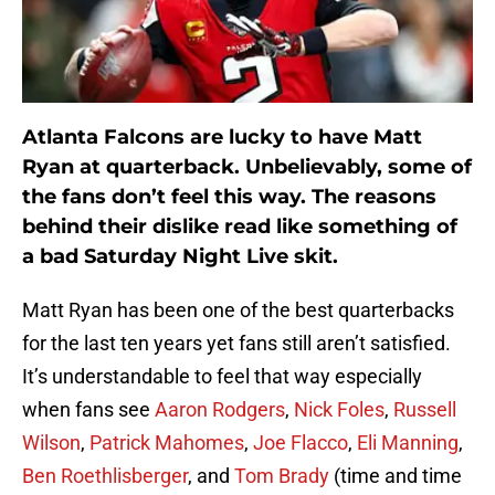
Atlanta Falcons are lucky to have Matt
Ryan at quarterback. Unbelievably, some of
the fans don’t feel this way. The reasons
behind their dislike read like something of
a bad Saturday Night Live skit.
Matt Ryan has been one of the best quarterbacks
for the last ten years yet fans still aren’t satisfied.
It’s understandable to feel that way especially
when fans see
Aaron Rodgers
,
Nick Foles
,
Russell
Wilson
,
Patrick Mahomes
,
Joe Flacco
,
Eli Manning
,
Ben Roethlisberger
, and
Tom Brady
(time and time