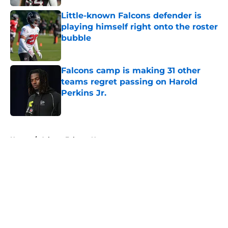
Little-known Falcons defender is
playing himself right onto the roster
bubble
Published by on Invalid Date
Falcons camp is making 31 other
teams regret passing on Harold
Perkins Jr.
Published by on Invalid Date
5 related articles loaded
Home
/
Atlanta Falcons News
About
Openings