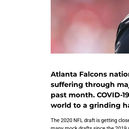
Atlanta Falcons natio
suffering through maj
past month. COVID-19
world to a grinding ha
The 2020 NFL draft is getting clos
many mock drafts since the 2019 s