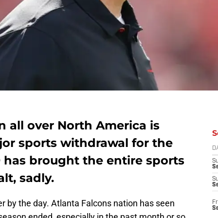
n all over North America is
S
or sports withdrawal for the
D
 has brought the entire sports
S
Se
lt, sadly.
S
S
er by the day. Atlanta Falcons nation has seen
Fr
S
eason ended, especially in the past month or so