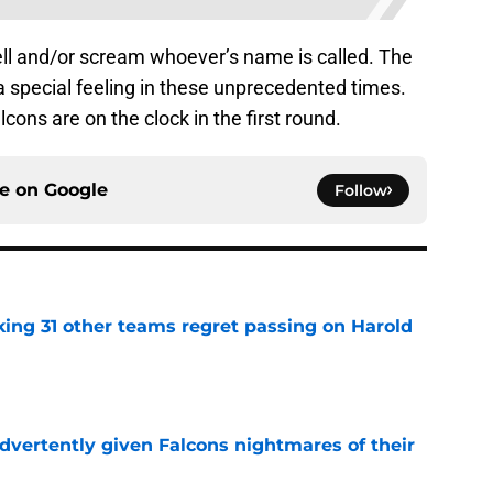
 yell and/or scream whoever’s name is called. The
tra special feeling in these unprecedented times.
ons are on the clock in the first round.
ce on
Google
Follow
ing 31 other teams regret passing on Harold
e
dvertently given Falcons nightmares of their
e