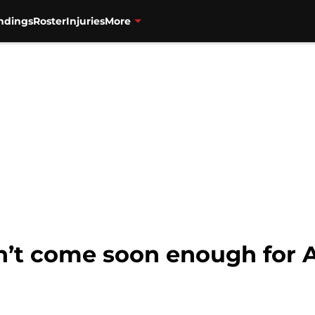
ndings
Roster
Injuries
More
n’t come soon enough for 