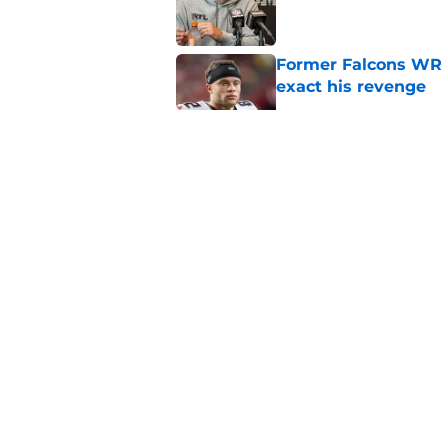
Former Falcons WR 
exact his revenge
Published by on Invalid Dat
Falcons' most intrig
plain sight
Published by on Invalid Dat
Falcons' Bijan Robin
new universe
Published by on Invalid Dat
5 related articles loaded