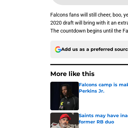
Falcons fans will still cheer, boo,
2020 draft will bring with it an ex
The countdown begins until the Falc
Add us as a preferred sour
More like this
Falcons camp is mak
Perkins Jr.
Published by on Invalid Dat
Saints may have ina
former RB duo
Published by on Invalid Dat