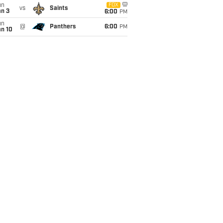
un
FOX
vs
Saints
an 3
6:00
PM
un
@
Panthers
6:00
PM
an 10