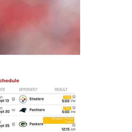
chedule
ATE
OPPONENT
RESULT
un
FOX
@
Steelers
pt 13
5:00
PM
un
FOX
vs
Panthers
ept 20
5:00
PM
Amazon Prime
Video
i
@
Packers
ept 25
12:15
AM