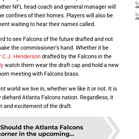
S
y other NFL head coach and general manager will
J
the confines of their homes. Players will also be
S
J
ement waiting to hear their names called.
eird to see Falcons of the future drafted and not
hake the commissioner’s hand. Whether it be
r
C.J. Henderson
drafted by the Falcons in the
ly
watch them wear the draft cap and hold a new
oom meeting with Falcons brass.
 world we live in, whether we like it or not. It is
 diehard Atlanta Falcons nation. Regardless, it
n and excitement of the draft.
:
Should the Atlanta Falcons
corner in the upcoming...