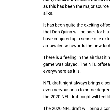
as this has been the major source 
alike.
It has been quite the exciting offs
that Dan Quinn will be back for hi
have conjured up a sense of excit
ambivalence towards the new loo
There is a feeling in the air that 
game was played. The NFL offseas
everywhere as it is.
NFL draft night always brings a sen
even nervousness to some degree, 
the 2020 NFL draft night will feel l
The 2020 NFL draft will bring a com