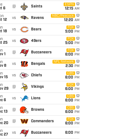
ue
ESPN
@
Saints
t 6
12:15
AM
on
NBC/Peacock
vs
Ravens
t 12
12:20
AM
un
FOX
vs
Bears
t 18
5:00
PM
un
FOX
vs
49ers
t 25
5:00
PM
un
FOX
@
Buccaneers
v 1
6:00
PM
un
NFL Network
vs
Bengals
ov 8
2:30
PM
un
CBS
vs
Chiefs
ov 15
6:00
PM
un
FOX
@
Vikings
ov 29
6:00
PM
un
CBS
vs
Lions
ec 6
6:00
PM
un
CBS
@
Browns
c 13
6:00
PM
un
FOX
@
Commanders
ec 20
6:00
PM
un
vs
Buccaneers
6:00
PM
ec 27