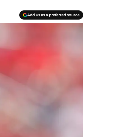
Add us as a preferred source