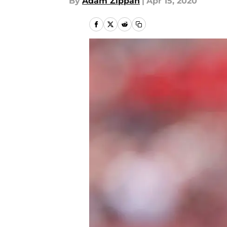
By
Adam Zippan
|
Apr 15, 2020