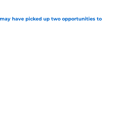
may have picked up two opportunities to
e
uing training camp position battle is hiding in
e
son extension just sent the RB market into a
e