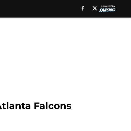
Atlanta Falcons