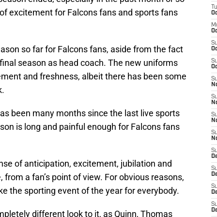
T
of excitement for Falcons fans and sports fans
Oc
M
Oc
S
eason so far for Falcons fans, aside from the fact
Oc
s final season as head coach. The new uniforms
S
Oc
ement and freshness, albeit there has been some
S
No
k.
S
N
it has been many months since the last live sports
S
N
on is long and painful enough for Falcons fans
S
N
S
D
se of anticipation, excitement, jubilation and
S
De
from a fan’s point of view. For obvious reasons,
S
ike the sporting event of the year for everybody.
D
S
D
pletely different look to it, as Quinn, Thomas