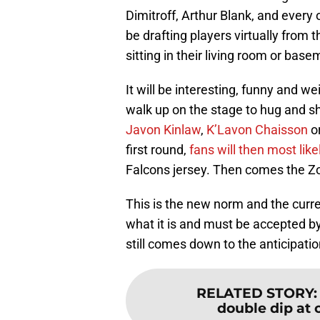
Dimitroff, Arthur Blank, and ever
be drafting players virtually from 
sitting in their living room or bas
It will be interesting, funny and w
walk up on the stage to hug and s
Javon Kinlaw
,
K’Lavon Chaisson
o
first round,
fans will then most like
Falcons jersey. Then comes the Z
This is the new norm and the current
what it is and must be accepted by
still comes down to the anticipatio
RELATED STORY
double dip at 