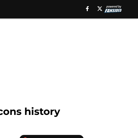
cons history