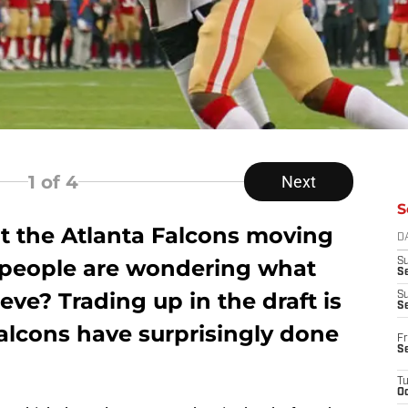
1
of 4
Next
S
ut the Atlanta Falcons moving
D
e people are wondering what
S
Se
eve? Trading up in the draft is
S
S
alcons have surprisingly done
Fr
S
T
Oc