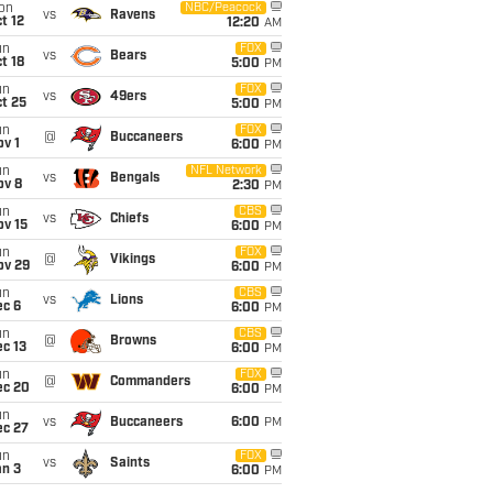
on
NBC/Peacock
vs
Ravens
t 12
12:20
AM
un
FOX
vs
Bears
t 18
5:00
PM
un
FOX
vs
49ers
t 25
5:00
PM
un
FOX
@
Buccaneers
v 1
6:00
PM
un
NFL Network
vs
Bengals
ov 8
2:30
PM
un
CBS
vs
Chiefs
ov 15
6:00
PM
un
FOX
@
Vikings
ov 29
6:00
PM
un
CBS
vs
Lions
ec 6
6:00
PM
un
CBS
@
Browns
c 13
6:00
PM
un
FOX
@
Commanders
ec 20
6:00
PM
un
vs
Buccaneers
6:00
PM
ec 27
un
FOX
vs
Saints
an 3
6:00
PM