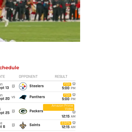
chedule
ATE
OPPONENT
RESULT
un
FOX
@
Steelers
pt 13
5:00
PM
un
FOX
vs
Panthers
ept 20
5:00
PM
Amazon Prime
Video
i
@
Packers
ept 25
12:15
AM
ue
ESPN
@
Saints
t 6
12:15
AM