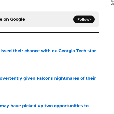
S
J
ce on
Google
Follow
ssed their chance with ex-Georgia Tech star
e
dvertently given Falcons nightmares of their
e
may have picked up two opportunities to