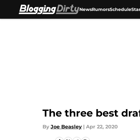
News
Rumors
Schedule
Sta
Skip to main content
The three best dra
By
Joe Beasley
|
Apr 22, 2020