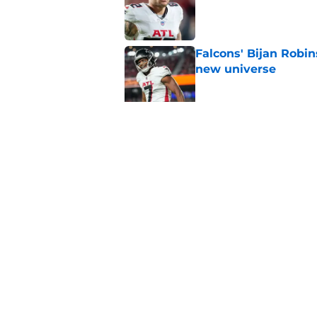
Published by on Invalid Dat
Falcons' Bijan Robin
new universe
Published by on Invalid Dat
The biggest concern
NFC South rival
Published by on Invalid Dat
5 related articles loaded
Home
/
Atlanta Falcons News