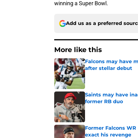
winning a Super Bowl.
Add us as a preferred sour
More like this
Falcons may have mi
after stellar debut
Published by on Invalid Dat
Saints may have ina
former RB duo
Published by on Invalid Dat
Former Falcons WR 
exact his revenge