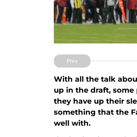
Prev
With all the talk abo
up in the draft, som
they have up their sle
something that the F
well with.