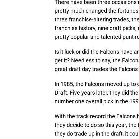
There have been three occasions i
pretty much changed the fortunes o
three franchise-altering trades, th
franchise history, nine draft picks
pretty popular and talented punt re
Is it luck or did the Falcons have 
get it? Needless to say, the Falcons
great draft day trades the Falcons
In 1985, the Falcons moved up to 
Draft. Five years later, they did 
number one overall pick in the 199
With the track record the Falcons h
they decide to do so this year, th
they do trade up in the draft, it co