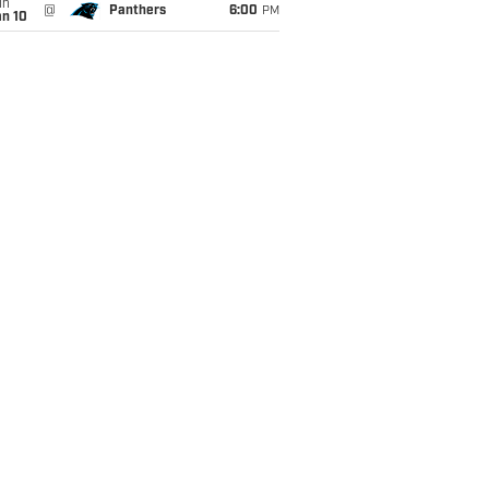
un
@
Panthers
6:00
PM
an 10