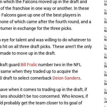
n which the Falcons moved up in the draft and
M
Oc
f the franchise in one way or another. In these
S
Oc
e Falcons gave up one of the best players in
S
, none of which came after the fourth round, and a
Oc
turner in exchange for the three picks.
S
No
S
an eye for talent and was willing to do whatever to
N
 hit on all three draft picks. These aren’t the only
S
N
 made to move up in the draft.
S
N
draft guard
Bill Fralic
number two in the NFL
S
D
the same when they traded up to acquire the
S
De
0 draft to select cornerback
Deion Sanders
.
S
D
ave when it comes to trading up in the draft, if
S
D
e fans shouldn’t be too concerned. Who knows, if
S
uld probably get the team closer to its goal of
J