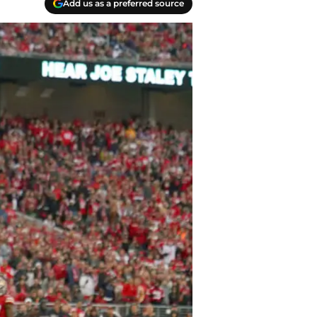
Add us as a preferred source