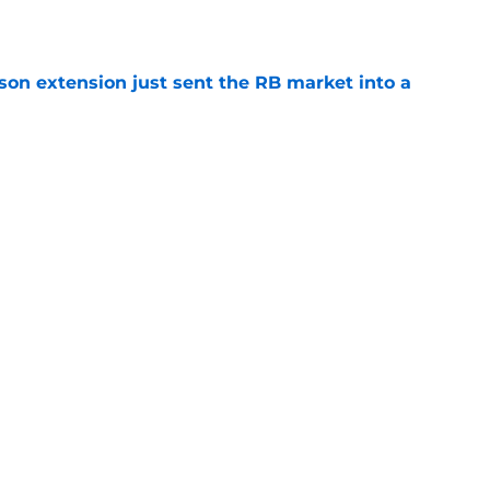
e
son extension just sent the RB market into a
e
 the Falcons have to deal with from every
e
Next