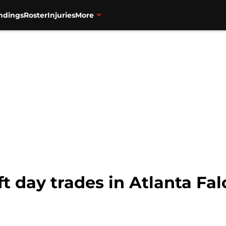
ndings
Roster
Injuries
More
ft day trades in Atlanta Fal