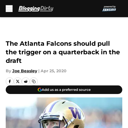
Skip to main content
The Atlanta Falcons should pull
the trigger on a quarterback in the
draft
By
Joe Beasley
|
Apr 25, 2020
Add us as a preferred source