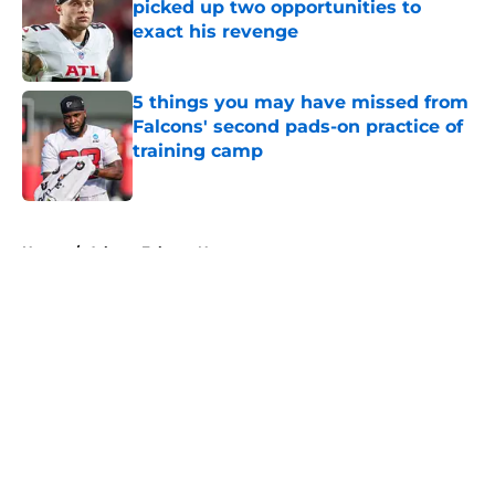
picked up two opportunities to
exact his revenge
Published by on Invalid Date
5 things you may have missed from
Falcons' second pads-on practice of
training camp
Published by on Invalid Date
5 related articles loaded
Home
/
Atlanta Falcons News
About
Openings
Contact
Our 300+ Sites
Mobile Apps
FanSided Daily