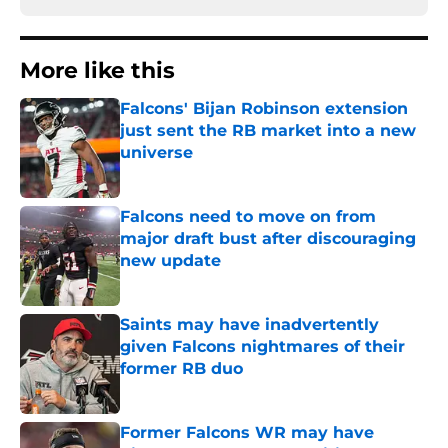
More like this
Falcons' Bijan Robinson extension
just sent the RB market into a new
universe
Published by on Invalid Date
Falcons need to move on from
major draft bust after discouraging
new update
Published by on Invalid Date
Saints may have inadvertently
given Falcons nightmares of their
former RB duo
Published by on Invalid Date
Former Falcons WR may have