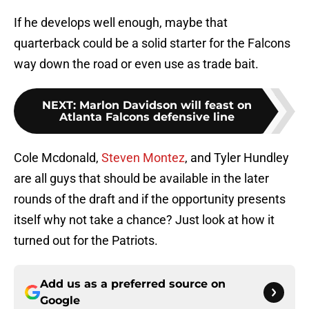
If he develops well enough, maybe that
quarterback could be a solid starter for the Falcons
way down the road or even use as trade bait.
NEXT
:
Marlon Davidson will feast on
Atlanta Falcons defensive line
Cole Mcdonald,
Steven Montez
, and Tyler Hundley
are all guys that should be available in the later
rounds of the draft and if the opportunity presents
itself why not take a chance? Just look at how it
turned out for the Patriots.
Add us as a preferred source on
Google