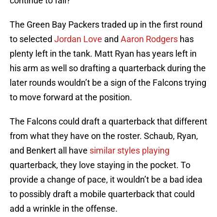
continue to fall?
The Green Bay Packers traded up in the first round
to selected
Jordan Love
and
Aaron Rodgers
has
plenty left in the tank. Matt Ryan has years left in
his arm as well so drafting a quarterback during the
later rounds wouldn’t be a sign of the Falcons trying
to move forward at the position.
The Falcons could draft a quarterback that different
from what they have on the roster. Schaub, Ryan,
and Benkert all have
similar styles playing
quarterback, they love staying in the pocket. To
provide a change of pace, it wouldn’t be a bad idea
to possibly draft a mobile quarterback that could
add a wrinkle in the offense.