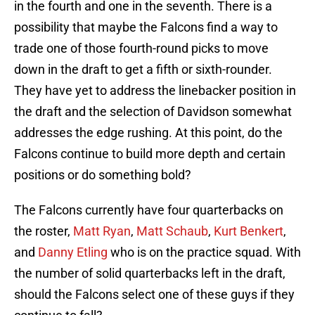
in the fourth and one in the seventh. There is a
possibility that maybe the Falcons find a way to
trade one of those fourth-round picks to move
down in the draft to get a fifth or sixth-rounder.
They have yet to address the linebacker position in
the draft and the selection of Davidson somewhat
addresses the edge rushing. At this point, do the
Falcons continue to build more depth and certain
positions or do something bold?
The Falcons currently have four quarterbacks on
the roster,
Matt Ryan
,
Matt Schaub
,
Kurt Benkert
,
and
Danny Etling
who is on the practice squad. With
the number of solid quarterbacks left in the draft,
should the Falcons select one of these guys if they