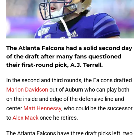
The Atlanta Falcons had a solid second day
of the draft after many fans questioned
their first-round pick, A.J. Terrell.
In the second and third rounds, the Falcons drafted
Marlon Davidson
out of Auburn who can play both
on the inside and edge of the defensive line and
center
Matt Hennessy
, who could be the successor
to
Alex Mack
once he retires.
The Atlanta Falcons have three draft picks left. two