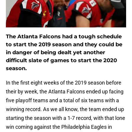
The Atlanta Falcons had a tough schedule
to start the 2019 season and they could be
in danger of being dealt yet another
difficult slate of games to start the 2020
season.
In the first eight weeks of the 2019 season before
their by week, the Atlanta Falcons ended up facing
five playoff teams and a total of six teams with a
winning record. As we all know, the team ended up
starting the season with a 1-7 record, with that lone
win coming against the Philadelphia Eagles in