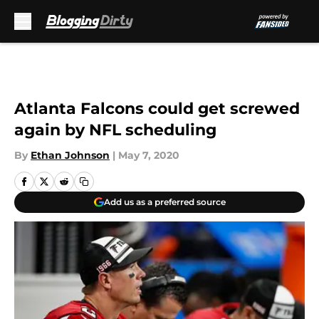
Skip to main content
Atlanta Falcons could get screwed
again by NFL scheduling
By
Ethan Johnson
|
May 7, 2020
Add us as a preferred source