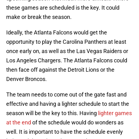
these games are scheduled is the key. It could
make or break the season.
Ideally, the Atlanta Falcons would get the
opportunity to play the Carolina Panthers at least
once early on, as well as the Las Vegas Raiders or
Los Angeles Chargers. The Atlanta Falcons could
then face off against the Detroit Lions or the
Denver Broncos.
The team needs to come out of the gate fast and
effective and having a lighter schedule to start the
season will be the key to this. Having
lighter games
at the end
of the schedule would do wonders as
well. It is important to have the schedule evenly