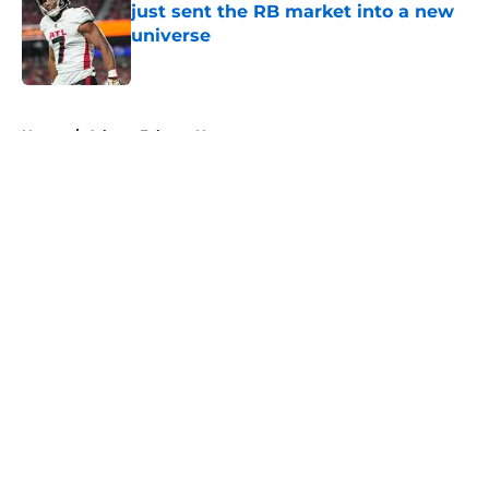
just sent the RB market into a new
universe
Published by on Invalid Date
5 related articles loaded
Home
/
Atlanta Falcons News
About
Openings
Contact
Our 300+ Sites
Mobile Apps
FanSided Daily
Pitch a Story
Privacy Policy
Terms of Use
Cookie Policy