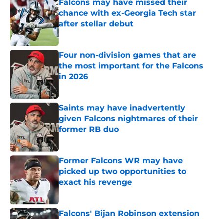
Falcons may have missed their
chance with ex-Georgia Tech star
after stellar debut
Published by on Invalid Date
Four non-division games that are
the most important for the Falcons
in 2026
Published by on Invalid Date
Saints may have inadvertently
given Falcons nightmares of their
former RB duo
Published by on Invalid Date
Former Falcons WR may have
picked up two opportunities to
exact his revenge
Published by on Invalid Date
Falcons' Bijan Robinson extension