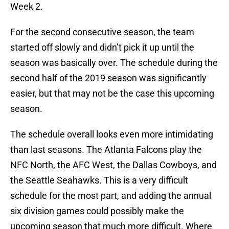
Week 2.
For the second consecutive season, the team
started off slowly and didn’t pick it up until the
season was basically over. The schedule during the
second half of the 2019 season was significantly
easier, but that may not be the case this upcoming
season.
The schedule overall looks even more intimidating
than last seasons. The Atlanta Falcons play the
NFC North, the AFC West, the Dallas Cowboys, and
the Seattle Seahawks. This is a very difficult
schedule for the most part, and adding the annual
six division games could possibly make the
upcoming season that much more difficult. Where