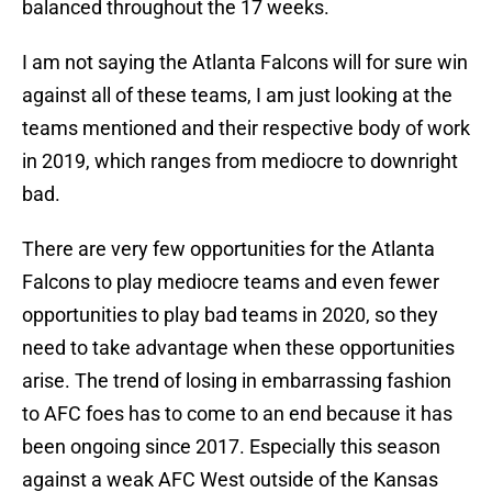
balanced throughout the 17 weeks.
I am not saying the Atlanta Falcons will for sure win
against all of these teams, I am just looking at the
teams mentioned and their respective body of work
in 2019, which ranges from mediocre to downright
bad.
There are very few opportunities for the Atlanta
Falcons to play mediocre teams and even fewer
opportunities to play bad teams in 2020, so they
need to take advantage when these opportunities
arise. The trend of losing in embarrassing fashion
to AFC foes has to come to an end because it has
been ongoing since 2017. Especially this season
against a weak AFC West outside of the Kansas