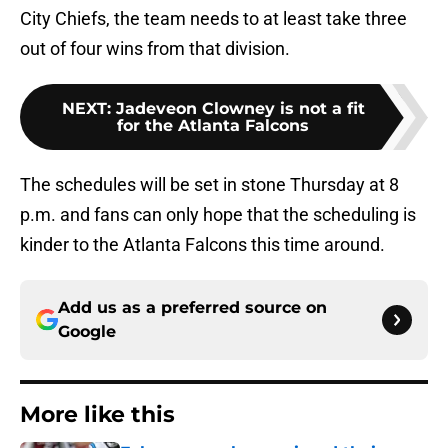
City Chiefs, the team needs to at least take three
out of four wins from that division.
NEXT
:
Jadeveon Clowney is not a fit
for the Atlanta Falcons
The schedules will be set in stone Thursday at 8
p.m. and fans can only hope that the scheduling is
kinder to the Atlanta Falcons this time around.
Add us as a preferred source on
Google
More like this