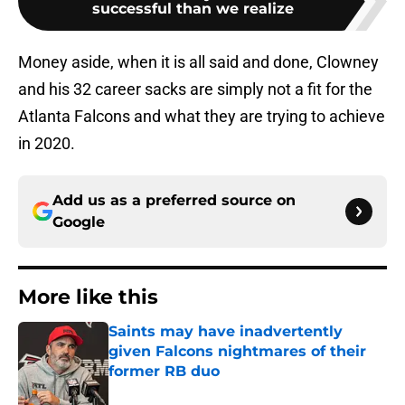
successful than we realize
Money aside, when it is all said and done, Clowney
and his 32 career sacks are simply not a fit for the
Atlanta Falcons and what they are trying to achieve
in 2020.
Add us as a preferred source on
Google
More like this
Saints may have inadvertently
given Falcons nightmares of their
former RB duo
Published by on Invalid Date