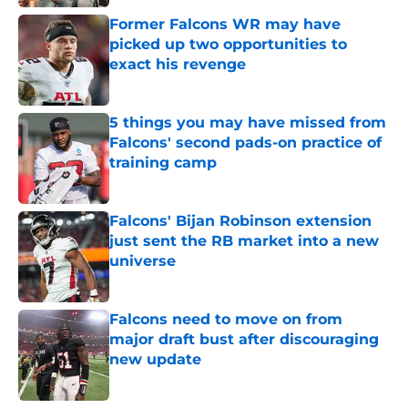
Former Falcons WR may have
picked up two opportunities to
exact his revenge
Published by on Invalid Date
5 things you may have missed from
Falcons' second pads-on practice of
training camp
Published by on Invalid Date
Falcons' Bijan Robinson extension
just sent the RB market into a new
universe
Published by on Invalid Date
Falcons need to move on from
major draft bust after discouraging
new update
Published by on Invalid Date