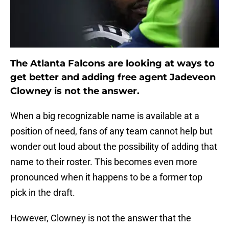
The Atlanta Falcons are looking at ways to
get better and adding free agent Jadeveon
Clowney is not the answer.
When a big recognizable name is available at a
position of need, fans of any team cannot help but
wonder out loud about the possibility of adding that
name to their roster. This becomes even more
pronounced when it happens to be a former top
pick in the draft.
However, Clowney is not the answer that the