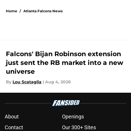
5 related articles loaded
Home
/
Atlanta Falcons News
Falcons' Bijan Robinson extension
just sent the RB market into a new
universe
By
Lou Scataglia
|
Aug 4, 2026
About
Openings
Contact
Our 300+ Sites