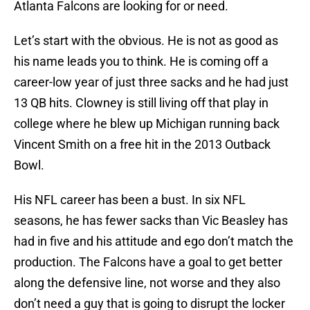
Atlanta Falcons are looking for or need.
Let’s start with the obvious. He is not as good as
his name leads you to think. He is coming off a
career-low year of just three sacks and he had just
13 QB hits. Clowney is still living off that play in
college where he blew up Michigan running back
Vincent Smith on a free hit in the 2013 Outback
Bowl.
His NFL career has been a bust. In six NFL
seasons, he has fewer sacks than Vic Beasley has
had in five and his attitude and ego don’t match the
production. The Falcons have a goal to get better
along the defensive line, not worse and they also
don’t need a guy that is going to disrupt the locker