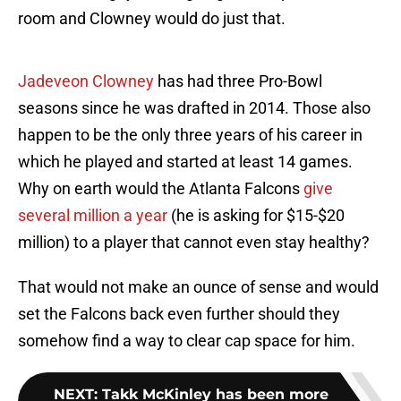
room and Clowney would do just that.
Jadeveon Clowney
has had three Pro-Bowl
seasons since he was drafted in 2014. Those also
happen to be the only three years of his career in
which he played and started at least 14 games.
Why on earth would the Atlanta Falcons
give
several million a year
(he is asking for $15-$20
million) to a player that cannot even stay healthy?
That would not make an ounce of sense and would
set the Falcons back even further should they
somehow find a way to clear cap space for him.
NEXT
:
Takk McKinley has been more