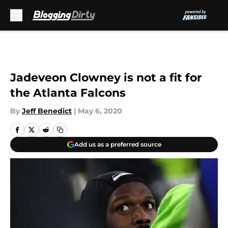
Skip to main content
Jadeveon Clowney is not a fit for
the Atlanta Falcons
By
Jeff Benedict
|
May 6, 2020
Add us as a preferred source