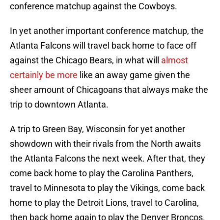
conference matchup against the Cowboys.
In yet another important conference matchup, the
Atlanta Falcons will travel back home to face off
against the Chicago Bears, in what will
almost
certainly be more
like an away game given the
sheer amount of Chicagoans that always make the
trip to downtown Atlanta.
A trip to Green Bay, Wisconsin for yet another
showdown with their rivals from the North awaits
the Atlanta Falcons the next week. After that, they
come back home to play the Carolina Panthers,
travel to Minnesota to play the Vikings, come back
home to play the Detroit Lions, travel to Carolina,
then back home again to play the Denver Broncos.