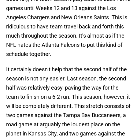
games until Weeks 12 and 13 against the Los
Angeles Chargers and New Orleans Saints. This is
ridiculous to have team travel back and forth this
much throughout the season. It’s almost as if the
NFL hates the Atlanta Falcons to put this kind of
schedule together.
It certainly doesn’t help that the second half of the
season is not any easier. Last season, the second
half was relatively easy, paving the way for the
team to finish on a 6-2 run. This season, however, it
will be completely different. This stretch consists of
two games against the Tampa Bay Buccaneers, a
road game at arguably the loudest place on the
planet in Kansas City, and two games against the