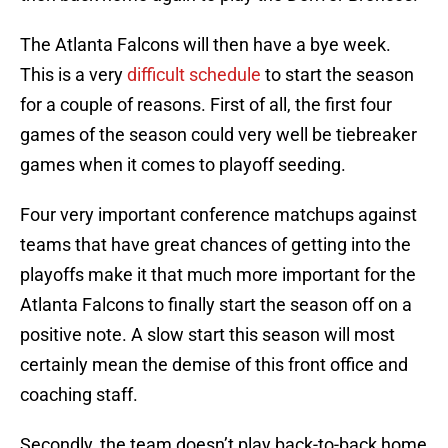
The Atlanta Falcons will then have a bye week.
This is a very
difficult schedule
to start the season
for a couple of reasons. First of all, the first four
games of the season could very well be tiebreaker
games when it comes to playoff seeding.
Four very important conference matchups against
teams that have great chances of getting into the
playoffs make it that much more important for the
Atlanta Falcons to finally start the season off on a
positive note. A slow start this season will most
certainly mean the demise of this front office and
coaching staff.
Secondly, the team doesn’t play back-to-back home