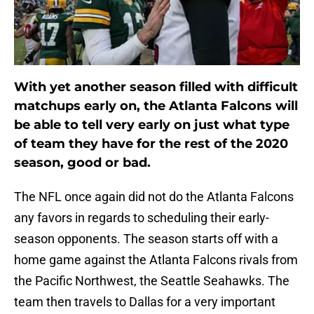
With yet another season filled with difficult
matchups early on, the Atlanta Falcons will
be able to tell very early on just what type
of team they have for the rest of the 2020
season, good or bad.
The NFL once again did not do the Atlanta Falcons
any favors in regards to scheduling their early-
season opponents. The season starts off with a
home game against the Atlanta Falcons rivals from
the Pacific Northwest, the Seattle Seahawks. The
team then travels to Dallas for a very important