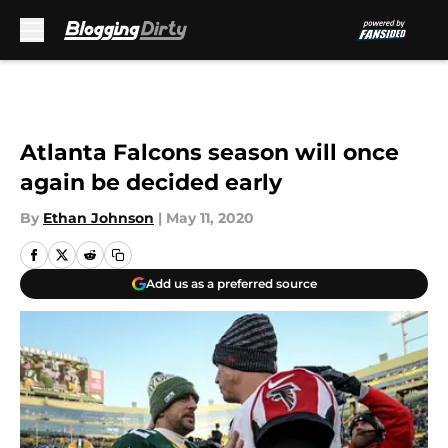
Skip to main content
Atlanta Falcons season will once
again be decided early
By
Ethan Johnson
|
May 11, 2020
Add us as a preferred source