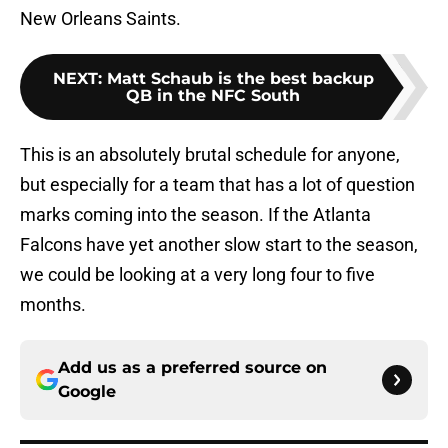
New Orleans Saints.
NEXT
:
Matt Schaub is the best backup
QB in the NFC South
This is an absolutely brutal schedule for anyone,
but especially for a team that has a lot of question
marks coming into the season. If the Atlanta
Falcons have yet another slow start to the season,
we could be looking at a very long four to five
months.
Add us as a preferred source on
Google