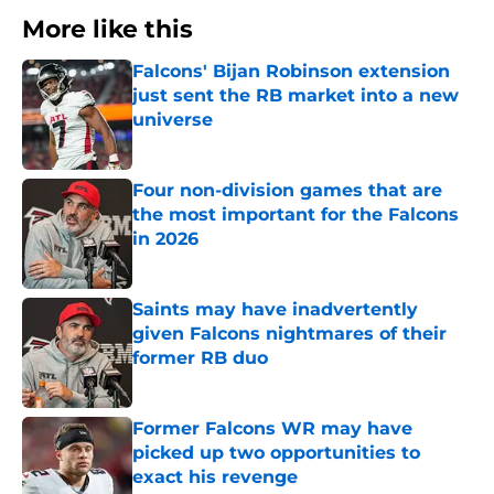
More like this
Falcons' Bijan Robinson extension
just sent the RB market into a new
universe
Published by on Invalid Date
Four non-division games that are
the most important for the Falcons
in 2026
Published by on Invalid Date
Saints may have inadvertently
given Falcons nightmares of their
former RB duo
Published by on Invalid Date
Former Falcons WR may have
picked up two opportunities to
exact his revenge