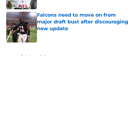
Published by on Invalid Date
Falcons need to move on from
major draft bust after discouraging
new update
Published by on Invalid Date
5 related articles loaded
Home
/
Atlanta Falcons News
About
Openings
Contact
Our 300+ Sites
Mobile Apps
FanSided Daily
Pitch a Story
Privacy Policy