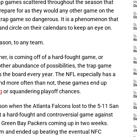
rap games scattered throughout the season that
M
Oc
repare for as they would any other game on the
S
Oc
trap game so dangerous. It is a phenomenon that
S
and circle on their calendars to keep an eye on.
Oc
S
No
eason, to any team.
S
N
r, is coming off of a hard-fought game, or
S
N
ther abundance of possibilities, the trap game
S
 the board every year. The NFL especially has a
N
and more often than not, these games end up
S
D
g
or squandering playoff chances.
S
De
S
son when the Atlanta Falcons lost to the 5-11 San
D
 a hard-fought and controversial game against
S
D
 Green Bay Packers coming up in two weeks.
S
am and ended up beating the eventual NFC
J