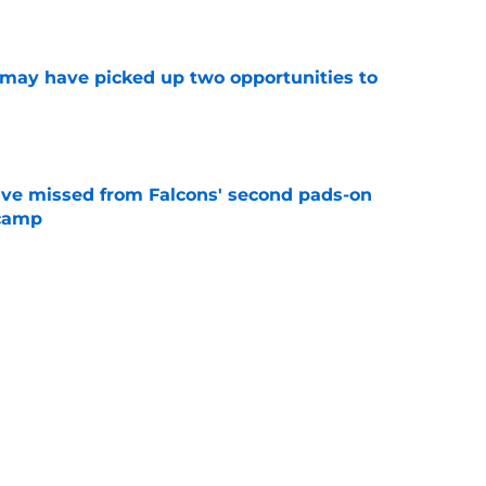
e
may have picked up two opportunities to
e
ve missed from Falcons' second pads-on
 camp
e
e on from major draft bust after discouraging
e
Next