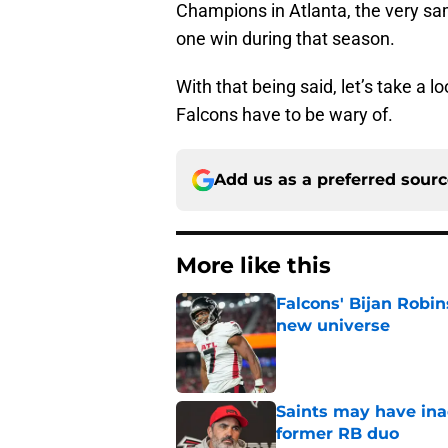
Champions in Atlanta, the very sa
one win during that season.
With that being said, let’s take a 
Falcons have to be wary of.
Add us as a preferred sour
More like this
Falcons' Bijan Robin
new universe
Published by on Invalid Dat
Saints may have ina
former RB duo