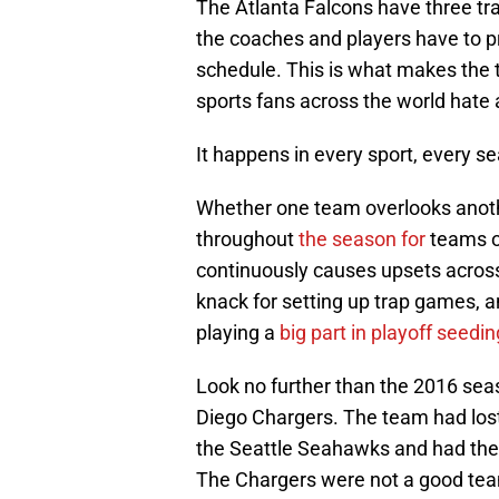
The Atlanta Falcons have three t
the coaches and players have to p
schedule. This is what makes the 
sports fans across the world hate 
It happens in every sport, every s
Whether one team overlooks anothe
throughout
the season for
teams o
continuously causes upsets across
knack for setting up trap games, 
playing a
big part in playoff seedin
Look no further than the 2016 sea
Diego Chargers. The team had lost
the Seattle Seahawks and had the
The Chargers were not a good te