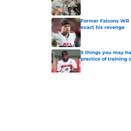
Published by on Invalid Dat
Former Falcons WR 
exact his revenge
Published by on Invalid Dat
5 things you may ha
practice of training
Published by on Invalid Dat
Falcons need to mov
new update
Published by on Invalid Dat
5 related articles loaded