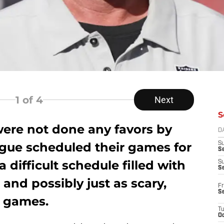
1
of 4
Next
S
were not done any favors by
D
gue scheduled their games for
S
Se
a difficult schedule filled with
S
S
 and possibly just as scary,
Fr
S
p games.
T
Oc