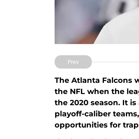
Prev
The Atlanta Falcons 
the NFL when the lea
the 2020 season. It is 
playoff-caliber teams,
opportunities for tra