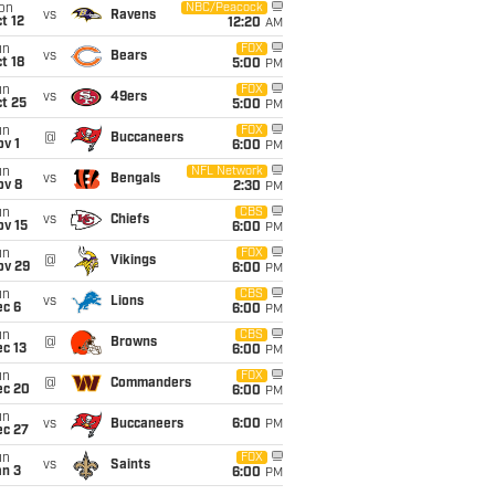
on
NBC/Peacock
vs
Ravens
t 12
12:20
AM
un
FOX
vs
Bears
t 18
5:00
PM
un
FOX
vs
49ers
t 25
5:00
PM
un
FOX
@
Buccaneers
v 1
6:00
PM
un
NFL Network
vs
Bengals
ov 8
2:30
PM
un
CBS
vs
Chiefs
ov 15
6:00
PM
un
FOX
@
Vikings
ov 29
6:00
PM
un
CBS
vs
Lions
ec 6
6:00
PM
un
CBS
@
Browns
c 13
6:00
PM
un
FOX
@
Commanders
ec 20
6:00
PM
un
vs
Buccaneers
6:00
PM
ec 27
un
FOX
vs
Saints
an 3
6:00
PM