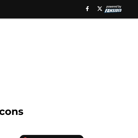
lcons