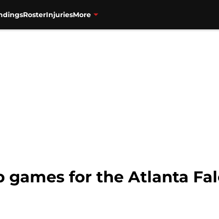
ndings
Roster
Injuries
More
p games for the Atlanta Fa