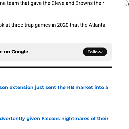
S
me team that gave the Cleveland Browns their
J
look at three trap games in 2020 that the Atlanta
ce on
Google
Follow
son extension just sent the RB market into a
e
dvertently given Falcons nightmares of their