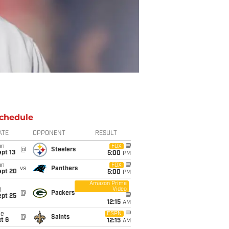
chedule
ATE
OPPONENT
RESULT
un
FOX
@
Steelers
pt 13
5:00
PM
un
FOX
vs
Panthers
ept 20
5:00
PM
Amazon Prime
Video
i
@
Packers
ept 25
12:15
AM
ue
ESPN
@
Saints
t 6
12:15
AM