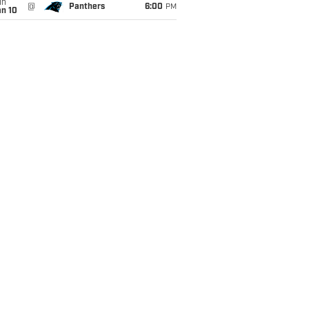
un
@
Panthers
6:00
PM
an 10