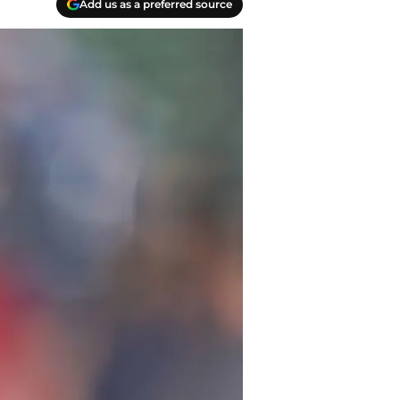
Add us as a preferred source