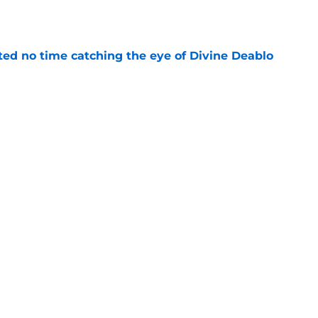
e
ted no time catching the eye of Divine Deablo
e
ve missed from Falcons' second pads-on
 camp
e