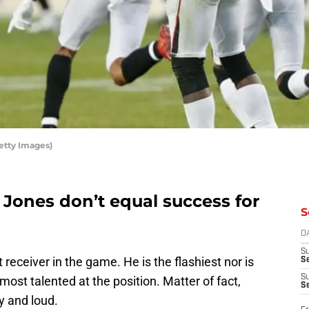
etty Images)
 Jones don’t equal success for
S
D
S
 receiver in the game. He is the flashiest nor is
Se
S
 most talented at the position. Matter of fact,
S
hy and loud.