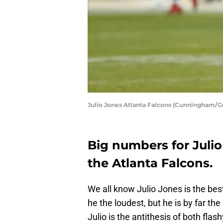
Julio Jones Atlanta Falcons (Cunningham/G
Big numbers for Julio
the Atlanta Falcons.
We all know Julio Jones is the best
he the loudest, but he is by far the
Julio is the antithesis of both flas