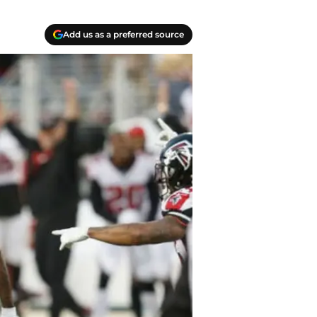
Add us as a preferred source