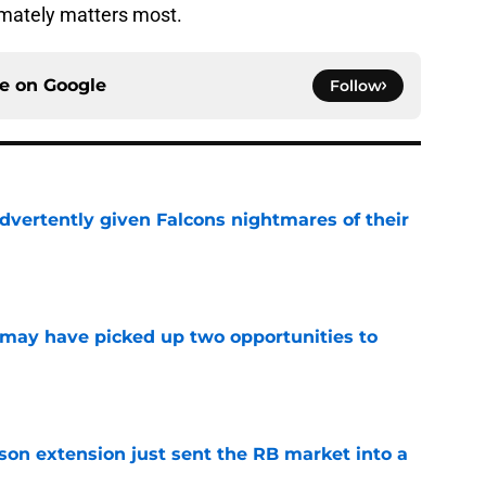
imately matters most.
ce on
Google
Follow
dvertently given Falcons nightmares of their
e
may have picked up two opportunities to
e
son extension just sent the RB market into a