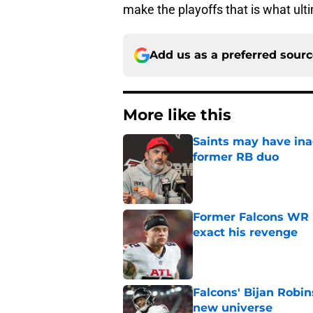
make the playoffs that is what ult
Add us as a preferred sour
More like this
Saints may have ina
former RB duo
Published by on Invalid Dat
Former Falcons WR 
exact his revenge
Published by on Invalid Dat
Falcons' Bijan Robin
new universe