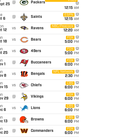
Video
i
@
Packers
ept 25
12:15
AM
ue
ESPN
@
Saints
t 6
12:15
AM
on
NBC/Peacock
vs
Ravens
t 12
12:20
AM
un
FOX
vs
Bears
t 18
5:00
PM
un
FOX
vs
49ers
t 25
5:00
PM
un
FOX
@
Buccaneers
v 1
6:00
PM
un
NFL Network
vs
Bengals
ov 8
2:30
PM
un
CBS
vs
Chiefs
ov 15
6:00
PM
un
FOX
@
Vikings
ov 29
6:00
PM
un
CBS
vs
Lions
ec 6
6:00
PM
un
CBS
@
Browns
c 13
6:00
PM
un
FOX
@
Commanders
ec 20
6:00
PM