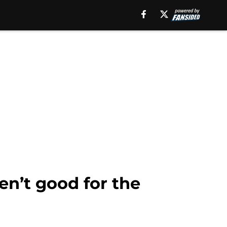
en’t good for the