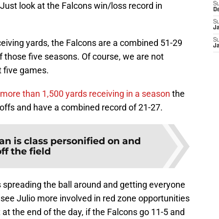
Just look at the Falcons win/loss record in
S
D
S
J
S
ceiving yards, the Falcons are a combined 51-29
J
 those five seasons. Of course, we are not
t five games.
more than 1,500 yards receiving in a season
the
offs and have a combined record of 21-27.
an is class personified on and
ff the field
s spreading the ball around and getting everyone
o see Julio more involved in red zone opportunities
at the end of the day, if the Falcons go 11-5 and