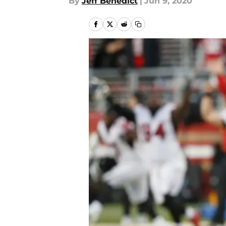
By
Jeff Benedict
|
Jun 9, 2020