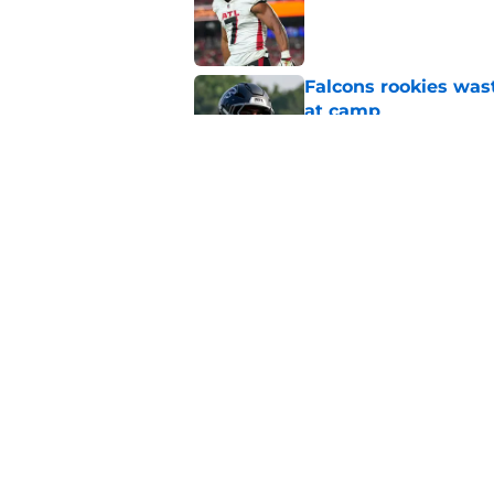
Published by on Invalid Dat
Falcons rookies was
at camp
Published by on Invalid Dat
5 things you may ha
practice of training
Published by on Invalid Dat
5 related articles loaded
Home
/
Atlanta Falcons News