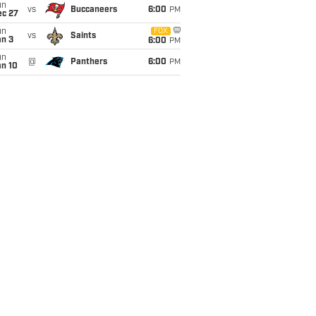
un
vs
Buccaneers
6:00
PM
ec 27
un
FOX
vs
Saints
an 3
6:00
PM
un
@
Panthers
6:00
PM
an 10