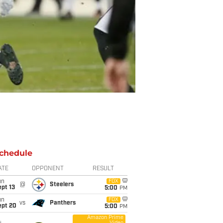
chedule
ATE
OPPONENT
RESULT
un
FOX
@
Steelers
pt 13
5:00
PM
un
FOX
vs
Panthers
ept 20
5:00
PM
Amazon Prime