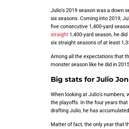
Julio’s 2019 season was a down s
six seasons. Coming into 2019, Jul
five consecutive 1,400-yard season
straight
1,400-yard season, he did 
six straight seasons of at least 1,
Among all the expectations that t
monster season like he did in 201
Big stats for Julio J
When looking at Julio’s numbers, 
the playoffs. In the four years th
drafting Julio, he has accumulated
Matter of fact, the only year that