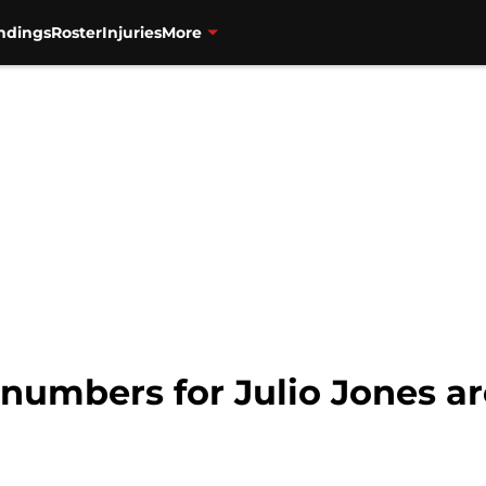
ndings
Roster
Injuries
More
numbers for Julio Jones ar