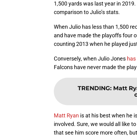
1,500 yards was last year in 2019. 
comparison to Julio’s stats.
When Julio has less than 1,500 re
and have made the playoffs four of
counting 2013 when he played jus
Conversely, when Julio Jones
has 
Falcons have never made the play
TRENDING
:
Matt Ry
o
Matt Ryan
is at his best when he i
involved. Sure, we would all like t
that see him score more often, but 