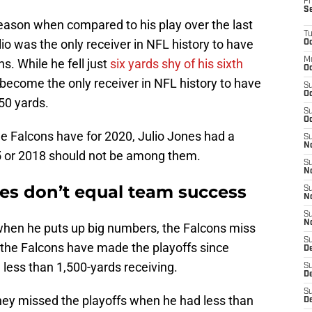
Fr
S
eason when compared to his play over the last
T
io was the only receiver in NFL history to have
Oc
M
s. While he fell just
six yards shy of his sixth
Oc
become the only receiver in NFL history to have
S
Oc
350 yards.
S
Oc
he Falcons have for 2020, Julio Jones had a
S
No
5 or 2018 should not be among them.
S
N
ones don’t equal team success
S
N
S
N
when he puts up big numbers, the Falcons miss
S
at the Falcons have made the playoffs since
D
 less than 1,500-yards receiving.
S
De
S
 they missed the playoffs when he had less than
D