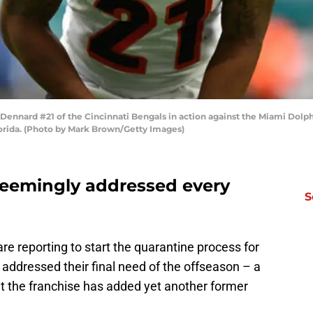
nnard #21 of the Cincinnati Bengals in action against the Miami Dolphi
orida. (Photo by Mark Brown/Getty Images)
seemingly addressed every
S
are reporting to start the quarantine process for
 addressed their final need of the offseason – a
at the franchise has added yet another former