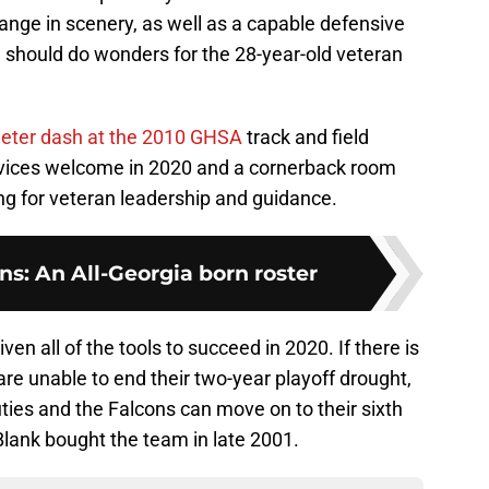
hange in scenery, as well as a capable defensive
e, should do wonders for the 28-year-old veteran
eter dash at the 2010 GHSA
track and field
rvices welcome in 2020 and a cornerback room
ing for veteran leadership and guidance.
ns: An All-Georgia born roster
n all of the tools to succeed in 2020. If there is
re unable to end their two-year playoff drought,
uties and the Falcons can move on to their sixth
Blank bought the team in late 2001.