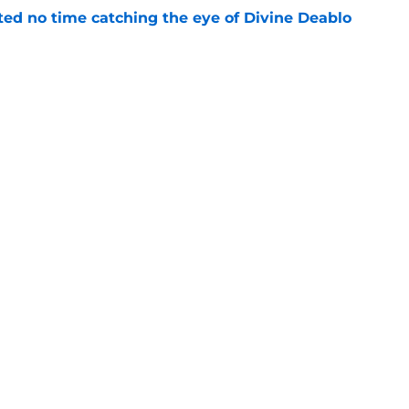
ted no time catching the eye of Divine Deablo
e
the tires on former Bucs DE after Jalon
e
gs
Contact
Our 3
 Story
Privacy Policy
Terms