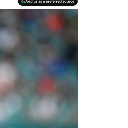
Add us as a preferred source