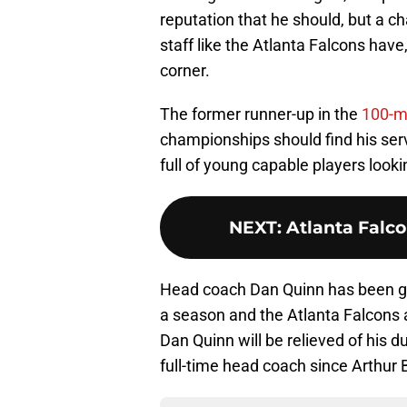
reputation that he should, but a c
staff like the Atlanta Falcons hav
corner.
The former runner-up in the
100-m
championships should find his se
full of young capable players look
NEXT
:
Atlanta Falco
Head coach Dan Quinn has been give
a season and the Atlanta Falcons a
Dan Quinn will be relieved of his d
full-time head coach since Arthur 