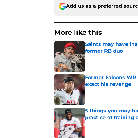
Add us as a preferred sour
More like this
Saints may have ina
former RB duo
Published by on Invalid Dat
Former Falcons WR 
exact his revenge
Published by on Invalid Dat
5 things you may ha
practice of training
Published by on Invalid Dat