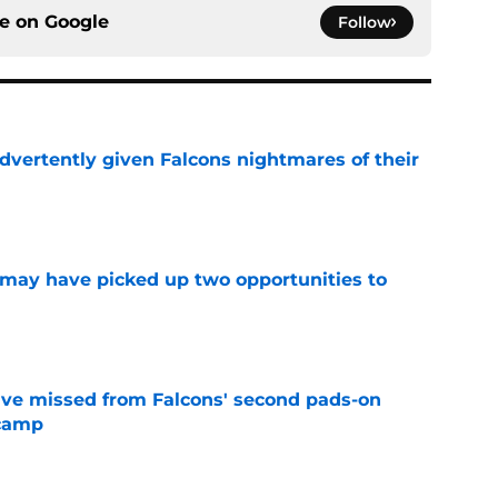
ce on
Google
Follow
dvertently given Falcons nightmares of their
e
may have picked up two opportunities to
e
ve missed from Falcons' second pads-on
 camp
e