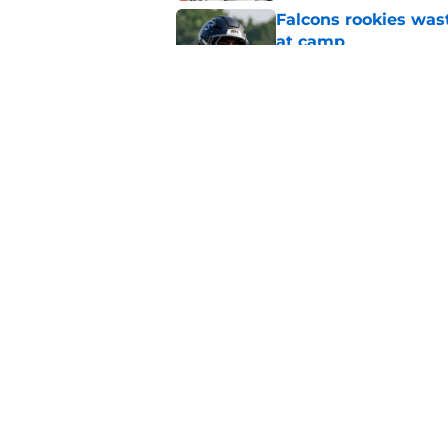
Falcons rookies was
at camp
Published by on Invalid Dat
Falcons should kick 
Walker heartbreak
Published by on Invalid Dat
5 related articles loaded
Home
/
Atlanta Falcons News
About
Openin
FanSided Daily
Pitch a