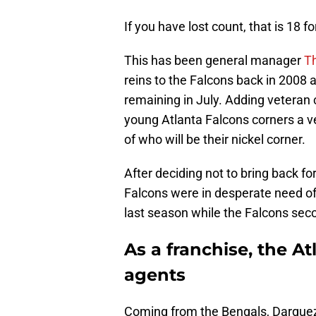
If you have lost count, that is 18 f
This has been general manager
Th
reins to the Falcons back in 2008 
remaining in July. Adding veteran
young Atlanta Falcons corners a v
of who will be their nickel corner.
After deciding not to bring back f
Falcons were in desperate need of
last season while the Falcons seco
As a franchise, the At
agents
Coming from the Bengals, Darquez