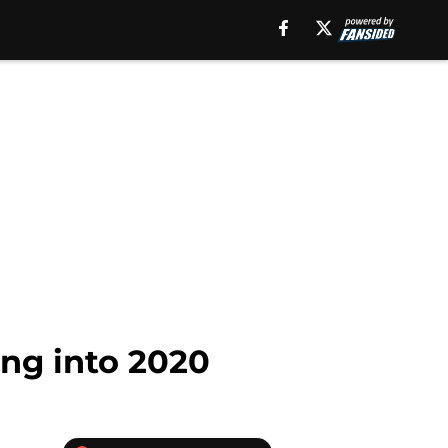
ing into 2020