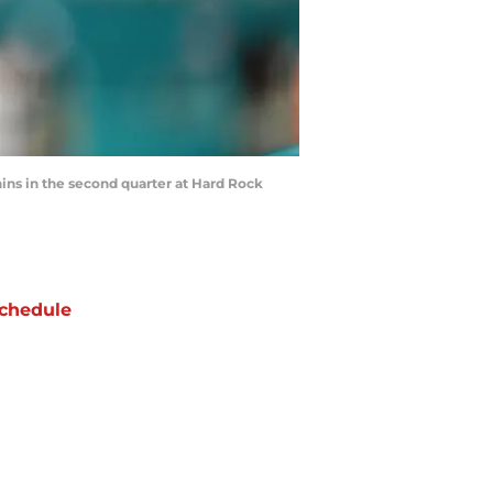
ns in the second quarter at Hard Rock
chedule