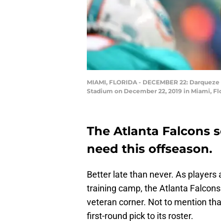
MIAMI, FLORIDA - DECEMBER 22: Darqueze De
Stadium on December 22, 2019 in Miami, Fl
The Atlanta Falcons 
need this offseason.
Better late than never. As players 
training camp, the Atlanta Falcons
veteran corner. Not to mention th
first-round pick to its roster.