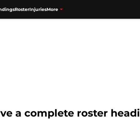
ndings
Roster
Injuries
More
ve a complete roster head