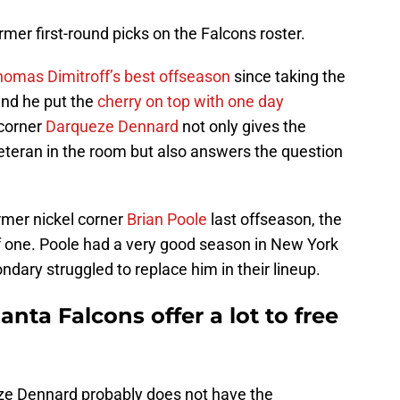
ormer first-round picks on the Falcons roster.
omas Dimitroff’s best offseason
since taking the
and he put the
cherry on top with one day
 corner
Darqueze Dennard
not only gives the
eteran in the room but also answers the question
ormer nickel corner
Brian Poole
last offseason, the
 one. Poole had a very good season in New York
ndary struggled to replace him in their lineup.
lanta Falcons offer a lot to free
e Dennard probably does not have the