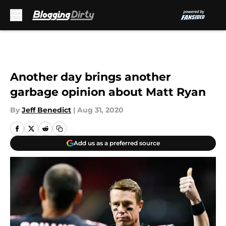
Skip to main content
Another day brings another
garbage opinion about Matt Ryan
By
Jeff Benedict
|
Aug 31, 2020
Add us as a preferred source