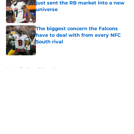
just sent the RB market into a new
universe
Published by on Invalid Date
The biggest concern the Falcons
have to deal with from every NFC
South rival
Published by on Invalid Date
5 related articles loaded
Home
/
Atlanta Falcons News
About
Openings
Contact
Our 300+ Sites
Mobile Apps
FanSided Daily