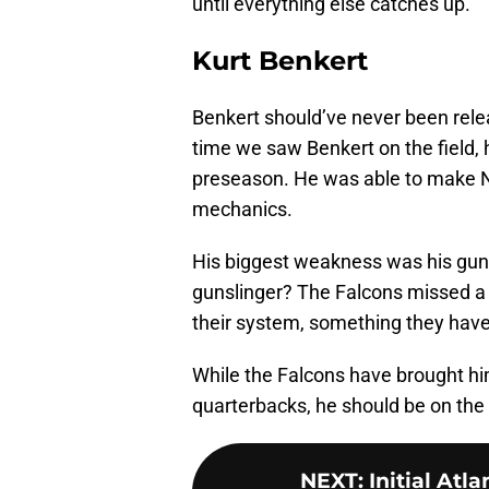
until everything else catches up.
Kurt Benkert
Benkert should’ve never been relea
time we saw Benkert on the field, 
preseason. He was able to make N
mechanics.
His biggest weakness was his guns
gunslinger? The Falcons missed a
their system, something they have
While the Falcons have brought hi
quarterbacks, he should be on the 
NEXT
:
Initial Atl