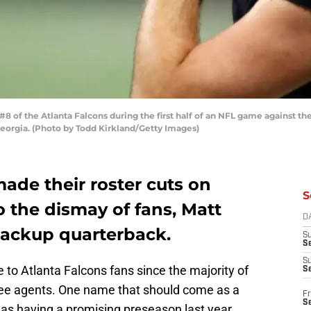
of the Atlanta Falcons during the first half of an NFL game against t
eorgia. (Photo by Todd Kirkland/Getty Images)
ade their roster cuts on
S
 the dismay of fans, Matt
D
backup quarterback.
S
Se
S
e to Atlanta Falcons fans since the majority of
S
ree agents. One name that should come as a
Fr
S
was having a promising preseason last year