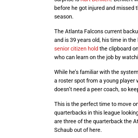
before he got injured and missed t
season.
The Atlanta Falcons current backu
and is 39 years old, his time in t
senior citizen hold
the clipboard on
who can learn on the job by watch
While he’s familiar with the system
a roster spot from a young player 
doesn’t need a peer coach, so kee
This is the perfect time to move 
quarterbacks in this league looking
are three of the quarterback the A
Schaub out of here.