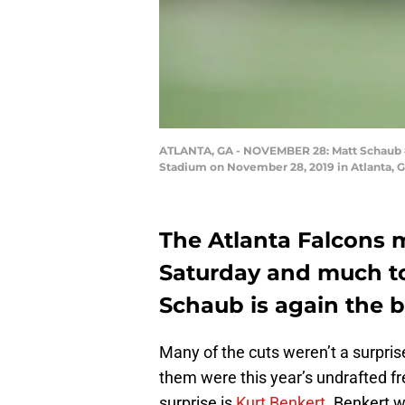
ATLANTA, GA - NOVEMBER 28: Matt Schaub #8 
Stadium on November 28, 2019 in Atlanta, G
The Atlanta Falcons m
Saturday and much to
Schaub is again the 
Many of the cuts weren’t a surpris
them were this year’s undrafted f
surprise is
Kurt Benkert
. Benkert 