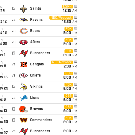
12:15
AM
ue
ESPN
@
Saints
t 6
12:15
AM
on
NBC/Peacock
vs
Ravens
t 12
12:20
AM
un
FOX
vs
Bears
t 18
5:00
PM
un
FOX
vs
49ers
t 25
5:00
PM
un
FOX
@
Buccaneers
v 1
6:00
PM
un
NFL Network
vs
Bengals
ov 8
2:30
PM
un
CBS
vs
Chiefs
ov 15
6:00
PM
un
FOX
@
Vikings
ov 29
6:00
PM
un
CBS
vs
Lions
ec 6
6:00
PM
un
CBS
@
Browns
c 13
6:00
PM
un
FOX
@
Commanders
ec 20
6:00
PM
un
vs
Buccaneers
6:00
PM
ec 27