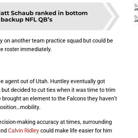
S
J
att Schaub ranked in bottom
S
f backup NFL QB’s
J
tly on another team practice squad but could be
ve roster immediately.
e agent out of Utah. Huntley eventually got
but decided to cut ties when it was time to trim
e brought an element to the Falcons they haven’t
osition…mobility.
decision-making accuracy at times, surrounding
and
Calvin Ridley
could make life easier for him