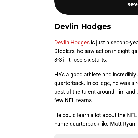
sev
Devlin Hodges
Devlin Hodges
is just a second-yea
Steelers, he saw action in eight g
3-3 in those six starts.
He’s a good athlete and incredibly 
quarterback. In college, he was a
best of the talent around him and 
few NFL teams.
He could learn a lot about the NFL
Fame quarterback like Matt Ryan.