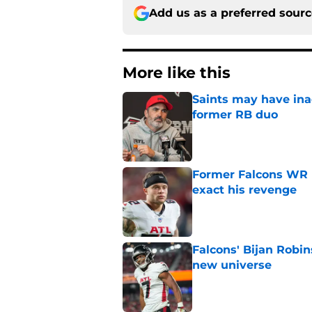
Add us as a preferred sour
More like this
Saints may have ina
former RB duo
Published by on Invalid Dat
Former Falcons WR 
exact his revenge
Published by on Invalid Dat
Falcons' Bijan Robin
new universe
Published by on Invalid Dat