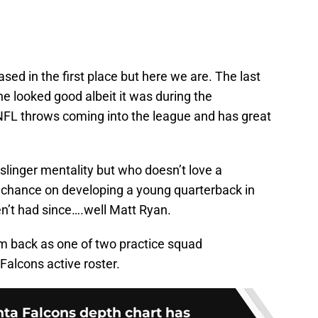
sed in the first place but here we are. The last
he looked good albeit it was during the
FL throws coming into the league and has great
linger mentality but who doesn’t love a
 chance on developing a young quarterback in
n’t had since….well Matt Ryan.
m back as one of two practice squad
Falcons active roster.
anta Falcons depth chart has