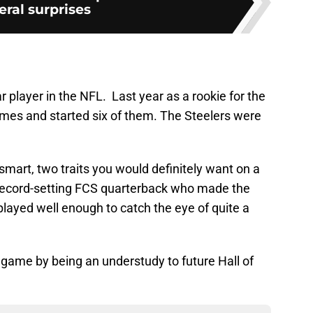
eral surprises
r player in the NFL. Last year as a rookie for the
ames and started six of them. The Steelers were
smart, two traits you would definitely want on a
 record-setting FCS quarterback who made the
played well enough to catch the eye of quite a
 game by being an understudy to future Hall of