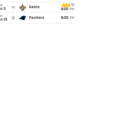
un
FOX
vs
Saints
an 3
6:00
PM
un
@
Panthers
6:00
PM
an 10