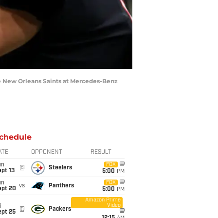
he New Orleans Saints at Mercedes-Benz
chedule
ATE
OPPONENT
RESULT
un
FOX
@
Steelers
pt 13
5:00
PM
un
FOX
vs
Panthers
ept 20
5:00
PM
Amazon Prime
Video
i
@
Packers
ept 25