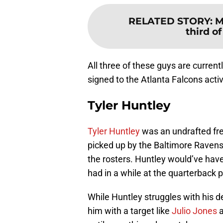
RELATED STORY
:
M
third o
All three of these guys are curren
signed to the Atlanta Falcons acti
Tyler Huntley
Tyler Huntley
was an undrafted fre
picked up by the Baltimore Ravens 
the rosters. Huntley would’ve hav
had in a while at the quarterback p
While Huntley struggles with his 
him with a target like
Julio Jones