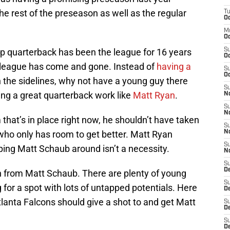
he rest of the preseason as well as the regular
T
Oc
M
Oc
p quarterback has been the league for 16 years
S
Oc
he league has come and gone. Instead of
having a
S
Oc
 the sidelines, why not have a young guy there
S
ing a great quarterback work like
Matt Ryan
.
No
S
N
 that’s in place right now, he shouldn’t have taken
S
who only has room to get better. Matt Ryan
N
S
ping Matt Schaub around isn’t a necessity.
N
S
D
on from Matt Schaub. There are plenty of young
S
 for a spot with lots of untapped potentials. Here
De
tlanta Falcons should give a shot to and get Matt
S
D
S
D