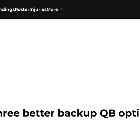
ndings
Roster
Injuries
More
Three better backup QB opt