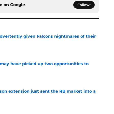
ce on
Google
Follow
dvertently given Falcons nightmares of their
e
may have picked up two opportunities to
e
son extension just sent the RB market into a
e