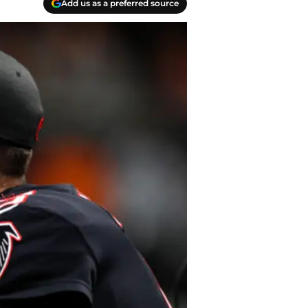
Add us as a preferred source