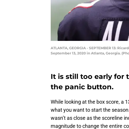
ATLANTA, GEORGIA - SEPTEMBER 13: Ricardo 
September 13, 2020 in Atlanta, Georgia. (Ph
It is still too early f
the panic button.
While looking at the box score, a 1
what you want to start the season
wasn’t as close as the scoreline in
magnitude to change the entire co