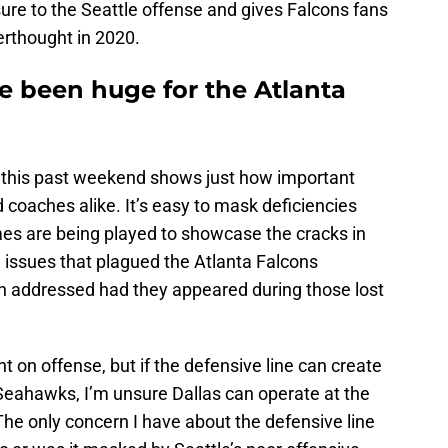
ure to the Seattle offense and gives Falcons fans
terthought in 2020.
 been huge for the Atlanta
, this past weekend shows just how important
 coaches alike. It’s easy to mask deficiencies
es are being played to showcase the cracks in
 issues that plagued the Atlanta Falcons
n addressed had they appeared during those lost
nt on offense, but if the defensive line can create
 Seahawks, I’m unsure Dallas can operate at the
The only concern I have about the defensive line