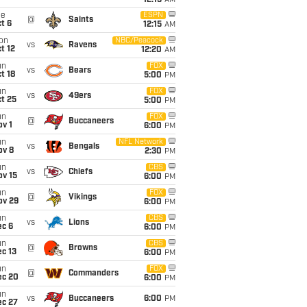
12:15
AM
ue
ESPN
@
Saints
t 6
12:15
AM
on
NBC/Peacock
vs
Ravens
t 12
12:20
AM
un
FOX
vs
Bears
t 18
5:00
PM
un
FOX
vs
49ers
t 25
5:00
PM
un
FOX
@
Buccaneers
v 1
6:00
PM
un
NFL Network
vs
Bengals
ov 8
2:30
PM
un
CBS
vs
Chiefs
ov 15
6:00
PM
un
FOX
@
Vikings
ov 29
6:00
PM
un
CBS
vs
Lions
ec 6
6:00
PM
un
CBS
@
Browns
c 13
6:00
PM
un
FOX
@
Commanders
ec 20
6:00
PM
un
vs
Buccaneers
6:00
PM
ec 27