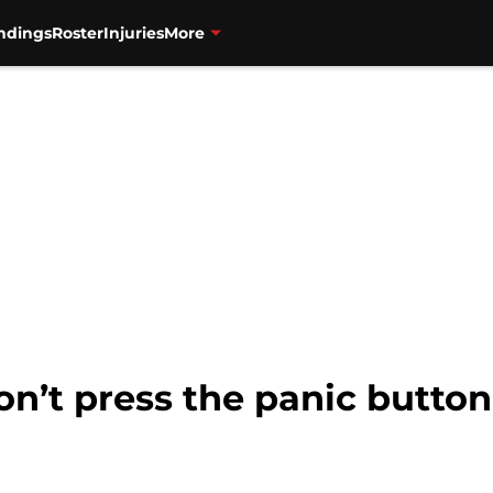
ndings
Roster
Injuries
More
on’t press the panic button