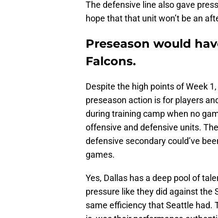
The defensive line also gave press
hope that that unit won’t be an af
Preseason would have
Falcons.
Despite the high points of Week 1
preseason action is for players and
during training camp when no gam
offensive and defensive units. The
defensive secondary could’ve bee
games.
Yes, Dallas has a deep pool of tale
pressure like they did against the
same efficiency that Seattle had. 