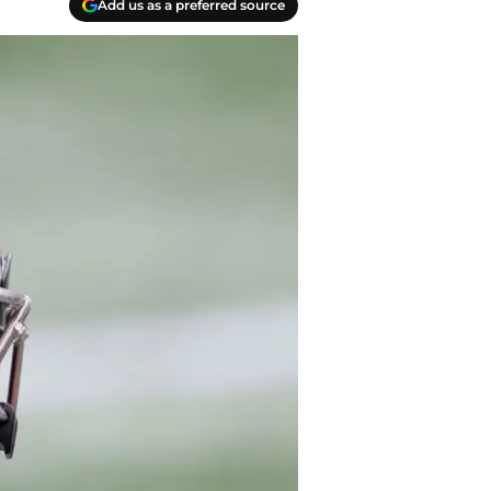
Add us as a preferred source