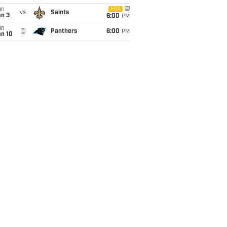
un
FOX
vs
Saints
an 3
6:00
PM
un
@
Panthers
6:00
PM
an 10