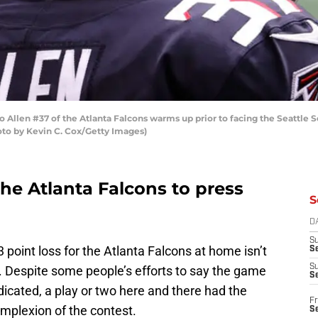
Allen #37 of the Atlanta Falcons warms up prior to facing the Seattl
oto by Kevin C. Cox/Getty Images)
or the Atlanta Falcons to press
S
D
S
3 point loss for the Atlanta Falcons at home isn’t
Se
S
. Despite some people’s efforts to say the game
S
dicated, a play or two here and there had the
Fr
mplexion of the contest.
S