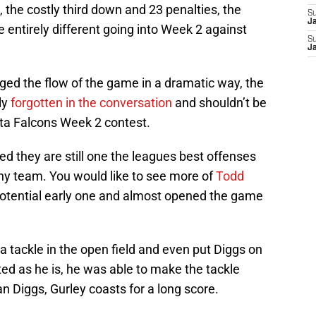
the costly third down and 23 penalties, the
S
J
 entirely different going into Week 2 against
S
J
ed the flow of the game in a dramatic way, the
ly
forgotten in the conversation
and shouldn’t be
nta Falcons Week 2 contest.
d they are still one the leagues best offenses
ny team. You would like to see more of
Todd
potential early one and almost opened the game
 tackle in the open field and even put Diggs on
ted as he is, he was able to make the tackle
n Diggs, Gurley coasts for a long score.