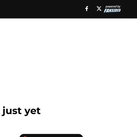
 just yet