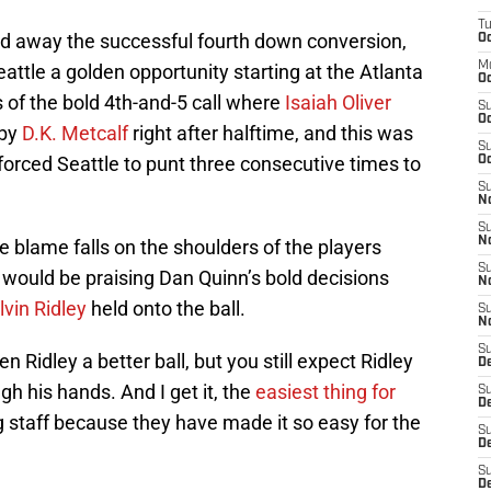
T
d away the successful fourth down conversion,
Oc
M
attle a golden opportunity starting at the Atlanta
Oc
s of the bold 4th-and-5 call where
Isaiah Oliver
S
Oc
 by
D.K. Metcalf
right after halftime, and this was
S
forced Seattle to punt three consecutive times to
Oc
S
No
S
N
e blame falls on the shoulders of the players
S
 would be praising Dan Quinn’s bold decisions
N
lvin Ridley
held onto the ball.
S
N
S
n Ridley a better ball, but you still expect Ridley
D
gh his hands. And I get it, the
easiest thing for
S
De
g staff because they have made it so easy for the
S
D
S
D