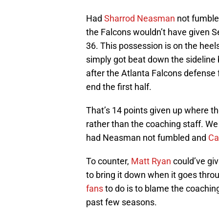
Had
Sharrod Neasman
not fumble
the Falcons wouldn’t have given Se
36. This possession is on the heel
simply got beat down the sideline
after the Atlanta Falcons defense 
end the first half.
That’s 14 points given up where th
rather than the coaching staff. We
had Neasman not fumbled and
Ca
To counter,
Matt Ryan
could’ve give
to bring it down when it goes throu
fans
to do is to blame the coachin
past few seasons.