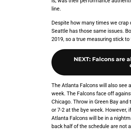
is, was their performance authenti
line.
Despite how many times we crap on
Seattle has those same issues. B
2019, so a true measuring stick to 
NEXT
:
Falcons are a
The Atlanta Falcons will also see 
week. The Falcons face off against
Chicago. Throw in Green Bay and th
or 7-2 at the bye week. However, i
Atlanta Falcons will be in a night
back half of the schedule are not a