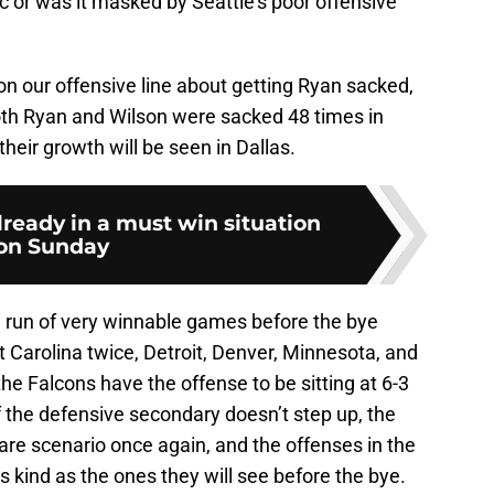
c or was it masked by Seattle’s poor offensive
 our offensive line about getting Ryan sacked,
oth Ryan and Wilson were sacked 48 times in
their growth will be seen in Dallas.
lready in a must win situation
on Sunday
a run of very winnable games before the bye
 Carolina twice, Detroit, Denver, Minnesota, and
e Falcons have the offense to be sitting at 6-3
f the defensive secondary doesn’t step up, the
mare scenario once again, and the offenses in the
s kind as the ones they will see before the bye.