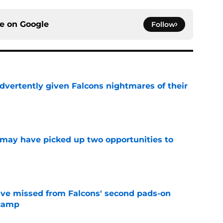
ce on
Google
Follow
dvertently given Falcons nightmares of their
e
may have picked up two opportunities to
e
ve missed from Falcons' second pads-on
 camp
e