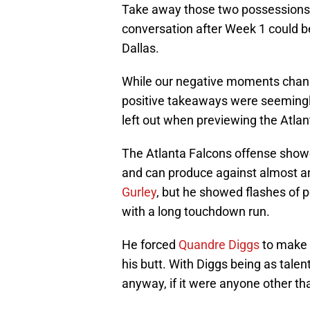
Take away those two possessions, 
conversation after Week 1 could be
Dallas.
While our negative moments chang
positive takeaways were seeming
left out when previewing the Atla
The Atlanta Falcons offense showe
and can produce against almost a
Gurley
, but he showed flashes of 
with a long touchdown run.
He forced
Quandre Diggs
to make a
his butt. With Diggs being as talen
anyway, if it were anyone other tha