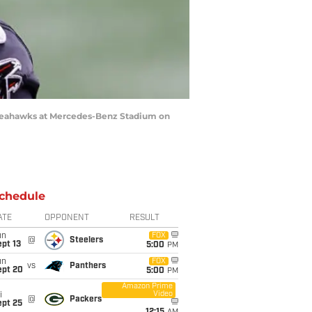
e Seahawks at Mercedes-Benz Stadium on
chedule
ATE
OPPONENT
RESULT
un
FOX
@
Steelers
pt 13
5:00
PM
un
FOX
vs
Panthers
ept 20
5:00
PM
Amazon Prime
Video
i
@
Packers
ept 25