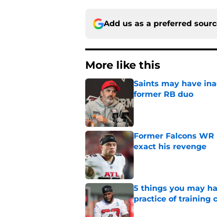
Add us as a preferred sour
More like this
Saints may have ina
former RB duo
Published by on Invalid Dat
Former Falcons WR 
exact his revenge
Published by on Invalid Dat
5 things you may ha
practice of training
Published by on Invalid Dat