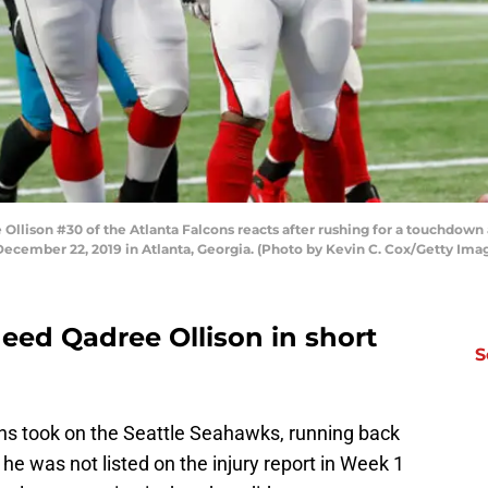
ison #30 of the Atlanta Falcons reacts after rushing for a touchdown a
cember 22, 2019 in Atlanta, Georgia. (Photo by Kevin C. Cox/Getty Ima
eed Qadree Ollison in short
S
ns took on the Seattle Seahawks, running back
he was not listed on the injury report in Week 1