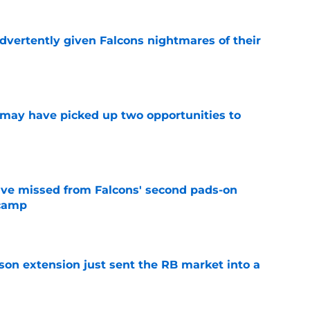
dvertently given Falcons nightmares of their
e
may have picked up two opportunities to
e
ve missed from Falcons' second pads-on
 camp
e
son extension just sent the RB market into a
e