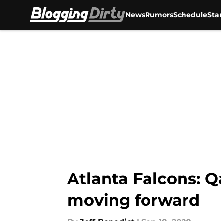
News
Rumors
Schedule
Sta
Skip to main content
Atlanta Falcons: Q
moving forward