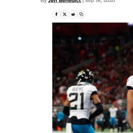
By
Jeff Benedict
|
Sep 18, 2020