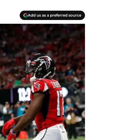
Add us as a preferred source