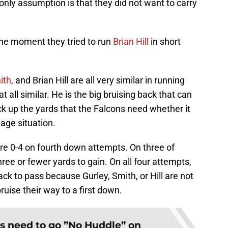
 only assumption is that they did not want to carry
the moment they tried to run
Brian Hill
in short
ith
, and Brian Hill are all very similar in running
 at all similar. He is the big bruising back that can
ick up the yards that the Falcons need whether it
dage situation.
re 0-4 on fourth down attempts. On three of
ree or fewer yards to gain. On all four attempts,
ck to pass because Gurley, Smith, or Hill are not
ruise their way to a first down.
s need to go ”No Huddle” on