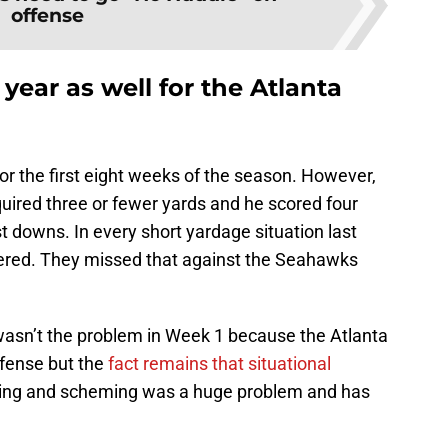
offense
 year as well for the Atlanta
for the first eight weeks of the season. However,
quired three or fewer yards and he scored four
t downs. In every short yardage situation last
vered. They missed that against the Seahawks
wasn’t the problem in Week 1 because the Atlanta
ffense but the
fact remains that situational
nning and scheming was a huge problem and has