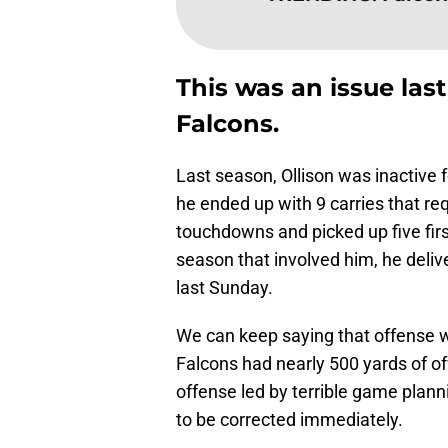
This was an issue last
Falcons.
Last season, Ollison was inactive 
he ended up with 9 carries that re
touchdowns and picked up five firs
season that involved him, he deli
last Sunday.
We can keep saying that offense 
Falcons had nearly 500 yards of o
offense led by terrible game pla
to be corrected immediately.