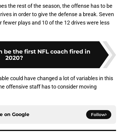
s the rest of the season, the offense has to be
drives in order to give the defense a break. Seven
or fewer plays and 10 of the 12 drives were less
 be the first NFL coach fired in
2020?
ble could have changed a lot of variables in this
he offensive staff has to consider moving
ce on
Google
Follow