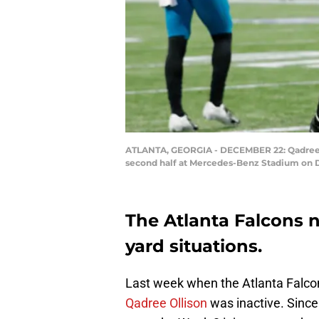
ATLANTA, GEORGIA - DECEMBER 22: Qadree Oll
second half at Mercedes-Benz Stadium on De
The Atlanta Falcons n
yard situations.
Last week when the Atlanta Falco
Qadree Ollison
was inactive. Since 