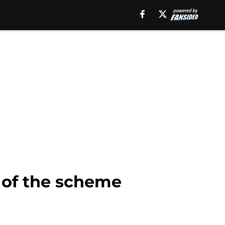
t of the scheme