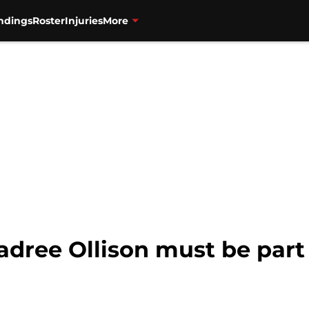
ndings
Roster
Injuries
More
adree Ollison must be par