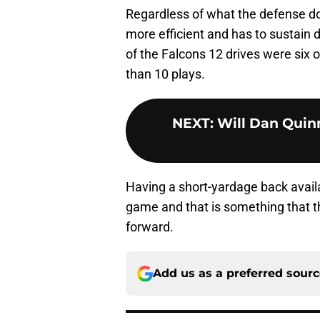
Regardless of what the defense doe
more efficient and has to sustain 
of the Falcons 12 drives were six 
than 10 plays.
NEXT
:
Will Dan Quinn
Having a short-yardage back availa
game and that is something that t
forward.
Add us as a preferred sour