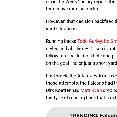
or on the Week 2 injury report, the
four active running backs.
However, that decision backfired 
yard situations.
Running backs
Todd Gurley
,
Ito Sm
styles and abilities – Ollison is not
follow a fullback into a hole and p
on the goal-line or just a short-yar
Last week, the Atlanta Falcons we
those attempts, the Falcons had th
Dirk Koetter had
Matt Ryan
drop ba
the type of running back that can b
TRENDING
:
Falcon