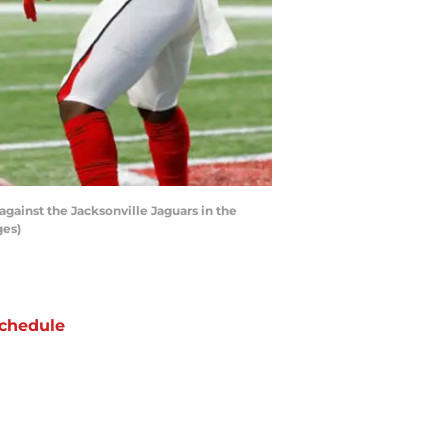
gainst the Jacksonville Jaguars in the
ges)
chedule