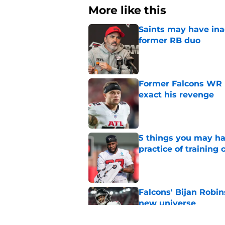
More like this
Saints may have ina
former RB duo
Published by on Invalid Dat
Former Falcons WR 
exact his revenge
Published by on Invalid Dat
5 things you may ha
practice of training
Published by on Invalid Dat
Falcons' Bijan Robin
new universe
Published by on Invalid Dat