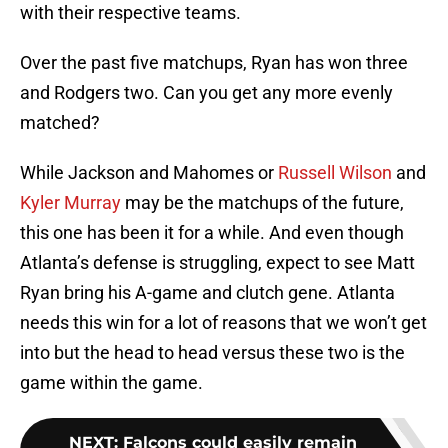
with their respective teams.
Over the past five matchups, Ryan has won three
and Rodgers two. Can you get any more evenly
matched?
While Jackson and Mahomes or
Russell Wilson
and
Kyler Murray
may be the matchups of the future,
this one has been it for a while. And even though
Atlanta’s defense is struggling, expect to see Matt
Ryan bring his A-game and clutch gene. Atlanta
needs this win for a lot of reasons that we won’t get
into but the head to head versus these two is the
game within the game.
NEXT
:
Falcons could easily remain