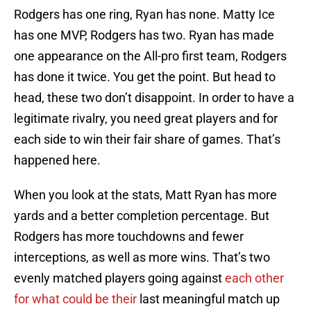
Rodgers has one ring, Ryan has none. Matty Ice
has one MVP, Rodgers has two. Ryan has made
one appearance on the All-pro first team, Rodgers
has done it twice. You get the point. But head to
head, these two don’t disappoint. In order to have a
legitimate rivalry, you need great players and for
each side to win their fair share of games. That’s
happened here.
When you look at the stats, Matt Ryan has more
yards and a better completion percentage. But
Rodgers has more touchdowns and fewer
interceptions, as well as more wins. That’s two
evenly matched players going against
each other
for what could be their
last meaningful match up