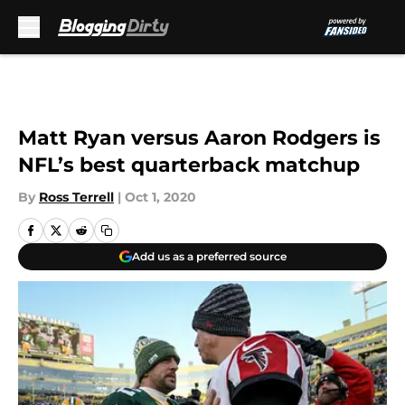
Skip to main content
Matt Ryan versus Aaron Rodgers is
NFL’s best quarterback matchup
By
Ross Terrell
|
Oct 1, 2020
Add us as a preferred source