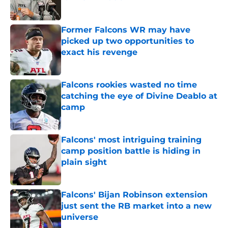
Published by on Invalid Date
Former Falcons WR may have
picked up two opportunities to
exact his revenge
Published by on Invalid Date
Falcons rookies wasted no time
catching the eye of Divine Deablo at
camp
Published by on Invalid Date
Falcons' most intriguing training
camp position battle is hiding in
plain sight
Published by on Invalid Date
Falcons' Bijan Robinson extension
just sent the RB market into a new
universe
Published by on Invalid Date