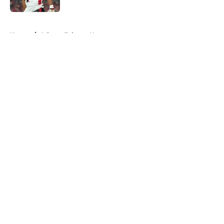
5 related articles loaded
Home
/
Atlanta Falcons News
About
Openings
Contact
Our 300+ Sites
Mobile Apps
FanSided Daily
Pitch a Story
Privacy Policy
Terms of Use
Cookie Policy
Legal Disclaimer
Accessibility Statement
A-Z Index
Cookies Settings