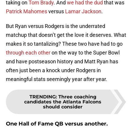
taking on
Tom Brady
. And
we had the dud
that was
Patrick Mahomes
versus
Lamar Jackson
.
But Ryan versus Rodgers is the underrated
matchup that doesn’t get the love it deserves. What
makes it so tantalizing? These two have had to go
through each other
on the way to the Super Bowl
and have postseason history and Matt Ryan has
often just been a knock under Rodgers in
meaningful stats seemingly year after year.
TRENDING
:
Three coaching
candidates the Atlanta Falcons
should consider
One Hall of Fame QB versus another.