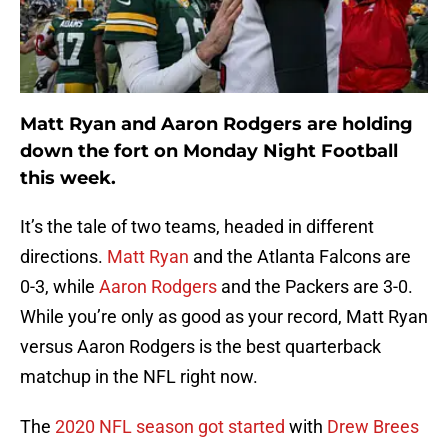
Matt Ryan and Aaron Rodgers are holding
down the fort on Monday Night Football
this week.
It’s the tale of two teams, headed in different
directions.
Matt Ryan
and the Atlanta Falcons are
0-3, while
Aaron Rodgers
and the Packers are 3-0.
While you’re only as good as your record, Matt Ryan
versus Aaron Rodgers is the best quarterback
matchup in the NFL right now.
The
2020 NFL season got started
with
Drew Brees