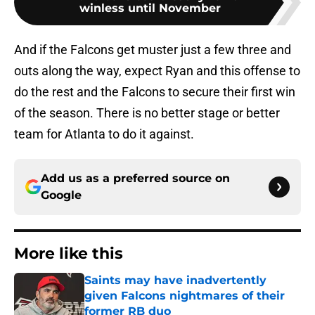
winless until November
And if the Falcons get muster just a few three and
outs along the way, expect Ryan and this offense to
do the rest and the Falcons to secure their first win
of the season. There is no better stage or better
team for Atlanta to do it against.
Add us as a preferred source on
Google
More like this
Saints may have inadvertently
given Falcons nightmares of their
former RB duo