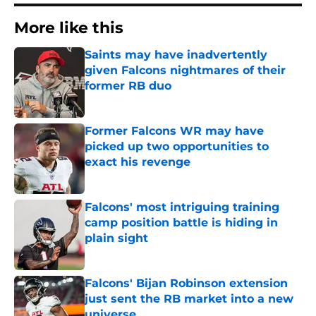
More like this
Saints may have inadvertently
given Falcons nightmares of their
former RB duo
Published by on Invalid Date
Former Falcons WR may have
picked up two opportunities to
exact his revenge
Published by on Invalid Date
Falcons' most intriguing training
camp position battle is hiding in
plain sight
Published by on Invalid Date
Falcons' Bijan Robinson extension
just sent the RB market into a new
universe