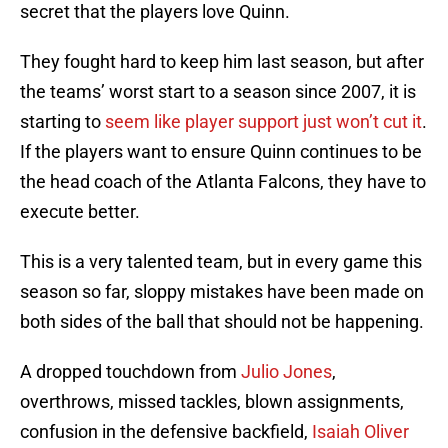
secret that the players love Quinn.
They fought hard to keep him last season, but after
the teams’ worst start to a season since 2007, it is
starting to
seem like player support just won’t cut it
.
If the players want to ensure Quinn continues to be
the head coach of the Atlanta Falcons, they have to
execute better.
This is a very talented team, but in every game this
season so far, sloppy mistakes have been made on
both sides of the ball that should not be happening.
A dropped touchdown from
Julio Jones
,
overthrows, missed tackles, blown assignments,
confusion in the defensive backfield,
Isaiah Oliver