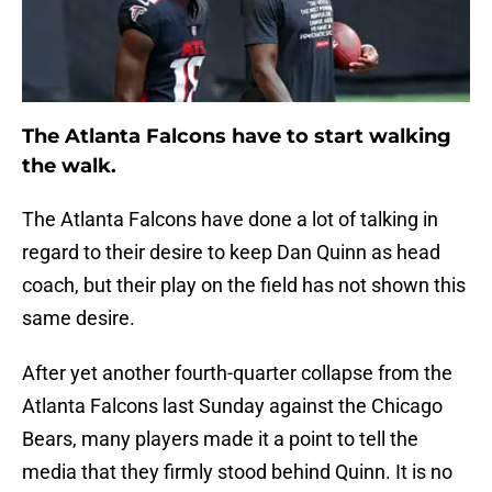
The Atlanta Falcons have to start walking
the walk.
The Atlanta Falcons have done a lot of talking in
regard to their desire to keep Dan Quinn as head
coach, but their play on the field has not shown this
same desire.
After yet another fourth-quarter collapse from the
Atlanta Falcons last Sunday against the Chicago
Bears, many players made it a point to tell the
media that they firmly stood behind Quinn. It is no