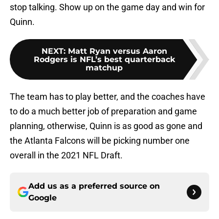
stop talking. Show up on the game day and win for
Quinn.
NEXT
:
Matt Ryan versus Aaron
Rodgers is NFL’s best quarterback
matchup
The team has to play better, and the coaches have
to do a much better job of preparation and game
planning, otherwise, Quinn is as good as gone and
the Atlanta Falcons will be picking number one
overall in the 2021 NFL Draft.
Add us as a preferred source on
Google