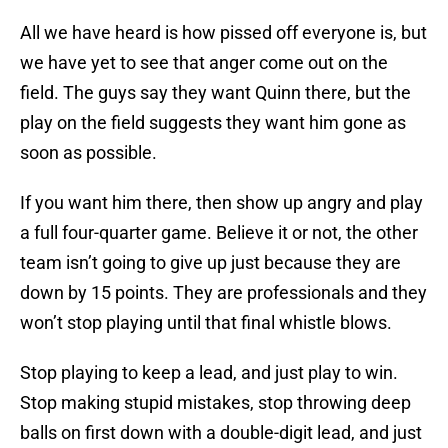
All we have heard is how pissed off everyone is, but
we have yet to see that anger come out on the
field. The guys say they want Quinn there, but the
play on the field suggests they want him gone as
soon as possible.
If you want him there, then show up angry and play
a full four-quarter game. Believe it or not, the other
team isn’t going to give up just because they are
down by 15 points. They are professionals and they
won’t stop playing until that final whistle blows.
Stop playing to keep a lead, and just play to win.
Stop making stupid mistakes, stop throwing deep
balls on first down with a double-digit lead, and just