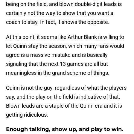
being on the field, and blown double-digit leads is
certainly not the way to show that you want a
coach to stay. In fact, it shows the opposite.
At this point, it seems like Arthur Blank is willing to
let Quinn stay the season, which many fans would
agree is a massive mistake and is basically
signaling that the next 13 games are all but
meaningless in the grand scheme of things.
Quinn is not the guy, regardless of what the players
say, and the play on the field is indicative of that.
Blown leads are a staple of the Quinn era and it is
getting ridiculous.
Enough talking, show up, and play to win.