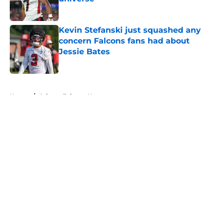
Published by on Invalid Date
Kevin Stefanski just squashed any
concern Falcons fans had about
Jessie Bates
Published by on Invalid Date
5 related articles loaded
Home
/
Atlanta Falcons News
About
Openings
Contact
Our 300+ Sites
Mobile Apps
FanSided Daily
Pitch a Story
Privacy Policy