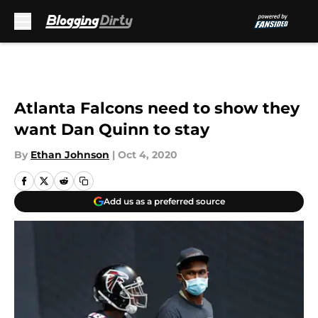
Skip to main content
Atlanta Falcons need to show they
want Dan Quinn to stay
By
Ethan Johnson
|
Oct 4, 2020
Add us as a preferred source