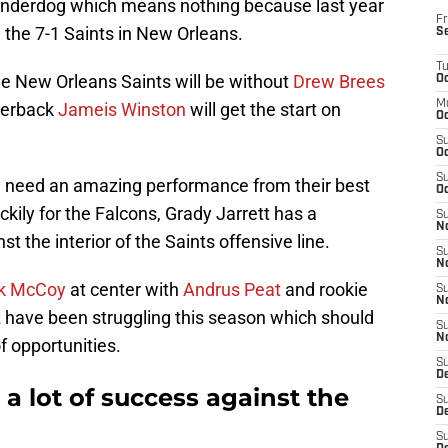
t underdog which means nothing because last year
Fr
 the 7-1 Saints in New Orleans.
S
T
he New Orleans Saints will be without
Drew Brees
Oc
M
terback
Jameis Winston
will get the start on
Oc
S
Oc
S
ll need an amazing performance from their best
Oc
uckily for the Falcons, Grady Jarrett has a
S
No
 the interior of the Saints offensive line.
S
N
ik McCoy
at center with
Andrus Peat
and rookie
S
N
 have been struggling this season which should
S
N
f opportunities.
S
D
 a lot of success against the
S
De
S