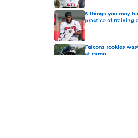
5 things you may ha
practice of training
Published by on Invalid Dat
Falcons rookies was
at camp
Published by on Invalid Dat
Falcons should kick 
Walker heartbreak
Published by on Invalid Dat
5 related articles loaded
Home
/
Atlanta Falcons News