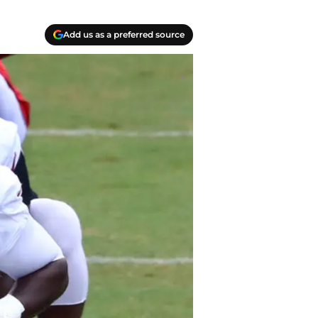
Add us as a preferred source