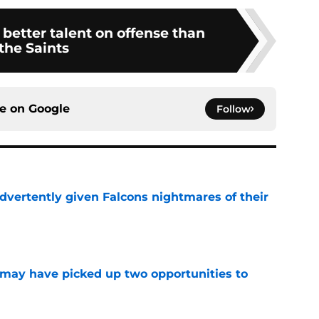
better talent on offense than
the Saints
ce on
Google
Follow
dvertently given Falcons nightmares of their
e
may have picked up two opportunities to
e