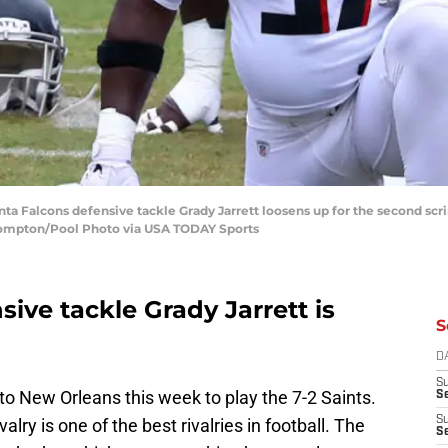
anta Falcons defensive tackle Grady Jarrett loosens up for the second s
 Compton/Pool Photo via USA TODAY Sports
sive tackle Grady Jarrett is
S
D
S
 to New Orleans this week to play the 7-2 Saints.
Se
S
valry is one of the best rivalries in football. The
S