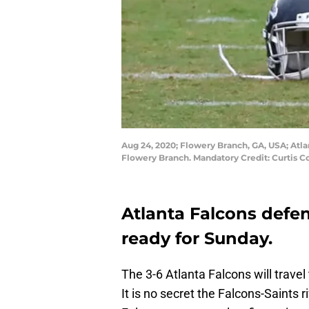
Aug 24, 2020; Flowery Branch, GA, USA; Atl
Flowery Branch. Mandatory Credit: Curtis
Atlanta Falcons defen
ready for Sunday.
The 3-6 Atlanta Falcons will travel
It is no secret the Falcons-Saints ri