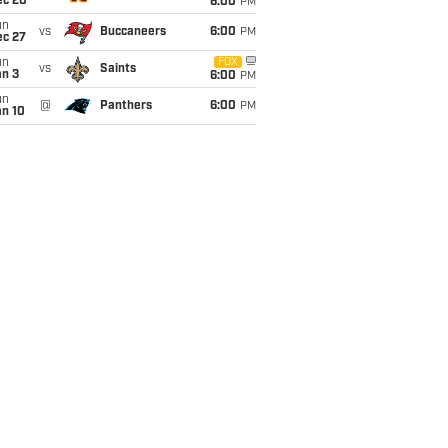
ec 20
6:00
PM
un
vs
Buccaneers
6:00
PM
ec 27
un
FOX
vs
Saints
an 3
6:00
PM
un
@
Panthers
6:00
PM
an 10