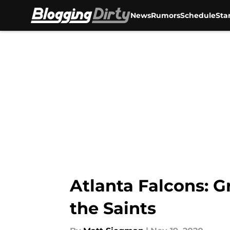
News
Rumors
Schedule
Sta
Skip to main content
Atlanta Falcons: G
the Saints