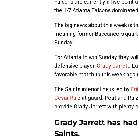
Falcons are currently a five-poin
the 1-7 Atlanta Falcons dominated
The big news about this week is t
meaning former Buccaneers quar
Sunday.
For Atlanta to win Sunday they wi
defensive player,
Grady Jarrett
. L
favorable matchup this week against
The Saints interior line is led by
Er
Cesar Ruiz
at guard. Peat and Ruiz
provide Grady Jarrett with plenty o
Grady Jarrett has had
Saints.