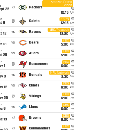
Amazon Prime
Video
i
@
Packers
ept 25
12:15
AM
ue
ESPN
@
Saints
t 6
12:15
AM
on
NBC/Peacock
vs
Ravens
t 12
12:20
AM
un
FOX
vs
Bears
t 18
5:00
PM
un
FOX
vs
49ers
t 25
5:00
PM
un
FOX
@
Buccaneers
v 1
6:00
PM
un
NFL Network
vs
Bengals
ov 8
2:30
PM
un
CBS
vs
Chiefs
ov 15
6:00
PM
un
FOX
@
Vikings
ov 29
6:00
PM
un
CBS
vs
Lions
ec 6
6:00
PM
un
CBS
@
Browns
c 13
6:00
PM
un
FOX
@
Commanders