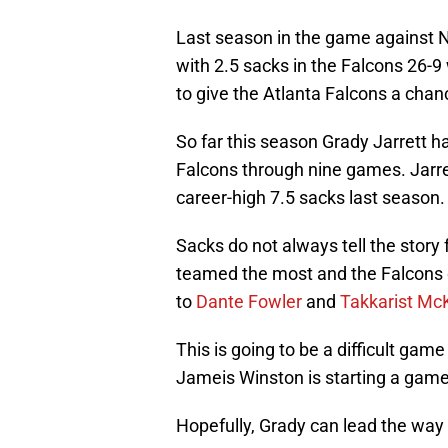
Last season in the game against 
with 2.5 sacks in the Falcons 26-9 
to give the Atlanta Falcons a chan
So far this season Grady Jarrett 
Falcons through nine games. Jarre
career-high 7.5 sacks last season.
Sacks do not always tell the story 
teamed the most and the Falcons 
to
Dante Fowler
and
Takkarist Mc
This is going to be a difficult game
Jameis Winston is starting a game
Hopefully, Grady can lead the wa