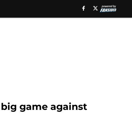
e big game against