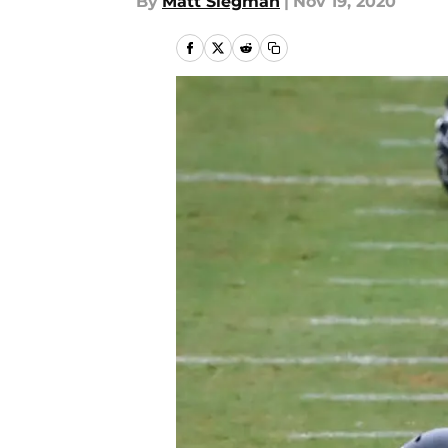
By
Matt Siegman
|
Nov 19, 2020