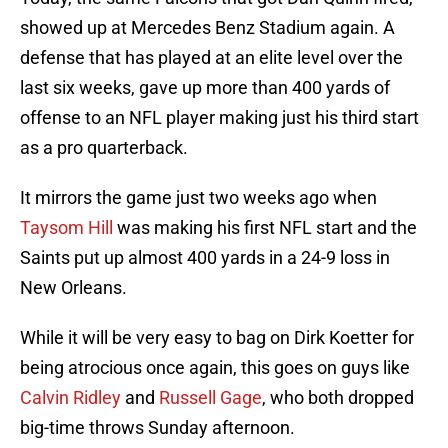
showed up at Mercedes Benz Stadium again. A
defense that has played at an elite level over the
last six weeks, gave up more than 400 yards of
offense to an NFL player making just his third start
as a pro quarterback.
It mirrors the game just two weeks ago when
Taysom Hill
was making his first NFL start and the
Saints put up almost 400 yards in a 24-9 loss in
New Orleans.
While it will be very easy to bag on Dirk Koetter for
being atrocious once again, this goes on guys like
Calvin Ridley
and
Russell Gage
, who both dropped
big-time throws Sunday afternoon.