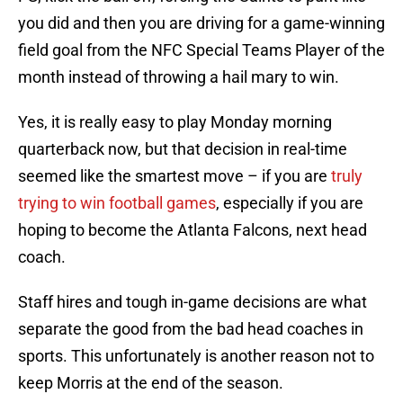
you did and then you are driving for a game-winning
field goal from the NFC Special Teams Player of the
month instead of throwing a hail mary to win.
Yes, it is really easy to play Monday morning
quarterback now, but that decision in real-time
seemed like the smartest move – if you are
truly
trying to win football games
, especially if you are
hoping to become the Atlanta Falcons, next head
coach.
Staff hires and tough in-game decisions are what
separate the good from the bad head coaches in
sports. This unfortunately is another reason not to
keep Morris at the end of the season.