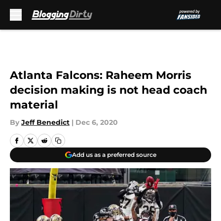
Skip to main content
Atlanta Falcons: Raheem Morris
decision making is not head coach
material
By
Jeff Benedict
|
Dec 6, 2020
Add us as a preferred source