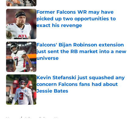
Former Falcons WR may have
picked up two opportunities to
exact his revenge
Published by on Invalid Date
Falcons' Bijan Robinson extension
just sent the RB market into a new
universe
Published by on Invalid Date
Kevin Stefanski just squashed any
concern Falcons fans had about
Jessie Bates
Published by on Invalid Date
5 related articles loaded
Home
/
Atlanta Falcons News