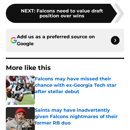
NEXT
:
Falcons need to value draft
position over wins
Add us as a preferred source on
Google
More like this
Falcons may have missed their
chance with ex-Georgia Tech star
after stellar debut
Published by on Invalid Date
Saints may have inadvertently
given Falcons nightmares of their
former RB duo
Published by on Invalid Date