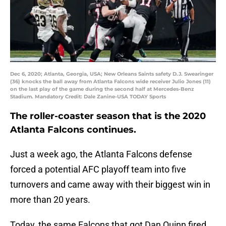
Dec 6, 2020; Atlanta, Georgia, USA; New Orleans Saints safety D.J. Swearinger
(36) knocks the ball away from Atlanta Falcons wide receiver Julio Jones (11)
on the last play of the game during the second half at Mercedes-Benz
Stadium. Mandatory Credit: Dale Zanine-USA TODAY Sports
The roller-coaster season that is the 2020
Atlanta Falcons continues.
Just a week ago, the Atlanta Falcons defense
forced a potential AFC playoff team into five
turnovers and came away with their biggest win in
more than 20 years.
Today, the same Falcons that got Dan Quinn fired,