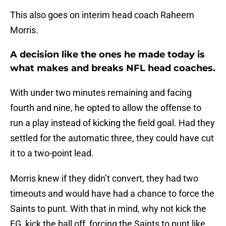
This also goes on interim head coach Raheem
Morris.
A decision like the ones he made today is
what makes and breaks NFL head coaches.
With under two minutes remaining and facing
fourth and nine, he opted to allow the offense to
run a play instead of kicking the field goal. Had they
settled for the automatic three, they could have cut
it to a two-point lead.
Morris knew if they didn’t convert, they had two
timeouts and would have had a chance to force the
Saints to punt. With that in mind, why not kick the
FG, kick the ball off, forcing the Saints to punt like