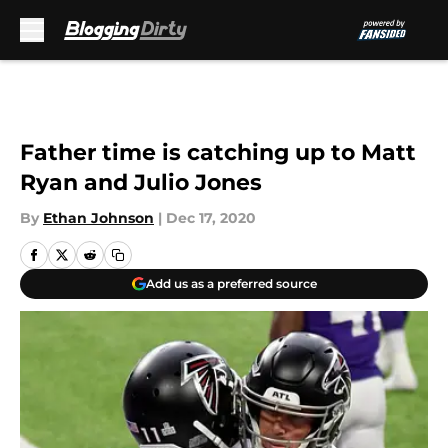
Skip to main content
Father time is catching up to Matt
Ryan and Julio Jones
By
Ethan Johnson
|
Dec 17, 2020
Add us as a preferred source