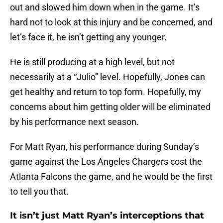
out and slowed him down when in the game. It’s
hard not to look at this injury and be concerned, and
let’s face it, he isn’t getting any younger.
He is still producing at a high level, but not
necessarily at a “Julio” level. Hopefully, Jones can
get healthy and return to top form. Hopefully, my
concerns about him getting older will be eliminated
by his performance next season.
For Matt Ryan, his performance during Sunday’s
game against the Los Angeles Chargers cost the
Atlanta Falcons the game, and he would be the first
to tell you that.
It isn’t just Matt Ryan’s interceptions that