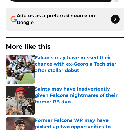
Add us as a preferred source on
Google
More like this
Falcons may have missed their
chance with ex-Georgia Tech star
after stellar debut
Published by on Invalid Date
Saints may have inadvertently
given Falcons nightmares of their
former RB duo
Published by on Invalid Date
Former Falcons WR may have
picked up two opportunities to