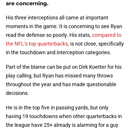
are concerning.
His three interceptions all came at important
moments in the game. It is concerning to see Ryan
read the defense so poorly. His stats,
compared to
the NFL’s top quarterbacks
, is not close, specifically
in the touchdown and interception categories.
Part of the blame can be put on Dirk Koetter for his
play calling, but Ryan has missed many throws
throughout the year and has made questionable
decisions.
He is in the top five in passing yards, but only
having 19 touchdowns when other quarterbacks in
the league have 25+ already is alarming for a guy