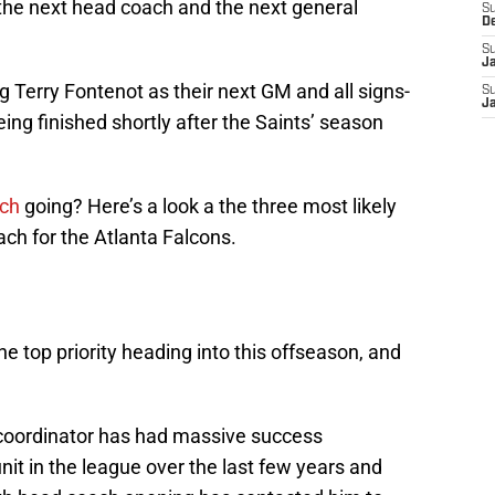
 the next head coach and the next general
S
D
S
J
g Terry Fontenot as their next GM and all signs-
S
J
being finished shortly after the Saints’ season
rch
going? Here’s a look a the three most likely
ch for the Atlanta Falcons.
e top priority heading into this offseason, and
 coordinator has had massive success
nit in the league over the last few years and