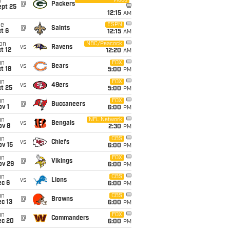
Video
i
@
Packers
ept 25
12:15
AM
ue
ESPN
@
Saints
t 6
12:15
AM
on
NBC/Peacock
vs
Ravens
t 12
12:20
AM
un
FOX
vs
Bears
t 18
5:00
PM
un
FOX
vs
49ers
t 25
5:00
PM
un
FOX
@
Buccaneers
v 1
6:00
PM
un
NFL Network
vs
Bengals
ov 8
2:30
PM
un
CBS
vs
Chiefs
ov 15
6:00
PM
un
FOX
@
Vikings
ov 29
6:00
PM
un
CBS
vs
Lions
ec 6
6:00
PM
un
CBS
@
Browns
c 13
6:00
PM
un
FOX
@
Commanders
ec 20
6:00
PM