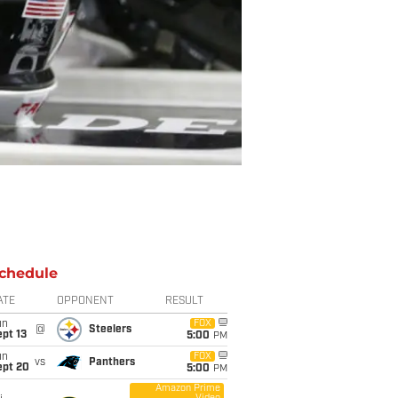
chedule
ATE
OPPONENT
RESULT
un
FOX
@
Steelers
pt 13
5:00
PM
un
FOX
vs
Panthers
ept 20
5:00
PM
Amazon Prime