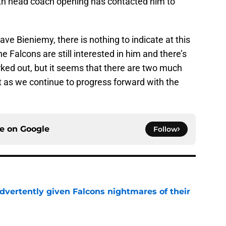
with head coach opening has contacted him to
ve Bieniemy, there is nothing to indicate at this
e Falcons are still interested in him and there’s
orked out, but it seems that there are two much
nt as we continue to progress forward with the
ce on
Google
Follow
dvertently given Falcons nightmares of their
e