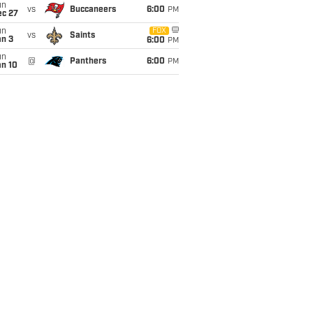
un
vs
Buccaneers
6:00
PM
ec 27
un
FOX
vs
Saints
an 3
6:00
PM
un
@
Panthers
6:00
PM
an 10