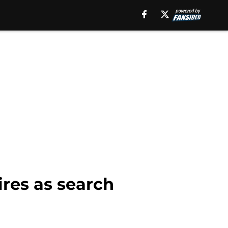
ires as search