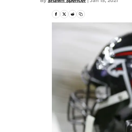
By
Shawn Spencer
|
Jan 15, 2021