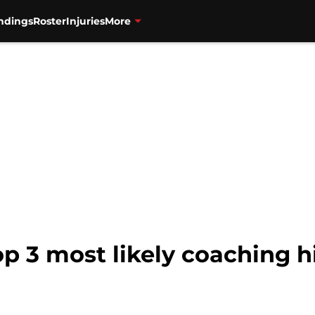
ndings
Roster
Injuries
More
op 3 most likely coaching h