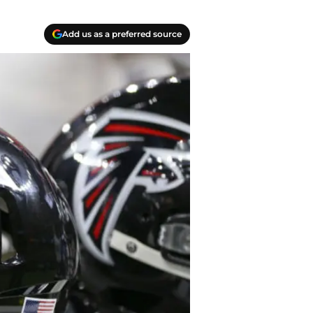
Add us as a preferred source