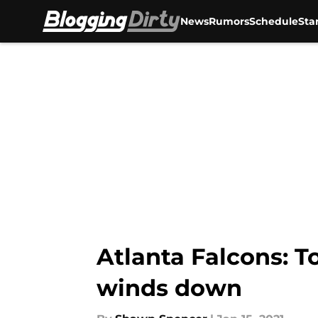
News
Rumors
Schedule
Sta
Skip to main content
Atlanta Falcons: T
winds down