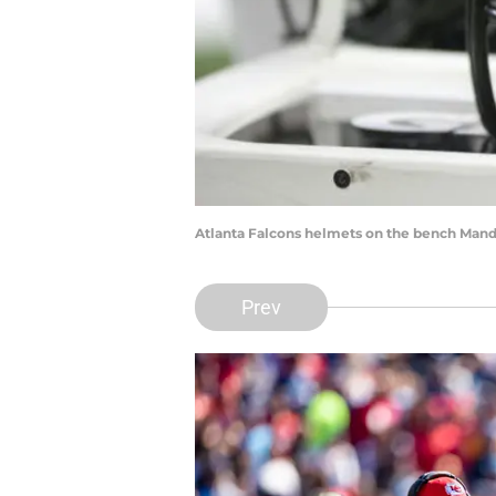
Atlanta Falcons helmets on the bench Man
Prev