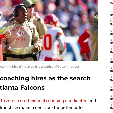
Fr
S
T
Oc
M
Oc
S
Oc
S
Oc
S
No
S
N
oaching hire (Photo by Brett Carlsen/Getty Images)
S
N
 coaching hires as the search
S
N
tlanta Falcons
S
D
S
to zero in on their final coaching candidates
and
De
S
franchise make a decision- for better or for
D