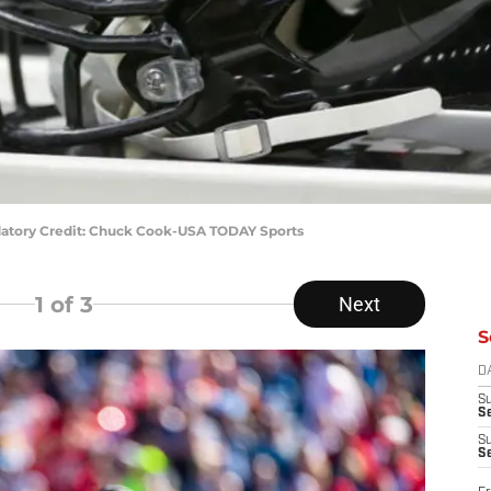
datory Credit: Chuck Cook-USA TODAY Sports
1
of 3
Next
S
D
S
Se
S
S