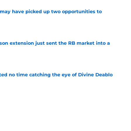
may have picked up two opportunities to
e
son extension just sent the RB market into a
e
ted no time catching the eye of Divine Deablo
e
the tires on former Bucs DE after Jalon
e