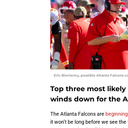
Eric Bieniemy, possible Atlanta Falcons c
Top three most likely
winds down for the A
The Atlanta Falcons are
beginning 
it won’t be long before we see the 