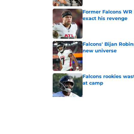
Former Falcons WR 
exact his revenge
Published by on Invalid Dat
Falcons' Bijan Robin
new universe
Published by on Invalid Dat
Falcons rookies was
at camp
Published by on Invalid Dat
Falcons should kick 
Walker heartbreak
Published by on Invalid Dat