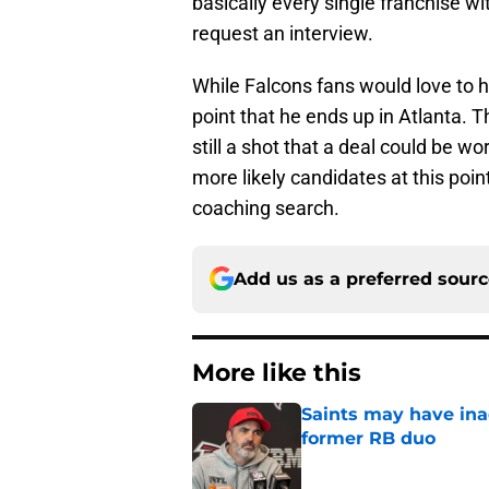
basically every single franchise 
request an interview.
While Falcons fans would love to ha
point that he ends up in Atlanta. Th
still a shot that a deal could be w
more likely candidates at this poi
coaching search.
Add us as a preferred sour
More like this
Saints may have ina
former RB duo
Published by on Invalid Dat