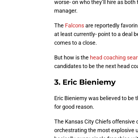
worse- on who they’ll hire as both
manager.
The
Falcons
are reportedly favorin
at least currently- point to a deal 
comes to a close.
But how is the
head coaching sea
candidates to be the next head coa
3. Eric Bieniemy
Eric Bieniemy was believed to be th
for good reason.
The Kansas City Chiefs offensive
orchestrating the most explosive u